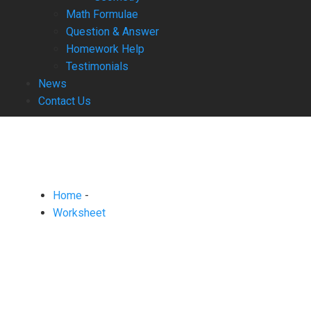
Math Formulae
Question & Answer
Homework Help
Testimonials
News
Contact Us
Home
-
Worksheet