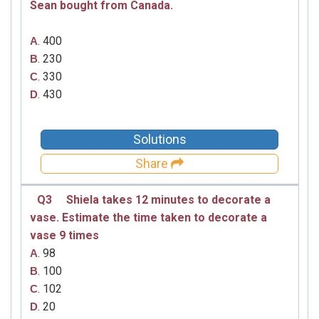
Sean bought from Canada.
. 400
A
. 230
B
. 330
C
. 430
D
Solutions
Share
Q3
Shiela takes 12 minutes to decorate a
vase. Estimate the time taken to decorate a
vase 9 times
. 98
A
. 100
B
. 102
C
. 20
D