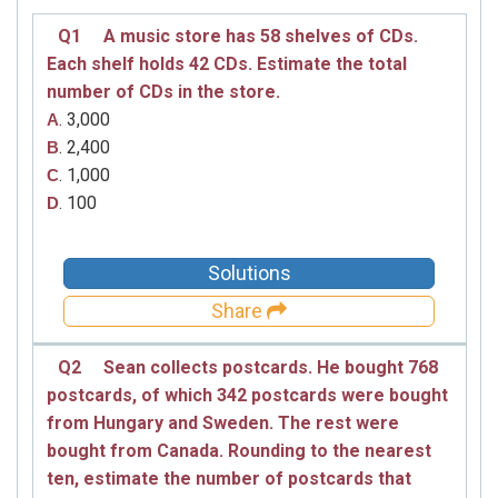
Q1
A music store has 58 shelves of CDs.
Each shelf holds 42 CDs. Estimate the total
number of CDs in the store.
. 3,000
A
. 2,400
B
. 1,000
C
. 100
D
Solutions
Share
Q2
Sean collects postcards. He bought 768
postcards, of which 342 postcards were bought
from Hungary and Sweden. The rest were
bought from Canada. Rounding to the nearest
ten, estimate the number of postcards that