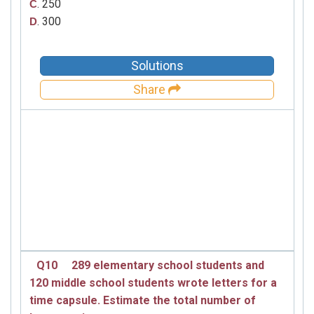
. 250
C
. 300
D
Solutions
Share
Q10
289 elementary school students and
120 middle school students wrote letters for a
time capsule. Estimate the total number of