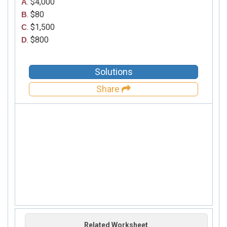
. $4,000
A
. $80
B
. $1,500
C
. $800
D
Solutions
Share
Related Worksheet