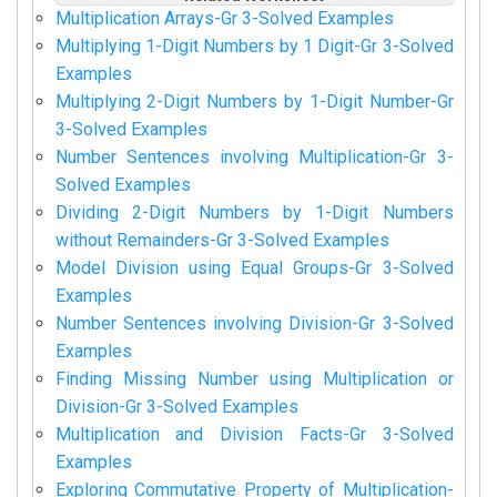
Multiplication Arrays-Gr 3-Solved Examples
Multiplying 1-Digit Numbers by 1 Digit-Gr 3-Solved
Examples
Multiplying 2-Digit Numbers by 1-Digit Number-Gr
3-Solved Examples
Number Sentences involving Multiplication-Gr 3-
Solved Examples
Dividing 2-Digit Numbers by 1-Digit Numbers
without Remainders-Gr 3-Solved Examples
Model Division using Equal Groups-Gr 3-Solved
Examples
Number Sentences involving Division-Gr 3-Solved
Examples
Finding Missing Number using Multiplication or
Division-Gr 3-Solved Examples
Multiplication and Division Facts-Gr 3-Solved
Examples
Exploring Commutative Property of Multiplication-