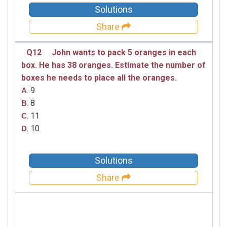
Solutions
Share
Q12
John wants to pack 5 oranges in each
box. He has 38 oranges. Estimate the number of
boxes he needs to place all the oranges.
. 9
A
. 8
B
. 11
C
. 10
D
Solutions
Share