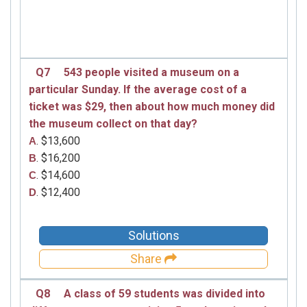
Q7
543 people visited a museum on a
particular Sunday. If the average cost of a
ticket was $29, then about how much money did
the museum collect on that day?
. $13,600
A
. $16,200
B
. $14,600
C
. $12,400
D
Solutions
Share
Q8
A class of 59 students was divided into