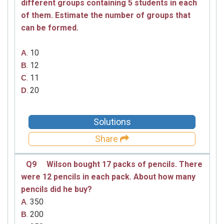
different groups containing 5 students in each
of them. Estimate the number of groups that
can be formed.
. 10
A
. 12
B
. 11
C
. 20
D
Solutions
Share
Q9
Wilson bought 17 packs of pencils. There
were 12 pencils in each pack. About how many
pencils did he buy?
. 350
A
. 200
B