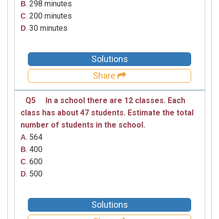
. 298 minutes
B
. 200 minutes
C
. 30 minutes
D
Solutions
Share
Q5
In a school there are 12 classes. Each
class has about 47 students. Estimate the total
number of students in the school.
. 564
A
. 400
B
. 600
C
. 500
D
Solutions