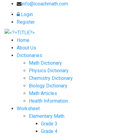
info@icoachmath.com
Login
Register
Home
About Us
Dictionaries
Math Dictionary
Physics Dictionary
Chemistry Dictionary
Biology Dictionary
Math Articles
Health Information
Worksheet
Elementary Math
Grade 3
Grade 4