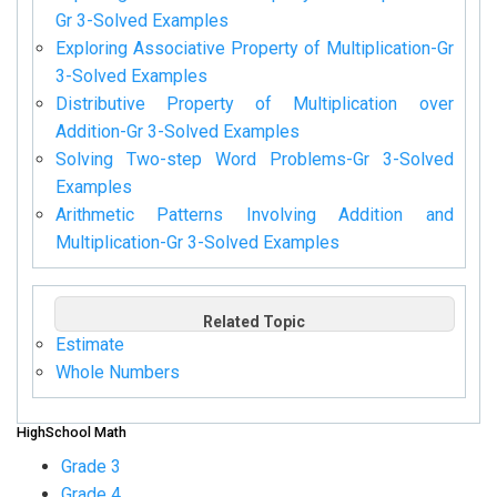
Gr 3-Solved Examples
Exploring Associative Property of Multiplication-Gr
3-Solved Examples
Distributive Property of Multiplication over
Addition-Gr 3-Solved Examples
Solving Two-step Word Problems-Gr 3-Solved
Examples
Arithmetic Patterns Involving Addition and
Multiplication-Gr 3-Solved Examples
Related Topic
Estimate
Whole Numbers
HighSchool Math
Grade 3
Grade 4