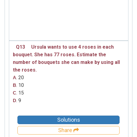
Q13
Ursula wants to use 4 roses in each
bouquet. She has 77 roses. Estimate the
number of bouquets she can make by using all
the roses.
. 20
A
. 10
B
. 15
C
. 9
D
Solutions
Share