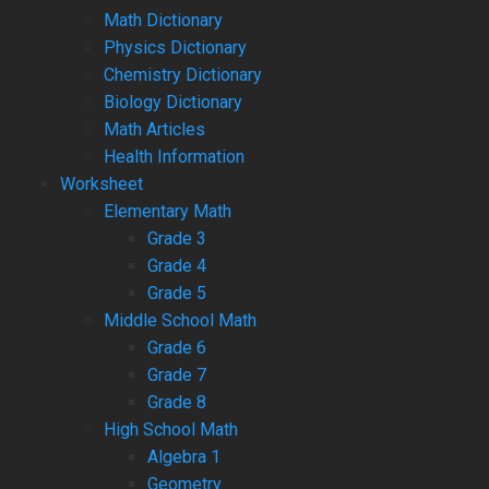
Math Dictionary
Physics Dictionary
Chemistry Dictionary
Biology Dictionary
Math Articles
Health Information
Worksheet
Elementary Math
Grade 3
Grade 4
Grade 5
Middle School Math
Grade 6
Grade 7
Grade 8
High School Math
Algebra 1
Geometry