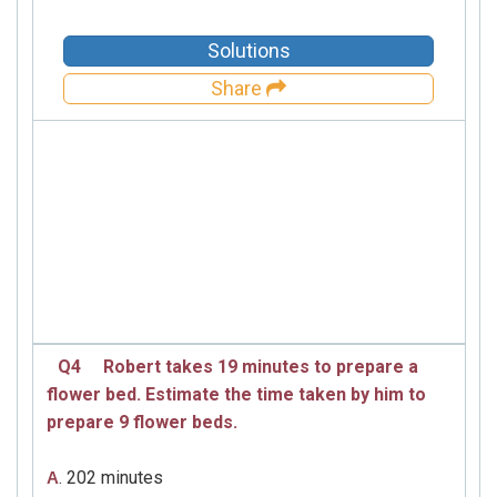
Solutions
Share
Q4
Robert takes 19 minutes to prepare a
flower bed. Estimate the time taken by him to
prepare 9 flower beds.
. 202 minutes
A