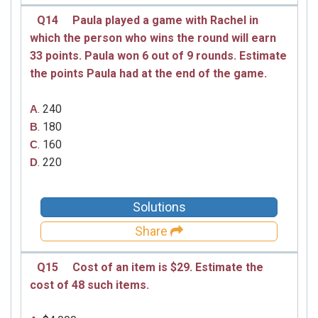
Q14
Paula played a game with Rachel in
which the person who wins the round will earn
33 points. Paula won 6 out of 9 rounds. Estimate
the points Paula had at the end of the game.
. 240
A
. 180
B
. 160
C
. 220
D
Solutions
Share
Q15
Cost of an item is $29. Estimate the
cost of 48 such items.