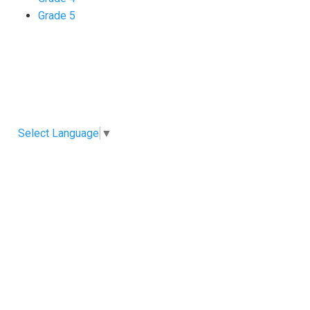
Grade 5
Select Language
▼