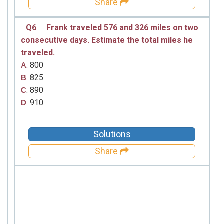
Share
Q6
Frank traveled 576 and 326 miles on two
consecutive days. Estimate the total miles he
traveled.
. 800
A
. 825
B
. 890
C
. 910
D
Solutions
Share