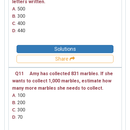
letters written.
. 500
A
. 300
B
. 400
C
. 440
D
Solutions
Share
Q11
Amy has collected 831 marbles. If she
wants to collect 1,000 marbles, estimate how
many more marbles she needs to collect.
. 100
A
. 200
B
. 300
C
. 70
D