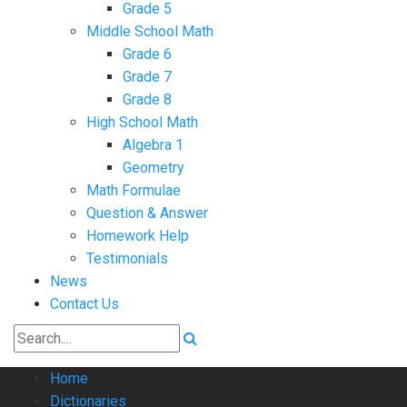
Grade 5
Middle School Math
Grade 6
Grade 7
Grade 8
High School Math
Algebra 1
Geometry
Math Formulae
Question & Answer
Homework Help
Testimonials
News
Contact Us
Home
Dictionaries