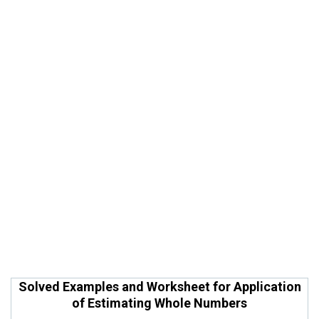
Solved Examples and Worksheet for Application
of Estimating Whole Numbers