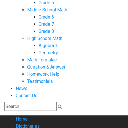
Grade 5
Middle School Math
Grade 6
Grade 7
Grade 8
High School Math
Algebra 1
Geometry
Math Formulae
Question & Answer
Homework Help
Testimonials
News
Contact Us
Home
Dictionaries