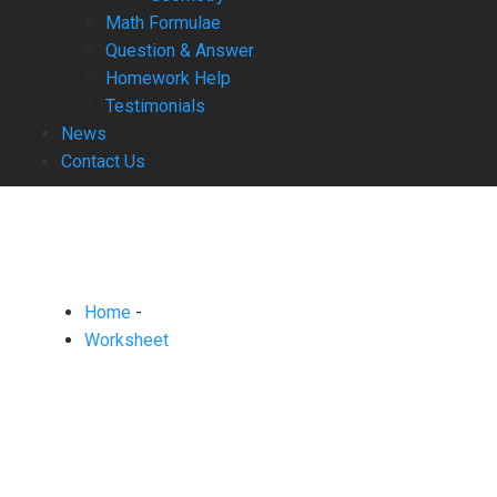
Math Formulae
Question & Answer
Homework Help
Testimonials
News
Contact Us
Home
-
Worksheet