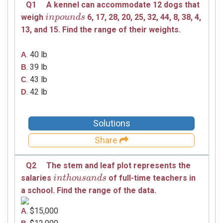
Q1
A kennel can accommodate 12 dogs that
weigh
6,
17,
28,
20,
25,
32,
44,
8,
38,
4,
i
i
n
n
p
p
o
o
u
u
n
d
n
s
d
s
13,
and
15.
Find the range of their weights.
. 40 lb
A
. 39 lb
B
. 43 lb
C
. 42 lb
D
Solutions
Share
Q2
The stem and leaf plot represents the
salaries
of full-time teachers in
i
i
n
n
t
h
t
o
h
u
o
s
u
a
s
n
a
d
n
s
d
s
a school. Find the range of the data.
. $15,000
A