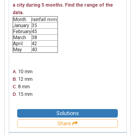
a city during 5 months. Find the range of the
data.
Month
rainfall
m
m
m
m
January
35
February
45
March
38
April
42
May
40
. 10 mm
A
. 12 mm
B
. 8 mm
C
. 15 mm
D
Solutions
Share