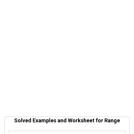
Solved Examples and Worksheet for Range