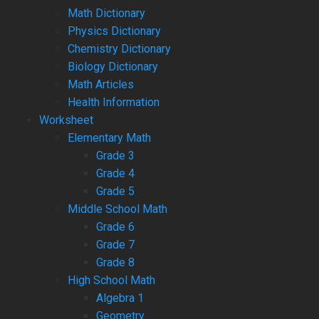
Math Dictionary
Physics Dictionary
Chemistry Dictionary
Biology Dictionary
Math Articles
Health Information
Worksheet
Elementary Math
Grade 3
Grade 4
Grade 5
Middle School Math
Grade 6
Grade 7
Grade 8
High School Math
Algebra 1
Geometry