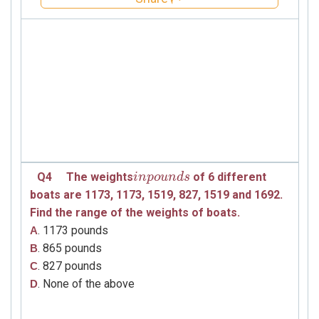
Q4
The weights
of 6 different
i
i
n
n
p
p
o
o
u
u
n
d
n
s
d
s
boats
are
1173, 1173, 1519, 827, 1519 and 1692
.
Find the range of the weights of
boats.
. 1173 pounds
A
. 865 pounds
B
. 827 pounds
C
. None of the above
D