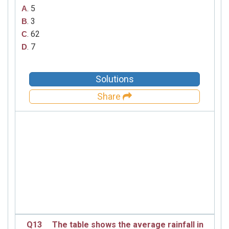
. 5
A
. 3
B
. 62
C
. 7
D
Solutions
Share
Q13
The table shows the average rainfall in