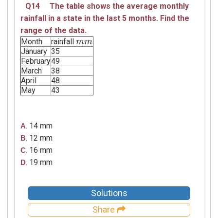
Q14
The table shows the average monthly
rainfall in a state in the last
5 months.
Find the
range of the data.
Month
rainfall
m
m
m
m
January
35
February
49
March
38
April
48
May
43
. 14 mm
A
. 12 mm
B
. 16 mm
C
. 19 mm
D
Solutions
Share