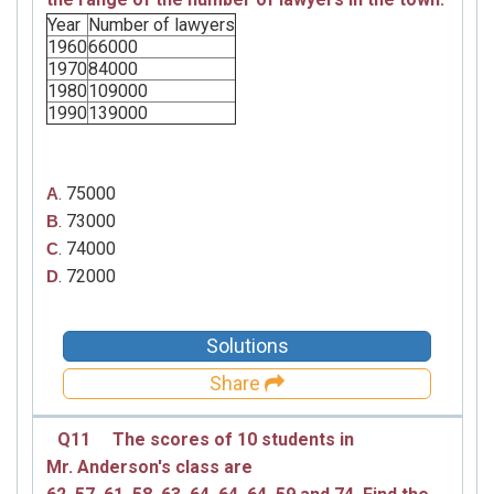
Year
Number of lawyers
1960
66000
1970
84000
1980
109000
1990
139000
. 75000
A
. 73000
B
. 74000
C
. 72000
D
Solutions
Share
Q11
The scores of 10 students in
Mr. Anderson's
class are