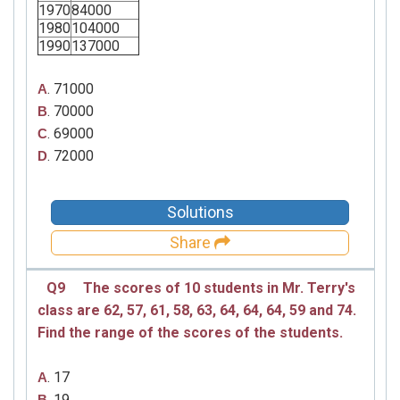
1970
84000
1980
104000
1990
137000
. 71000
A
. 70000
B
. 69000
C
. 72000
D
Solutions
Share
Q9
The scores of 10 students in Mr. Terry's
class are
62, 57, 61, 58, 63,
64, 64, 64, 59 and 74.
Find the range of the scores of the students.
. 17
A
. 19
B