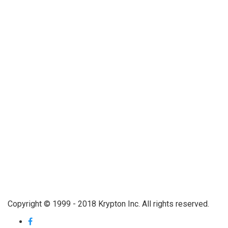
Copyright © 1999 - 2018 Krypton Inc. All rights reserved.