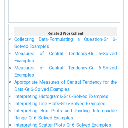
Related Worksheet
Collecting Data-Formulating a Question-Gr 6-
Solved Examples
Measures of Central Tendency-Gr 6-Solved
Examples
Measures of Central Tendency-Gr 6-Solved
Examples
Appropriate Measures of Central Tendency for the
Data-Gr 6-Solved Examples
Interpreting Histograms-Gr 6-Solved Examples
Interpreting Line Plots-Gr 6-Solved Examples
Interpreting Box Plots and Finding Interquartile
Range-Gr 6-Solved Examples
Interpreting Scatter Plots-Gr 6-Solved Examples