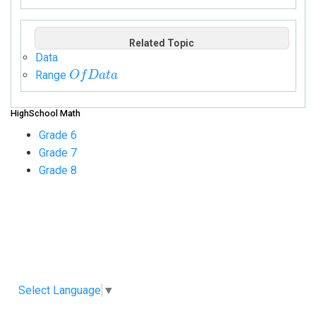
Related Topic
Data
Range
O
O
f
f
D
D
a
t
a
a
t
a
HighSchool Math
Grade 6
Grade 7
Grade 8
Select Language
▼