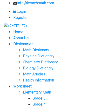
info@icoachmath.com
Login
Register
Home
About Us
Dictionaries
Math Dictionary
Physics Dictionary
Chemistry Dictionary
Biology Dictionary
Math Articles
Health Information
Worksheet
Elementary Math
Grade 3
Grade 4