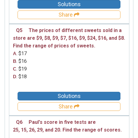
Solutions
Share
Q5
The prices of different sweets sold in a
store are
$9, $8, $9, $7, $16, $9, $24, $16, and $8.
Find the range of prices of
sweets.
. $17
A
. $16
B
. $19
C
. $18
D
Solutions
Share
Q6
Paul's score in five tests are
25, 15, 26, 29, and 20.
Find the range of scores.