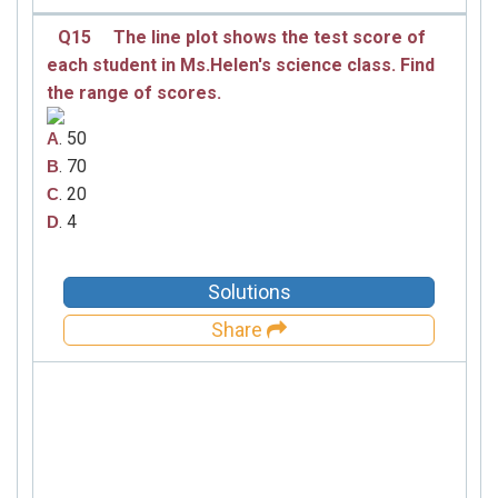
Q15
The line plot shows the test score of
each student in Ms.Helen′s science class. Find
the range of scores.
. 50
A
. 70
B
. 20
C
. 4
D
Solutions
Share