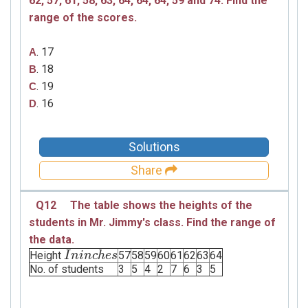
62, 57, 61, 58, 63, 64, 64, 64, 59 and 74.
Find the
range of the scores.
. 17
A
. 18
B
. 19
C
. 16
D
Solutions
Share
Q12
The table shows the heights of the
students in Mr. Jimmy's class. Find the range of
the data.
Height
57
58
59
60
61
62
63
64
I
I
n
n
i
n
i
c
n
h
e
c
h
s
e
s
No. of students
3
5
4
2
7
6
3
5