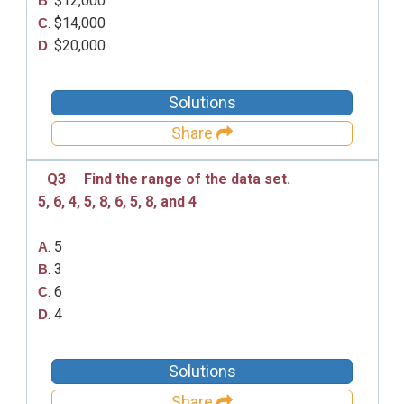
. $12,000
B
. $14,000
C
. $20,000
D
Solutions
Share
Q3
Find the range of the data set.
5, 6, 4, 5, 8, 6, 5, 8, and 4
. 5
A
. 3
B
. 6
C
. 4
D
Solutions
Share