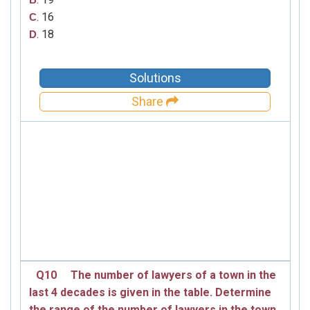
. 16
C
. 18
D
Solutions
Share
Q10
The number of lawyers of a town in the
last 4 decades is given in the table. Determine
the range of the number of lawyers in the town.