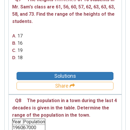
Mr. Sam's class are
61,
56,
60,
57,
62,
63,
63,
63,
58,
and
73.
Find the range of the heights of the
students.
. 17
A
. 16
B
. 19
C
. 18
D
Solutions
Share
Q8
The population in a town during the last 4
decades is given in the table. Determine the
range of the population in the town.
Year
Population
1960
67000