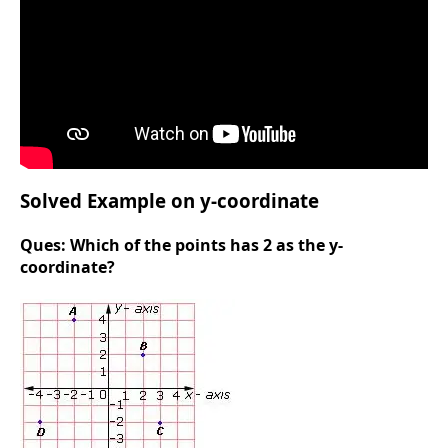
Solved Example on y-coordinate
Ques:
Which of the points has 2 as the y-
coordinate?