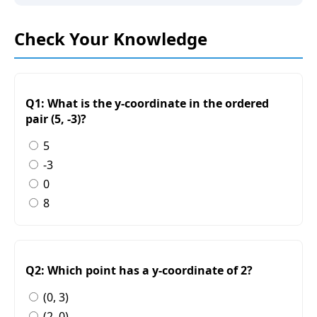
Check Your Knowledge
Q1: What is the y-coordinate in the ordered
pair (5, -3)?
5
-3
0
8
Q2: Which point has a y-coordinate of 2?
(0, 3)
(2, 0)