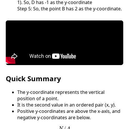
1). So, D has -1 as the y-coordinate
Step 5: So, the point B has 2 as the y-coordinate.
Quick Summary
The y-coordinate represents the vertical
position of a point.
It is the second value in an ordered pair (x, y).
Positive y-coordinates are above the x-axis, and
negative y-coordinates are below.
N
/
A