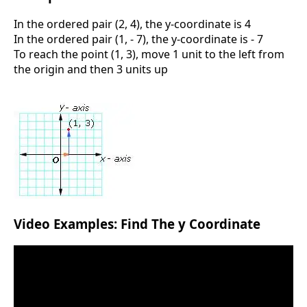
In the ordered pair (2, 4), the y-coordinate is 4
In the ordered pair (1, - 7), the y-coordinate is - 7
To reach the point (1, 3), move 1 unit to the left from
the origin and then 3 units up
Video Examples: Find The y Coordinate