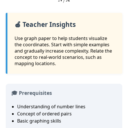
🍎 Teacher Insights
Use graph paper to help students visualize
the coordinates. Start with simple examples
and gradually increase complexity. Relate the
concept to real-world scenarios, such as
mapping locations.
🎓 Prerequisites
Understanding of number lines
Concept of ordered pairs
Basic graphing skills