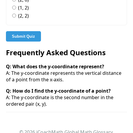
(1, 2)
(2, 2)
Submit Quiz
Frequently Asked Questions
Q: What does the y-coordinate represent?
A: The y-coordinate represents the vertical distance
of a point from the x-axis.
Q: How do I find the y-coordinate of a point?
A: The y-coordinate is the second number in the
ordered pair (x, y).
© 2026 iCoachMath Global Math Glossary.