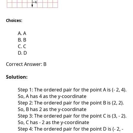
Choices:
A. A
B. B
C. C
D. D
Correct Answer: B
Solution:
Step 1: The ordered pair for the point A is (- 2, 4).
So, A has 4 as the y-coordinate
Step 2: The ordered pair for the point B is (2, 2).
So, B has 2 as the y-coordinate
Step 3: The ordered pair for the point C is (3, - 2).
So, C has - 2 as the y-coordinate
Step 4: The ordered pair for the point D is (- 2, -