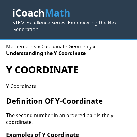
iCoach
Math
STEM Excellence Series: Empowering the Next
Generation
Mathematics » Coordinate Geometry »
Understanding the Y-Coordinate
Y COORDINATE
Y-Coordinate
Definition Of Y-Coordinate
The second number in an ordered pair is the y-
coordinate.
Examples of Y Coordinate