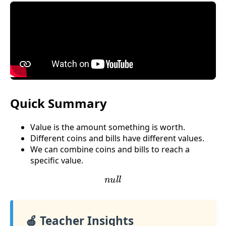
Quick Summary
Value is the amount something is worth.
Different coins and bills have different values.
We can combine coins and bills to reach a
specific value.
n
u
l
l
🍎 Teacher Insights