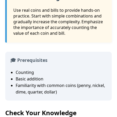
Use real coins and bills to provide hands-on
practice. Start with simple combinations and
gradually increase the complexity. Emphasize
the importance of accurately counting the
value of each coin and bill.
🎓 Prerequisites
Counting
Basic addition
Familiarity with common coins (penny, nickel,
dime, quarter, dollar)
Check Your Knowledge