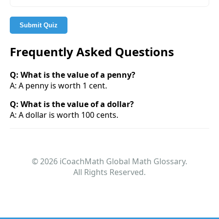
Submit Quiz
Frequently Asked Questions
Q: What is the value of a penny?
A: A penny is worth 1 cent.
Q: What is the value of a dollar?
A: A dollar is worth 100 cents.
© 2026 iCoachMath Global Math Glossary.
All Rights Reserved.