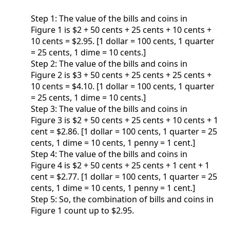
Step 1: The value of the bills and coins in
Figure 1 is $2 + 50 cents + 25 cents + 10 cents +
10 cents = $2.95. [1 dollar = 100 cents, 1 quarter
= 25 cents, 1 dime = 10 cents.]
Step 2: The value of the bills and coins in
Figure 2 is $3 + 50 cents + 25 cents + 25 cents +
10 cents = $4.10. [1 dollar = 100 cents, 1 quarter
= 25 cents, 1 dime = 10 cents.]
Step 3: The value of the bills and coins in
Figure 3 is $2 + 50 cents + 25 cents + 10 cents + 1
cent = $2.86. [1 dollar = 100 cents, 1 quarter = 25
cents, 1 dime = 10 cents, 1 penny = 1 cent.]
Step 4: The value of the bills and coins in
Figure 4 is $2 + 50 cents + 25 cents + 1 cent + 1
cent = $2.77. [1 dollar = 100 cents, 1 quarter = 25
cents, 1 dime = 10 cents, 1 penny = 1 cent.]
Step 5: So, the combination of bills and coins in
Figure 1 count up to $2.95.