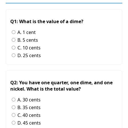
Q1: What is the value of a dime?
A. 1 cent
B. 5 cents
C. 10 cents
D. 25 cents
Q2: You have one quarter, one dime, and one
nickel. What is the total value?
A. 30 cents
B. 35 cents
C. 40 cents
D. 45 cents