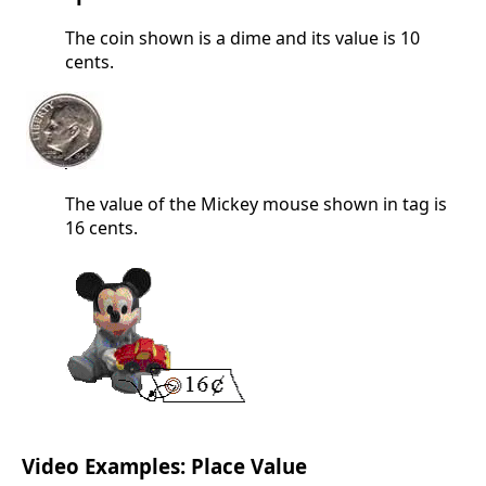
The coin shown is a dime and its value is 10
cents.
The value of the Mickey mouse shown in tag is
16 cents.
Video Examples: Place Value