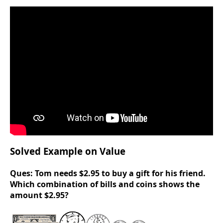
Solved Example on Value
Ques:
Tom needs $2.95 to buy a gift for his friend.
Which combination of bills and coins shows the
amount $2.95?