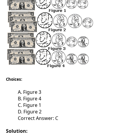
Choices:
A. Figure 3
B. Figure 4
C. Figure 1
D. Figure 2
Correct Answer: C
Solution: