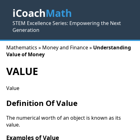
iCoach
Math
STEM Excellence Series: Empowering the Next
Generation
Mathematics » Money and Finance »
Understanding
Value of Money
VALUE
Value
Definition Of Value
The numerical worth of an object is known as its
value.
Examples of Value