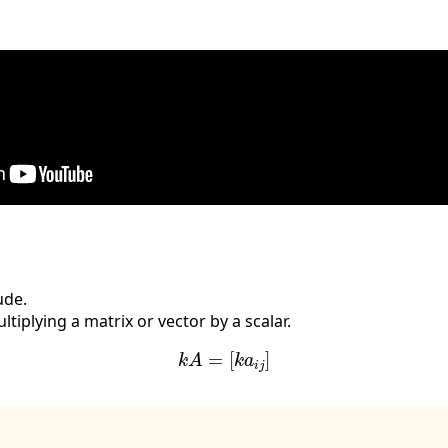
ude.
ltiplying a matrix or vector by a scalar.
k
A
=
[
k
a
i
j
]