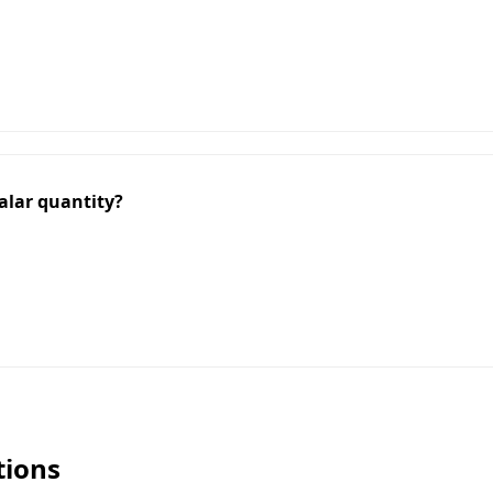
calar quantity?
tions