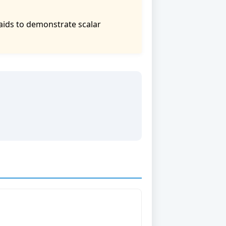
aids to demonstrate scalar