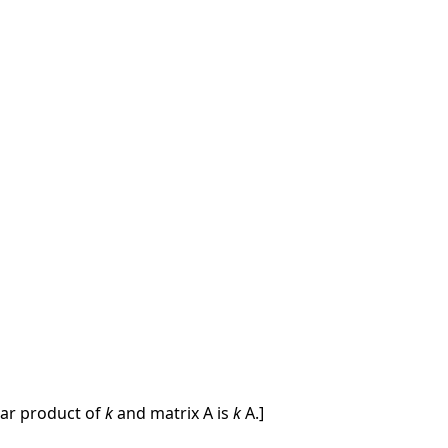
ar product of
k
and matrix A is
k
A.]