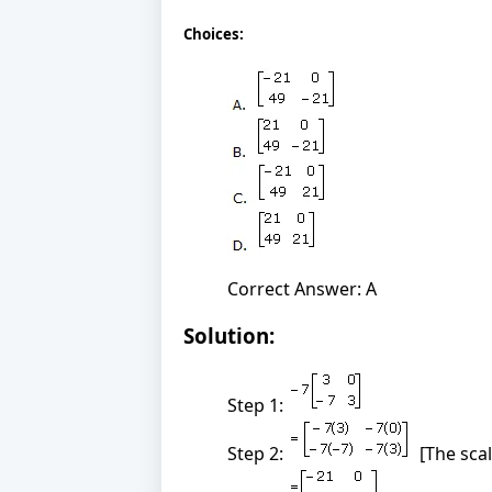
Choices:
Correct Answer: A
Solution:
Step 1:
Step 2:
[The scal