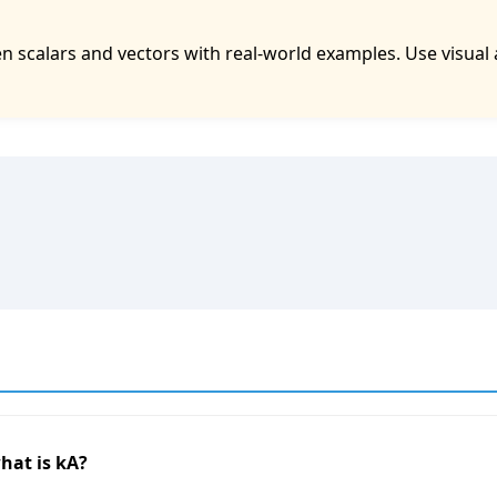
 scalars and vectors with real-world examples. Use visual 
 what is kA?