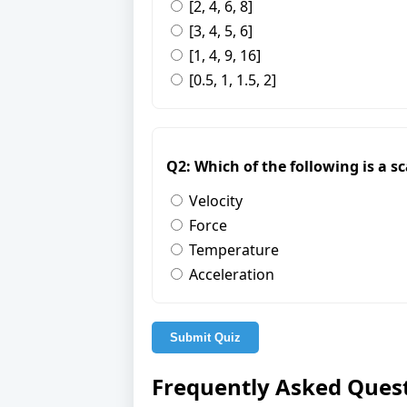
[2, 4, 6, 8]
[3, 4, 5, 6]
[1, 4, 9, 16]
[0.5, 1, 1.5, 2]
Q2: Which of the following is a s
Velocity
Force
Temperature
Acceleration
Submit Quiz
Frequently Asked Ques