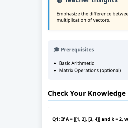
Emphasize the difference between
multiplication of vectors.
🎓 Prerequisites
Basic Arithmetic
Matrix Operations (optional)
Check Your Knowledge
Q1: If A = [[1, 2], [3, 4]] and k = 2,