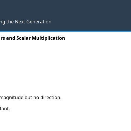
ng the Next Generation
rs and Scalar Multiplication
y magnitude but no direction.
tant.