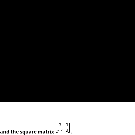
7 and the square matrix
.