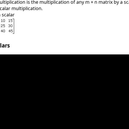
ultiplication is the multiplication of any m × n matrix by a sc
calar multiplication.
a scalar
lars