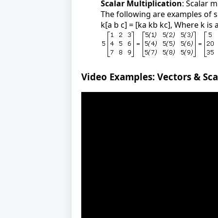
Scalar Multiplication
: Scalar m
The following are examples of s
k[a b c] = [ka kb kc], Where k is 
Video Examples: Vectors & Sca