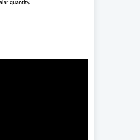
alar quantity.