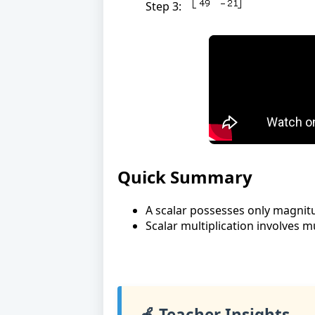
Step 3:
Quick Summary
A scalar possesses only magnit
Scalar multiplication involves mu
🍎 Teacher Insights