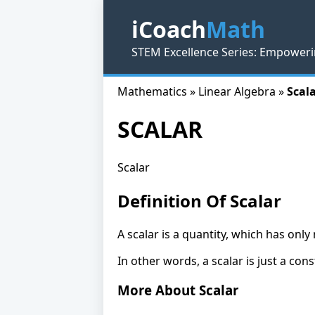
iCoach
Math
STEM Excellence Series: Empoweri
Mathematics » Linear Algebra »
Scala
SCALAR
Scalar
Definition Of Scalar
A scalar is a quantity, which has onl
In other words, a scalar is just a cons
More About Scalar