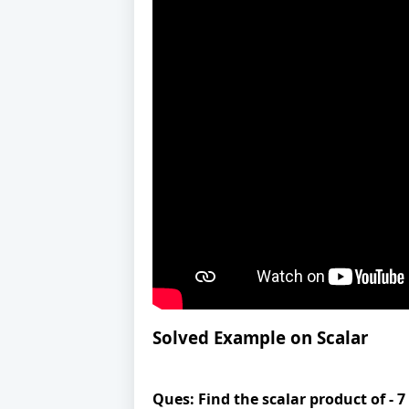
Solved Example on Scalar
Ques:
Find the scalar product of - 