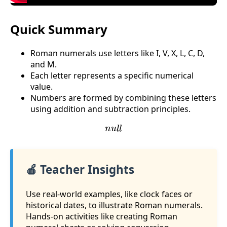
Quick Summary
Roman numerals use letters like I, V, X, L, C, D,
and M.
Each letter represents a specific numerical
value.
Numbers are formed by combining these letters
using addition and subtraction principles.
n
u
l
l
🍎 Teacher Insights
Use real-world examples, like clock faces or
historical dates, to illustrate Roman numerals.
Hands-on activities like creating Roman