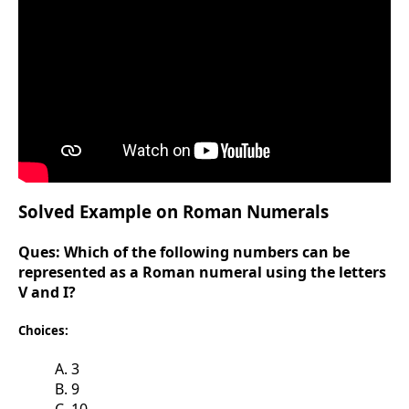
Solved Example on Roman Numerals
Ques:
Which of the following numbers can be
represented as a Roman numeral using the letters
V and I?
Choices:
A. 3
B. 9