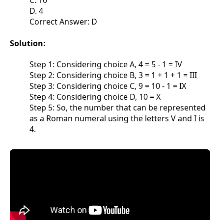
C. 10
D. 4
Correct Answer: D
Solution:
Step 1: Considering choice A, 4 = 5 - 1 = IV
Step 2: Considering choice B, 3 = 1 + 1 + 1 = III
Step 3: Considering choice C, 9 = 10 - 1 = IX
Step 4: Considering choice D, 10 = X
Step 5: So, the number that can be represented
as a Roman numeral using the letters V and I is
4.