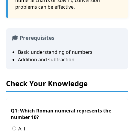
numeral charts or solving conversion
problems can be effective.
🎓 Prerequisites
Basic understanding of numbers
Addition and subtraction
Check Your Knowledge
Q1: Which Roman numeral represents the
number 10?
A. I