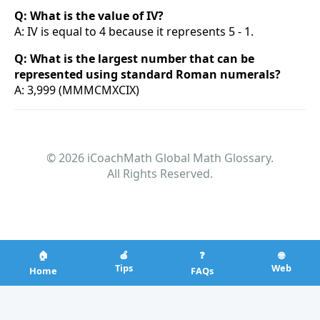
Q: What is the value of IV?
A: IV is equal to 4 because it represents 5 - 1.
Q: What is the largest number that can be
represented using standard Roman numerals?
A: 3,999 (MMMCMXCIX)
© 2026 iCoachMath Global Math Glossary.
All Rights Reserved.
🏠
🍎
❓
🌐
Tips
Web
Home
FAQs