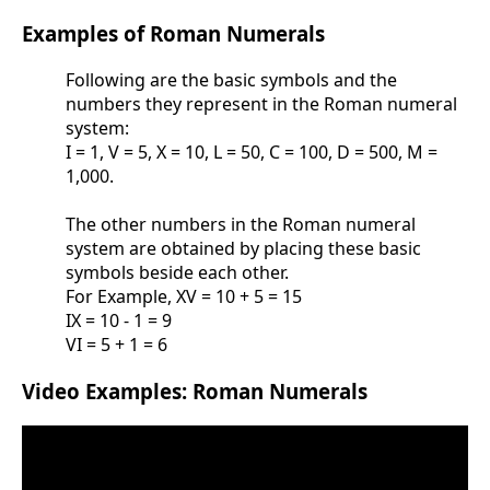
Examples of Roman Numerals
Following are the basic symbols and the
numbers they represent in the Roman numeral
system:
I = 1, V = 5, X = 10, L = 50, C = 100, D = 500, M =
1,000.
The other numbers in the Roman numeral
system are obtained by placing these basic
symbols beside each other.
For Example, XV = 10 + 5 = 15
IX = 10 - 1 = 9
VI = 5 + 1 = 6
Video Examples: Roman Numerals