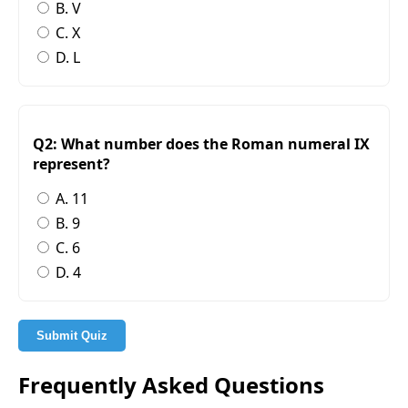
B. V
C. X
D. L
Q2: What number does the Roman numeral IX
represent?
A. 11
B. 9
C. 6
D. 4
Submit Quiz
Frequently Asked Questions