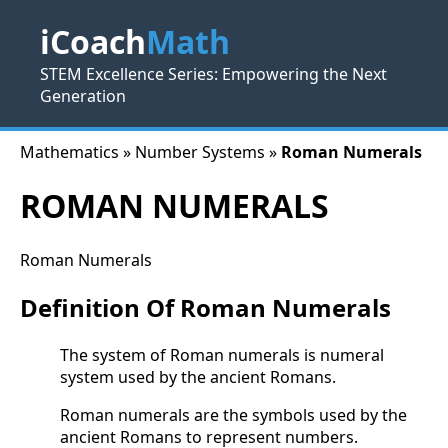
iCoach
Math
STEM Excellence Series: Empowering the Next
Generation
Mathematics » Number Systems »
Roman Numerals
ROMAN NUMERALS
Roman Numerals
Definition Of Roman Numerals
The system of Roman numerals is numeral
system used by the ancient Romans.
Roman numerals are the symbols used by the
ancient Romans to represent numbers.