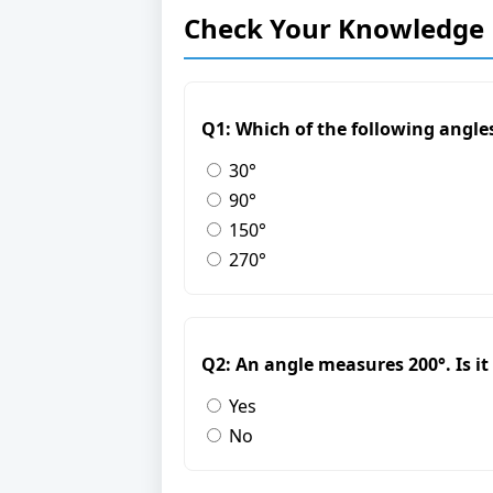
Check Your Knowledge
Q1: Which of the following angles
30°
90°
150°
270°
Q2: An angle measures 200°. Is it 
Yes
No