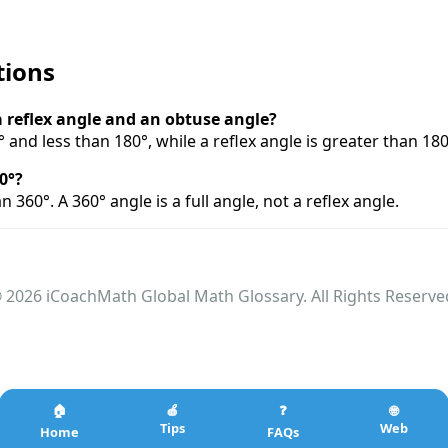
tions
a reflex angle and an obtuse angle?
 and less than 180°, while a reflex angle is greater than 18
0°?
han 360°. A 360° angle is a full angle, not a reflex angle.
 2026 iCoachMath Global Math Glossary. All Rights Reserve
🏠
🍎
❓
🌐
Tips
Web
Home
FAQs