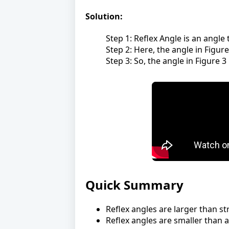
Solution:
Step 1: Reflex Angle is an angle
Step 2: Here, the angle in Figur
Step 3: So, the angle in Figure 3 
Quick Summary
Reflex angles are larger than st
Reflex angles are smaller than a 