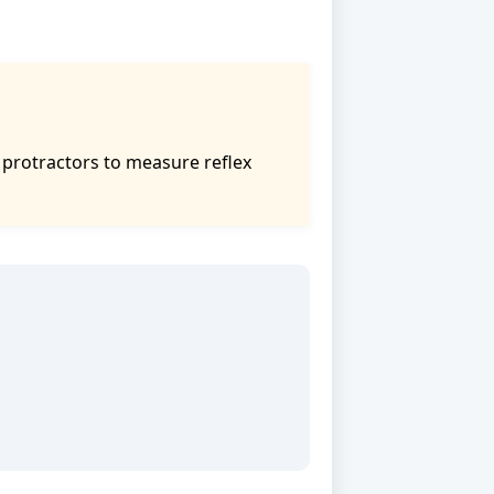
e protractors to measure reflex