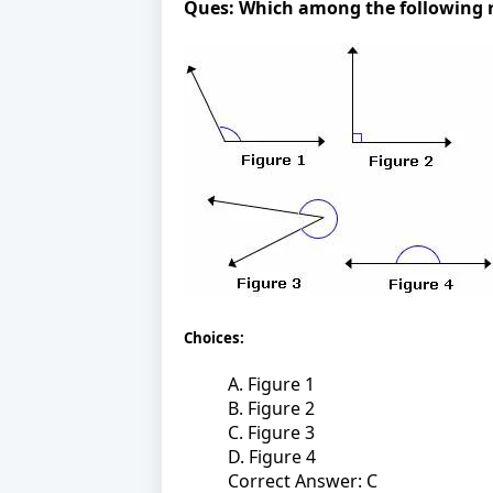
Ques:
Which among the following re
Choices:
A. Figure 1
B. Figure 2
C. Figure 3
D. Figure 4
Correct Answer: C