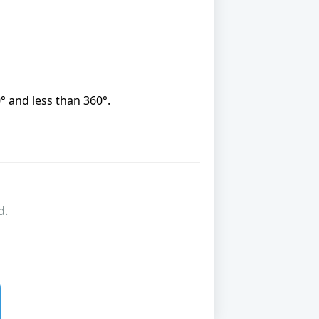
0° and less than 360°.
d.