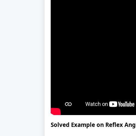
Solved Example on Reflex Ang