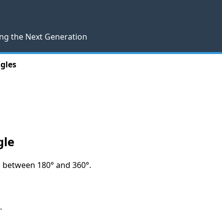
ng the Next Generation
ngles
gle
es between 180° and 360°.
.