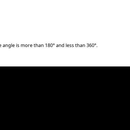
he angle is more than 180° and less than 360°.