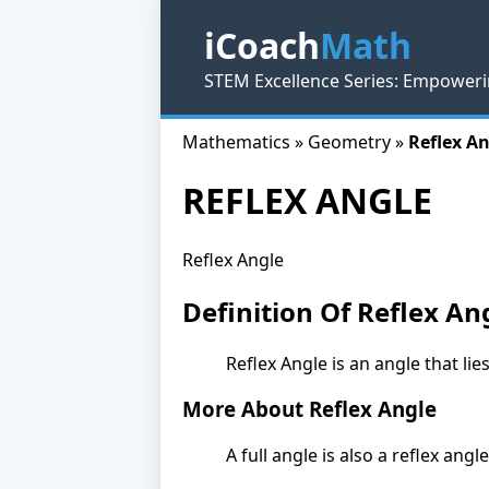
iCoach
Math
STEM Excellence Series: Empoweri
Mathematics » Geometry »
Reflex A
REFLEX ANGLE
Reflex Angle
Definition Of Reflex An
Reflex Angle is an angle that li
More About Reflex Angle
A full angle is also a reflex angle