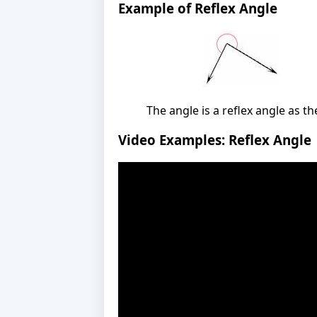
Example of Reflex Angle
The angle is a reflex angle as t
Video Examples: Reflex Angle