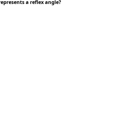
presents a reflex angle?