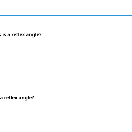
 is a reflex angle?
a reflex angle?