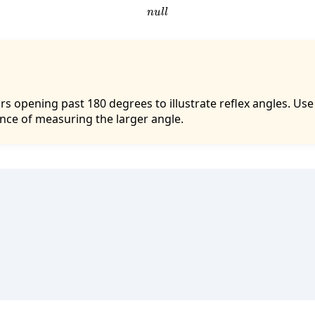
n
u
l
l
rs opening past 180 degrees to illustrate reflex angles. Us
nce of measuring the larger angle.