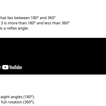
 that lies between 180° and 360°
e 3 is more than 180° and less than 360°
is a reflex angle.
raight angles (180°).
full rotation (360°).