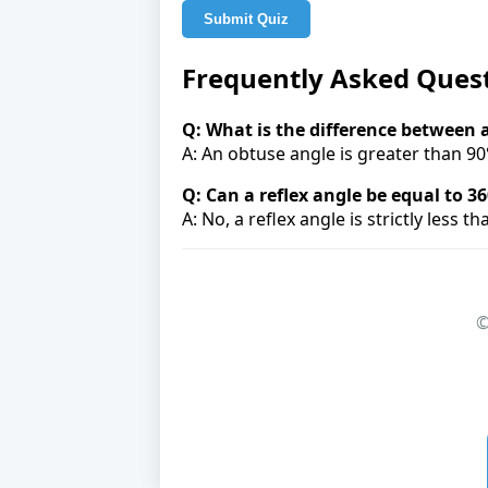
Submit Quiz
Frequently Asked Ques
Q: What is the difference between 
A: An obtuse angle is greater than 90°
Q: Can a reflex angle be equal to 36
A: No, a reflex angle is strictly less t
©