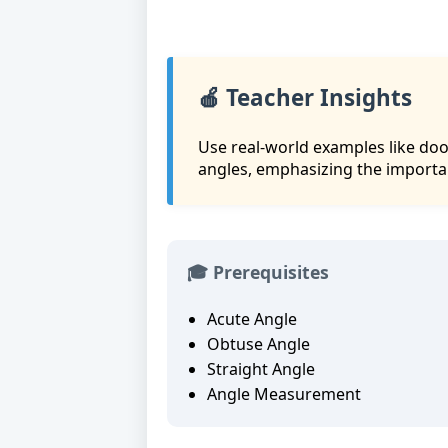
🍎 Teacher Insights
Use real-world examples like doo
angles, emphasizing the importa
🎓 Prerequisites
Acute Angle
Obtuse Angle
Straight Angle
Angle Measurement