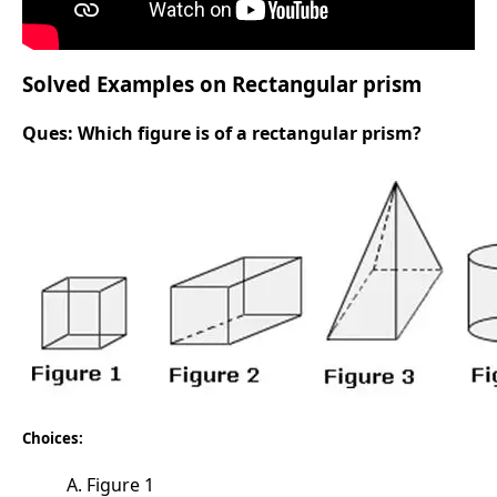
Solved Examples on Rectangular prism
Ques:
Which figure is of a rectangular prism?
Choices:
A. Figure 1