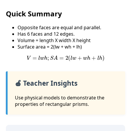
Quick Summary
Opposite faces are equal and parallel.
Has 6 faces and 12 edges.
Volume = length X width X height
Surface area = 2(lw + wh + lh)
V
=
l
w
h
;
S
A
=
2
(
l
w
+
w
h
+
l
h
)
🍎 Teacher Insights
Use physical models to demonstrate the
properties of rectangular prisms.