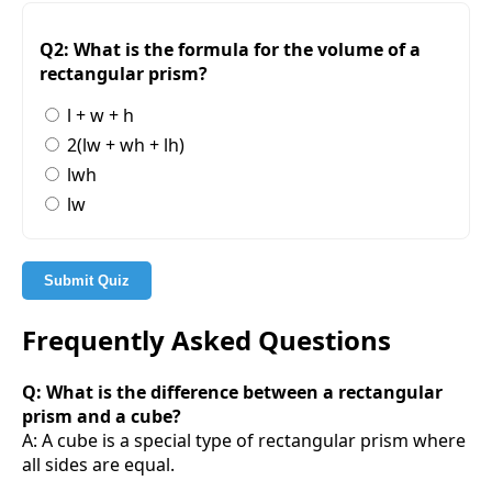
Q2: What is the formula for the volume of a
rectangular prism?
l + w + h
2(lw + wh + lh)
lwh
lw
Submit Quiz
Frequently Asked Questions
Q: What is the difference between a rectangular
prism and a cube?
A: A cube is a special type of rectangular prism where
all sides are equal.