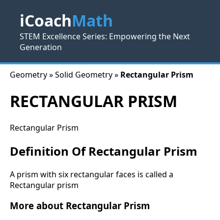
iCoach
Math
STEM Excellence Series: Empowering the Next
Generation
Geometry » Solid Geometry »
Rectangular Prism
RECTANGULAR PRISM
Rectangular Prism
Definition Of Rectangular Prism
A prism with six rectangular faces is called a
Rectangular prism
More about Rectangular Prism