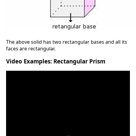
The above solid has two rectangular bases and all its
faces are rectangular.
Video Examples: Rectangular Prism