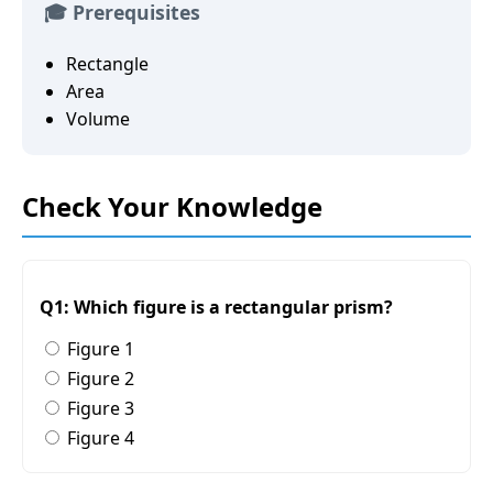
🎓 Prerequisites
Rectangle
Area
Volume
Check Your Knowledge
Q1: Which figure is a rectangular prism?
Figure 1
Figure 2
Figure 3
Figure 4