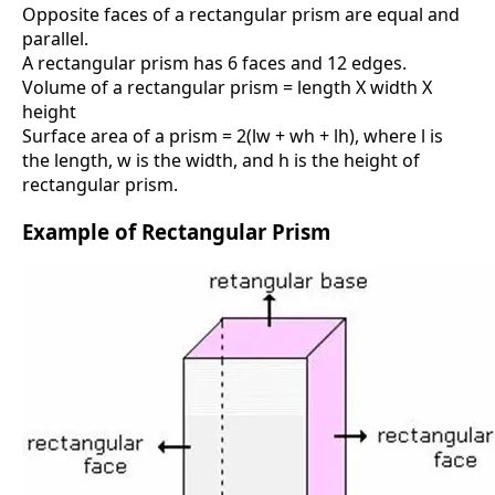
Opposite faces of a rectangular prism are equal and
parallel.
A rectangular prism has 6 faces and 12 edges.
Volume of a rectangular prism = length X width X
height
Surface area of a prism = 2(lw + wh + lh), where l is
the length, w is the width, and h is the height of
rectangular prism.
Example of Rectangular Prism