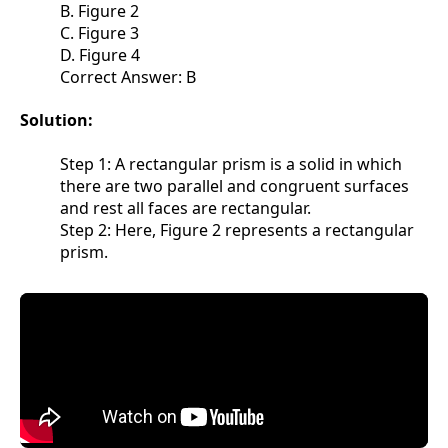
B. Figure 2
C. Figure 3
D. Figure 4
Correct Answer: B
Solution:
Step 1: A rectangular prism is a solid in which
there are two parallel and congruent surfaces
and rest all faces are rectangular.
Step 2: Here, Figure 2 represents a rectangular
prism.