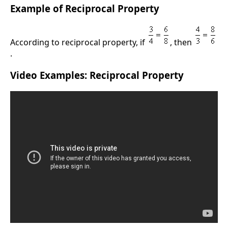
Example of Reciprocal Property
According to reciprocal property, if
, then
.
Video Examples: Reciprocal Property