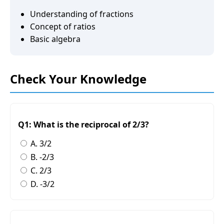
Understanding of fractions
Concept of ratios
Basic algebra
Check Your Knowledge
Q1: What is the reciprocal of 2/3?
A. 3/2
B. -2/3
C. 2/3
D. -3/2