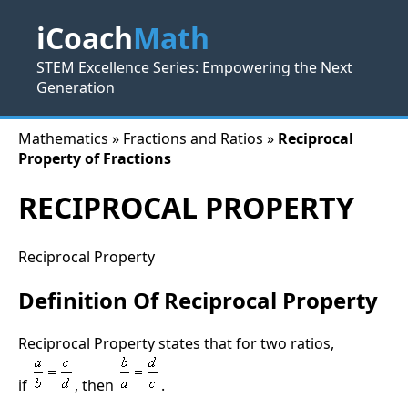
iCoach
Math
STEM Excellence Series: Empowering the Next
Generation
Mathematics » Fractions and Ratios »
Reciprocal
Property of Fractions
RECIPROCAL PROPERTY
Reciprocal Property
Definition Of Reciprocal Property
Reciprocal Property states that for two ratios,
if
, then
.