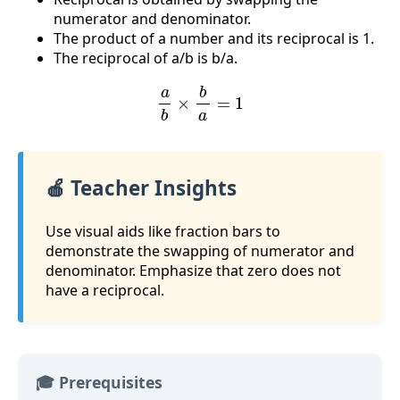
numerator and denominator.
The product of a number and its reciprocal is 1.
The reciprocal of a/b is b/a.
a
b
×
b
a
=
1
🍎 Teacher Insights
Use visual aids like fraction bars to
demonstrate the swapping of numerator and
denominator. Emphasize that zero does not
have a reciprocal.
🎓 Prerequisites