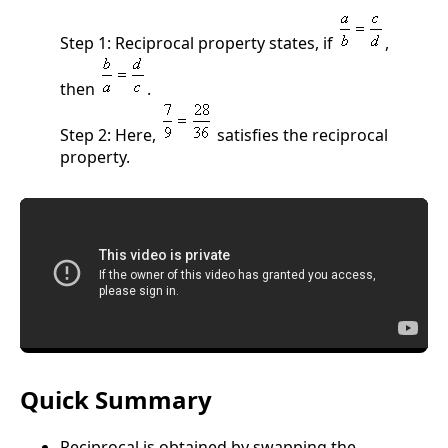
Step 1: Reciprocal property states, if
,
then
.
Step 2: Here,
satisfies the reciprocal
property.
Quick Summary
Reciprocal is obtained by swapping the