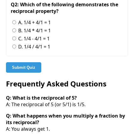
Q2: Which of the following demonstrates the
reciprocal property?
A. 1/4 + 4/1 = 1
B. 1/4 * 4/1 = 1
C. 1/4 - 4/1 = 1
D. 1/4 / 4/1 = 1
Submit Quiz
Frequently Asked Questions
Q: What is the reciprocal of 5?
A: The reciprocal of 5 (or 5/1) is 1/5.
Q: What happens when you multiply a fraction by
its reciprocal?
A: You always get 1.