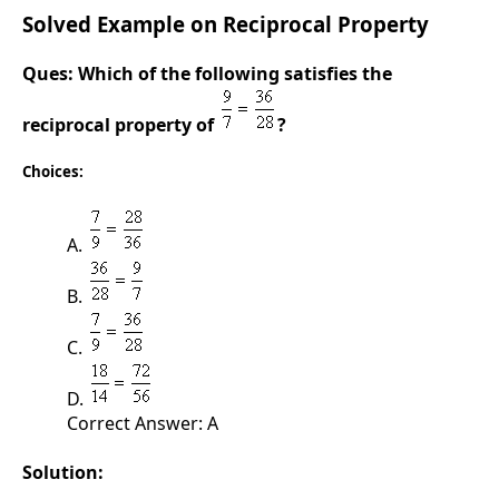
Solved Example on Reciprocal Property
Ques:
Which of the following satisfies the
reciprocal property of
?
Choices:
A.
B.
C.
D.
Correct Answer: A
Solution: