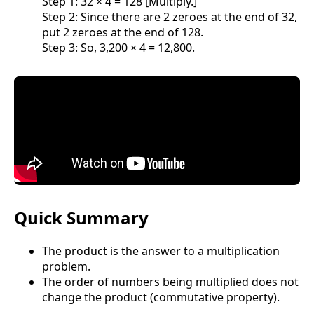
Step 1: 32 × 4 = 128 [Multiply.]
Step 2: Since there are 2 zeroes at the end of 32,
put 2 zeroes at the end of 128.
Step 3: So, 3,200 × 4 = 12,800.
Quick Summary
The product is the answer to a multiplication
problem.
The order of numbers being multiplied does not
change the product (commutative property).