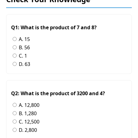
Q1: What is the product of 7 and 8?
A. 15
B. 56
C. 1
D. 63
Q2: What is the product of 3200 and 4?
A. 12,800
B. 1,280
C. 12,500
D. 2,800