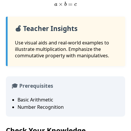
a
×
b
=
c
🍎 Teacher Insights
Use visual aids and real-world examples to
illustrate multiplication. Emphasize the
commutative property with manipulatives.
🎓 Prerequisites
Basic Arithmetic
Number Recognition
Check Your Knowledge