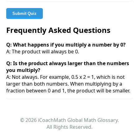
Submit Quiz
Frequently Asked Questions
Q: What happens if you multiply a number by 0?
A: The product will always be 0.
Q: Is the product always larger than the numbers
you multiply?
A: Not always. For example, 0.5 x 2 = 1, which is not
larger than both numbers. When multiplying by a
fraction between 0 and 1, the product will be smaller.
© 2026 iCoachMath Global Math Glossary.
All Rights Reserved.