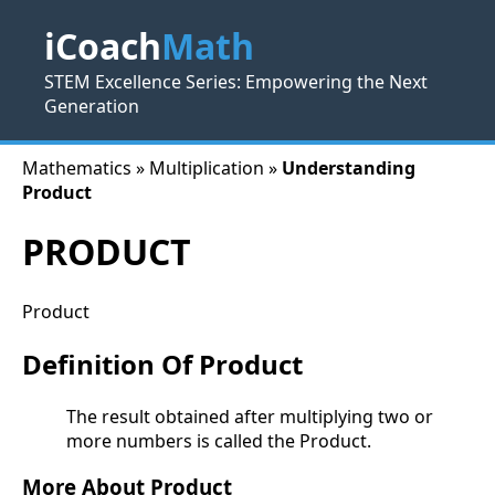
iCoach
Math
STEM Excellence Series: Empowering the Next
Generation
Mathematics » Multiplication »
Understanding
Product
PRODUCT
Product
Definition Of Product
The result obtained after multiplying two or
more numbers is called the Product.
More About Product