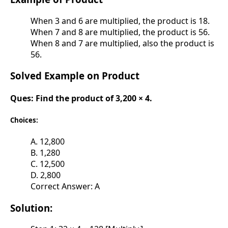
When 3 and 6 are multiplied, the product is 18.
When 7 and 8 are multiplied, the product is 56.
When 8 and 7 are multiplied, also the product is
56.
Solved Example on Product
Ques:
Find the product of 3,200 × 4.
Choices:
A. 12,800
B. 1,280
C. 12,500
D. 2,800
Correct Answer: A
Solution: