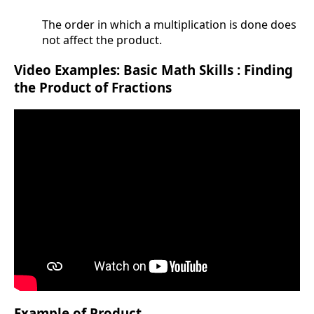
The order in which a multiplication is done does
not affect the product.
Video Examples: Basic Math Skills : Finding
the Product of Fractions
Example of Product