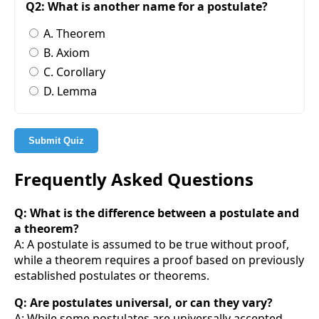
Q2: What is another name for a postulate?
A. Theorem
B. Axiom
C. Corollary
D. Lemma
Submit Quiz
Frequently Asked Questions
Q: What is the difference between a postulate and
a theorem?
A: A postulate is assumed to be true without proof,
while a theorem requires a proof based on previously
established postulates or theorems.
Q: Are postulates universal, or can they vary?
A: While some postulates are universally accepted,