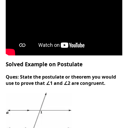
Solved Example on Postulate
Ques:
State the postulate or theorem you would
use to prove that ∠1 and ∠2 are congruent.