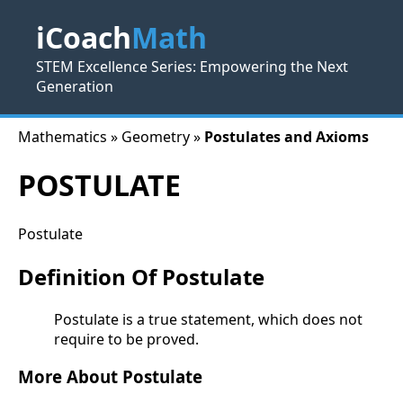
iCoach
Math
STEM Excellence Series: Empowering the Next
Generation
Mathematics » Geometry »
Postulates and Axioms
POSTULATE
Postulate
Definition Of Postulate
Postulate is a true statement, which does not
require to be proved.
More About Postulate