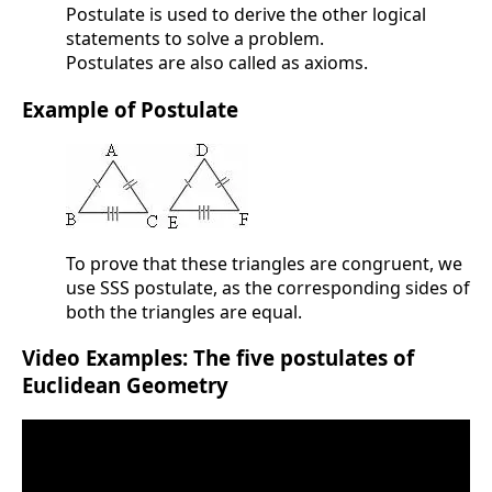
Postulate is used to derive the other logical
statements to solve a problem.
Postulates are also called as axioms.
Example of Postulate
To prove that these triangles are congruent, we
use SSS postulate, as the corresponding sides of
both the triangles are equal.
Video Examples: The five postulates of
Euclidean Geometry