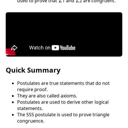
used to prove that ∠1 and ∠2 are congruent.
Quick Summary
Postulates are true statements that do not
require proof.
They are also called axioms.
Postulates are used to derive other logical
statements.
The SSS postulate is used to prove triangle
congruence.