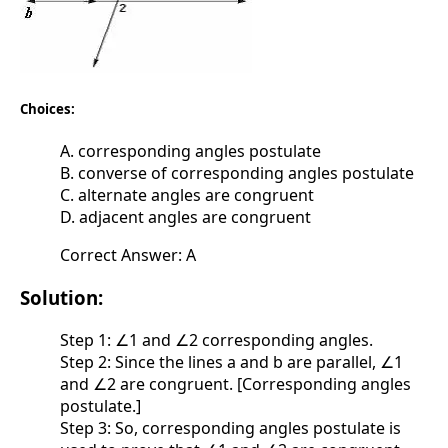
Choices:
A. corresponding angles postulate
B. converse of corresponding angles postulate
C. alternate angles are congruent
D. adjacent angles are congruent
Correct Answer: A
Solution:
Step 1: ∠1 and ∠2 corresponding angles.
Step 2: Since the lines a and b are parallel, ∠1
and ∠2 are congruent. [Corresponding angles
postulate.]
Step 3: So, corresponding angles postulate is