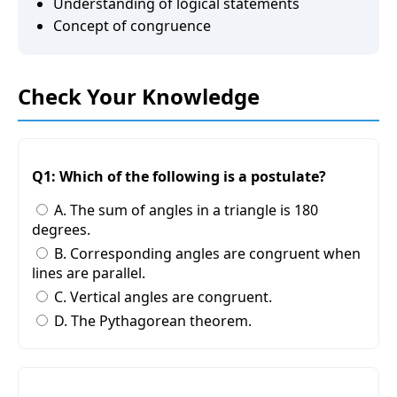
Understanding of logical statements
Concept of congruence
Check Your Knowledge
Q1: Which of the following is a postulate?
A. The sum of angles in a triangle is 180
degrees.
B. Corresponding angles are congruent when
lines are parallel.
C. Vertical angles are congruent.
D. The Pythagorean theorem.