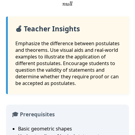
n
u
l
l
🍎 Teacher Insights
Emphasize the difference between postulates
and theorems. Use visual aids and real-world
examples to illustrate the application of
different postulates. Encourage students to
question the validity of statements and
determine whether they require proof or can
be accepted as postulates.
🎓 Prerequisites
Basic geometric shapes