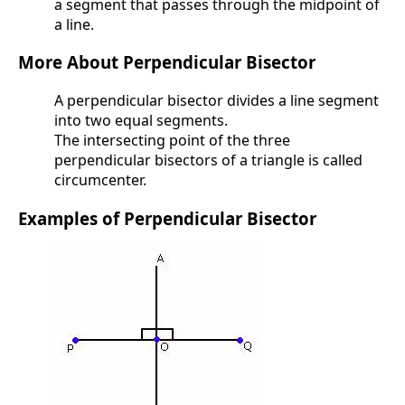
a segment that passes through the midpoint of
a line.
More About Perpendicular Bisector
A perpendicular bisector divides a line segment
into two equal segments.
The intersecting point of the three
perpendicular bisectors of a triangle is called
circumcenter.
Examples of Perpendicular Bisector