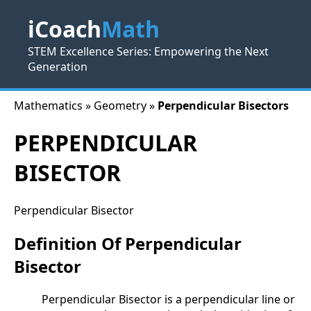
iCoach
Math
STEM Excellence Series: Empowering the Next
Generation
Mathematics » Geometry »
Perpendicular Bisectors
PERPENDICULAR
BISECTOR
Perpendicular Bisector
Definition Of Perpendicular
Bisector
Perpendicular Bisector is a perpendicular line or