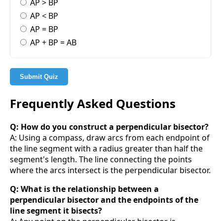
AP > BP
AP < BP
AP = BP
AP + BP = AB
Submit Quiz
Frequently Asked Questions
Q: How do you construct a perpendicular bisector?
A: Using a compass, draw arcs from each endpoint of
the line segment with a radius greater than half the
segment's length. The line connecting the points
where the arcs intersect is the perpendicular bisector.
Q: What is the relationship between a
perpendicular bisector and the endpoints of the
line segment it bisects?