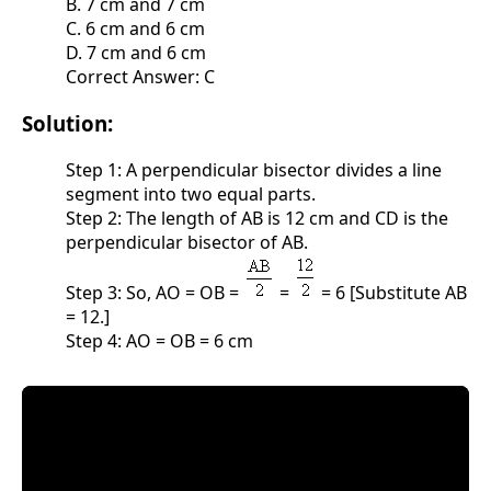
B. 7 cm and 7 cm
C. 6 cm and 6 cm
D. 7 cm and 6 cm
Correct Answer: C
Solution:
Step 1: A perpendicular bisector divides a line
segment into two equal parts.
Step 2: The length of AB is 12 cm and CD is the
perpendicular bisector of AB.
Step 3: So, AO = OB =
=
= 6 [Substitute AB
= 12.]
Step 4: AO = OB = 6 cm