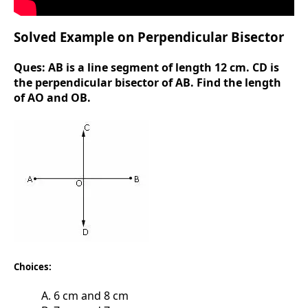
Solved Example on Perpendicular Bisector
Ques:
AB is a line segment of length 12 cm. CD is
the perpendicular bisector of AB. Find the length
of AO and OB.
Choices:
A. 6 cm and 8 cm