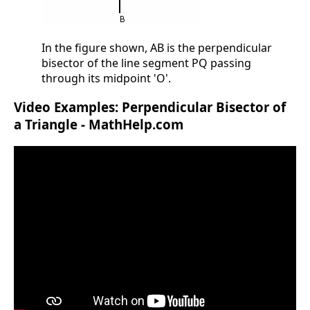
In the figure shown, AB is the perpendicular
bisector of the line segment PQ passing
through its midpoint 'O'.
Video Examples: Perpendicular Bisector of
a Triangle - MathHelp.com