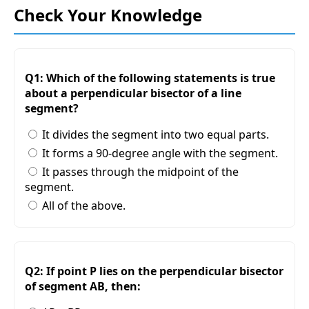
Check Your Knowledge
Q1: Which of the following statements is true
about a perpendicular bisector of a line
segment?
It divides the segment into two equal parts.
It forms a 90-degree angle with the segment.
It passes through the midpoint of the
segment.
All of the above.
Q2: If point P lies on the perpendicular bisector
of segment AB, then: