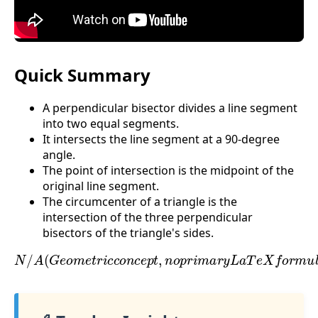
Quick Summary
A perpendicular bisector divides a line segment
into two equal segments.
It intersects the line segment at a 90-degree
angle.
The point of intersection is the midpoint of the
original line segment.
The circumcenter of a triangle is the
intersection of the three perpendicular
bisectors of the triangle's sides.
N
/
A
(
G
e
o
m
e
t
r
i
c
c
o
n
c
e
p
t
,
n
o
p
r
i
m
a
r
y
L
a
T
e
X
f
o
r
m
u
l