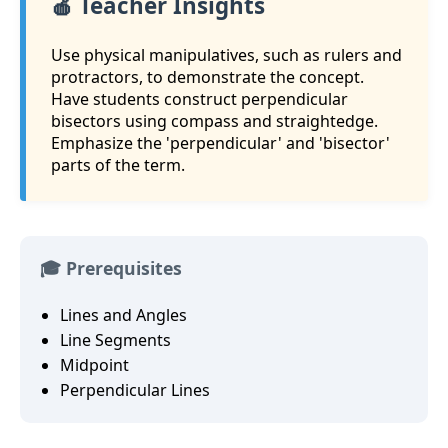
🍎 Teacher Insights
Use physical manipulatives, such as rulers and
protractors, to demonstrate the concept.
Have students construct perpendicular
bisectors using compass and straightedge.
Emphasize the 'perpendicular' and 'bisector'
parts of the term.
🎓 Prerequisites
Lines and Angles
Line Segments
Midpoint
Perpendicular Lines