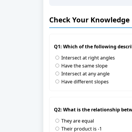
Check Your Knowledge
Q1: Which of the following describ
Intersect at right angles
Have the same slope
Intersect at any angle
Have different slopes
Q2: What is the relationship betw
They are equal
Their product is -1