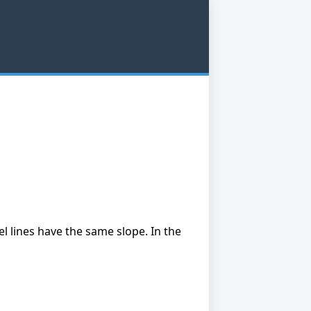
lel lines have the same slope. In the