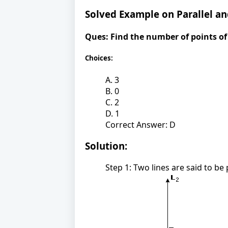
Solved Example on Parallel an
Ques:
Find the number of points of 
Choices:
A. 3
B. 0
C. 2
D. 1
Correct Answer: D
Solution:
Step 1: Two lines are said to be 