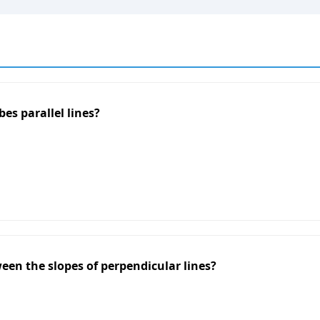
es parallel lines?
een the slopes of perpendicular lines?