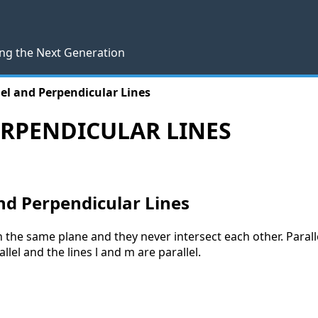
ng the Next Generation
lel and Perpendicular Lines
ERPENDICULAR LINES
And Perpendicular Lines
g in the same plane and they never intersect each other. Paral
llel and the lines l and m are parallel.