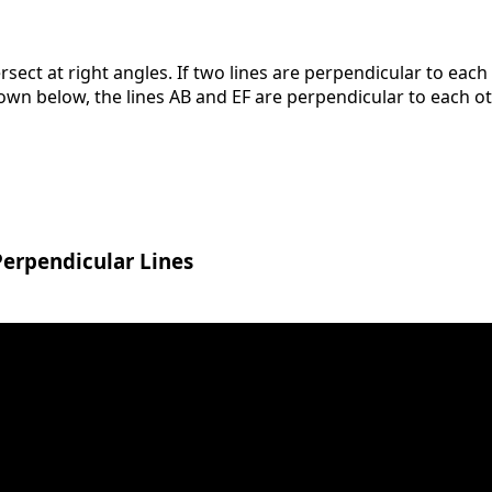
ersect at right angles. If two lines are perpendicular to each
shown below, the lines AB and EF are perpendicular to each ot
Perpendicular Lines