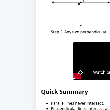
Step 2: Any two perpendicular Li
Quick Summary
Parallel lines never intersect.
Perpendicular lines intersect at 