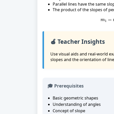
Parallel lines have the same slo
The product of the slopes of per
m
1
=
🍎 Teacher Insights
Use visual aids and real-world ex
slopes and the orientation of line
🎓 Prerequisites
Basic geometric shapes
Understanding of angles
Concept of slope