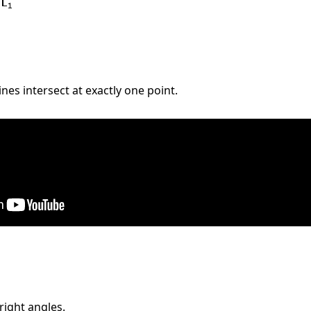
nes intersect at exactly one point.
right angles.