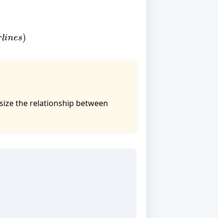
l
i
n
e
s
)
asize the relationship between