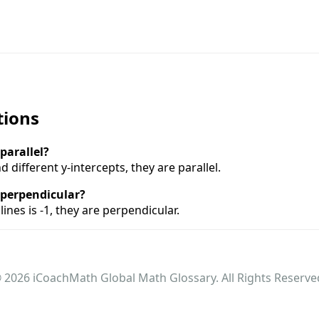
tions
 parallel?
d different y-intercepts, they are parallel.
e perpendicular?
lines is -1, they are perpendicular.
 2026 iCoachMath Global Math Glossary. All Rights Reserve