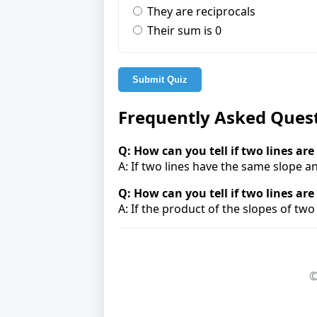
They are reciprocals
Their sum is 0
Submit Quiz
Frequently Asked Ques
Q: How can you tell if two lines are
A: If two lines have the same slope an
Q: How can you tell if two lines ar
A: If the product of the slopes of two 
©