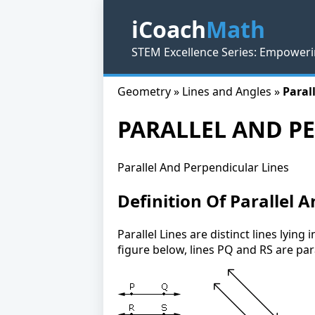
iCoach
Math
STEM Excellence Series: Empoweri
Geometry » Lines and Angles »
Paral
PARALLEL AND P
Parallel And Perpendicular Lines
Definition Of Parallel 
Parallel Lines are distinct lines lyin
figure below, lines PQ and RS are para