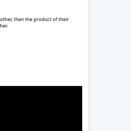
 other, then the product of their
her.