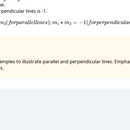
pe.
pendicular lines is -1.
m
2
(
f
o
r
p
a
r
a
l
l
e
l
l
i
n
e
s
)
;
m
1
∗
m
2
=
−
1
(
f
o
r
p
e
r
p
e
n
d
i
c
u
l
a
r
amples to illustrate parallel and perpendicular lines. Emph
s.