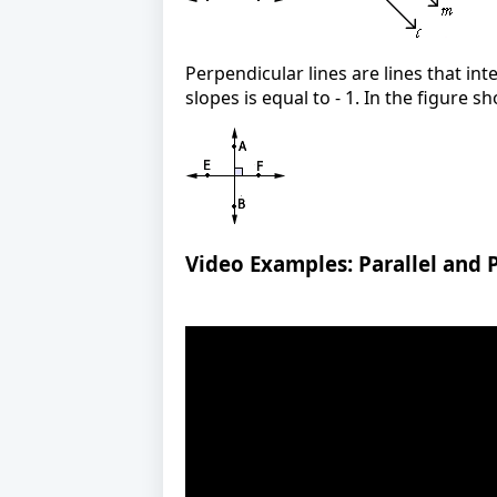
Perpendicular lines are lines that int
slopes is equal to - 1. In the figure 
Video Examples: Parallel and 