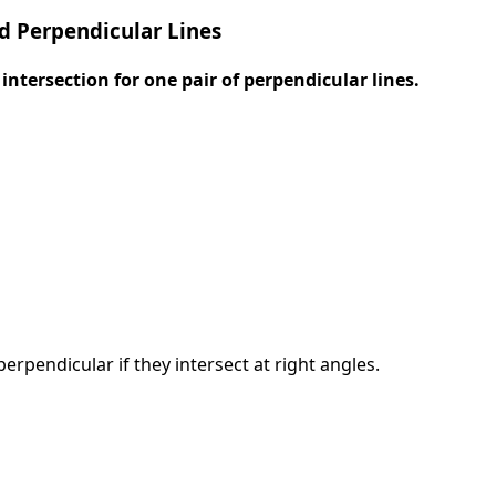
d Perpendicular Lines
intersection for one pair of perpendicular lines.
perpendicular if they intersect at right angles.