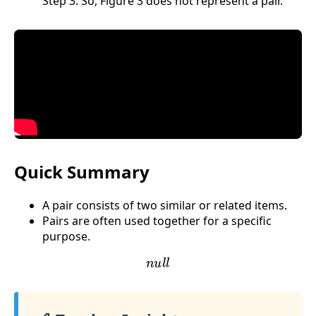
Step 3: So, Figure 3 does not represent a pair.
Quick Summary
A pair consists of two similar or related items.
Pairs are often used together for a specific
purpose.
n
u
l
l