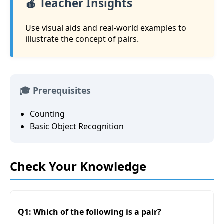
🍎 Teacher Insights
Use visual aids and real-world examples to
illustrate the concept of pairs.
🎓 Prerequisites
Counting
Basic Object Recognition
Check Your Knowledge
Q1: Which of the following is a pair?