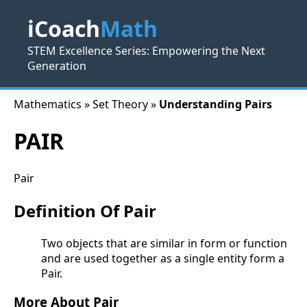
iCoach
Math
STEM Excellence Series: Empowering the Next
Generation
Mathematics » Set Theory »
Understanding Pairs
PAIR
Pair
Definition Of Pair
Two objects that are similar in form or function
and are used together as a single entity form a
Pair.
More About Pair