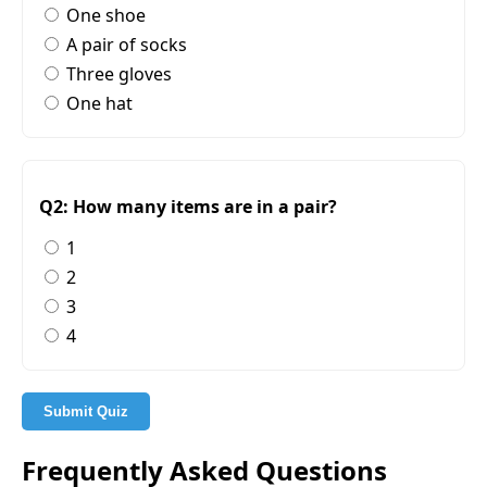
One shoe
A pair of socks
Three gloves
One hat
Q2: How many items are in a pair?
1
2
3
4
Submit Quiz
Frequently Asked Questions