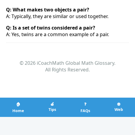
Q: What makes two objects a pair?
A: Typically, they are similar or used together.
Q: Is a set of twins considered a pair?
A: Yes, twins are a common example of a pair.
© 2026 iCoachMath Global Math Glossary.
All Rights Reserved.
🏠
🍎
❓
🌐
Tips
Web
Home
FAQs