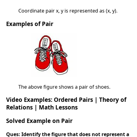
Coordinate pair x, y is represented as (x, y).
Examples of Pair
The above figure shows a pair of shoes.
Video Examples: Ordered Pairs | Theory of
Relations | Math Lessons
Solved Example on Pair
Ques:
Identify the figure that does not represent a