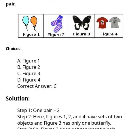
pair.
Choices:
A. Figure 1
B. Figure 2
C. Figure 3
D. Figure 4
Correct Answer: C
Solution:
Step 1: One pair = 2
Step 2: Here, Figures 1, 2, and 4 have sets of two
objects and Figure 3 has only one butterfly.