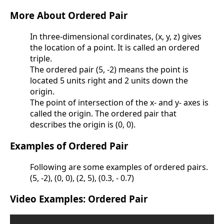
More About Ordered Pair
In three-dimensional cordinates, (x, y, z) gives
the location of a point. It is called an ordered
triple.
The ordered pair (5, -2) means the point is
located 5 units right and 2 units down the
origin.
The point of intersection of the x- and y- axes is
called the origin. The ordered pair that
describes the origin is (0, 0).
Examples of Ordered Pair
Following are some examples of ordered pairs.
(5, -2), (0, 0), (2, 5), (0.3, - 0.7)
Video Examples: Ordered Pair