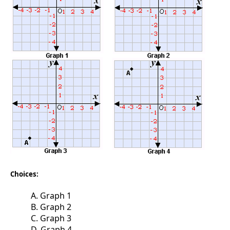
Choices:
A. Graph 1
B. Graph 2
C. Graph 3
D. Graph 4