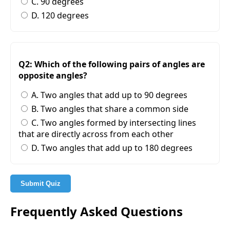
C. 90 degrees
D. 120 degrees
Q2: Which of the following pairs of angles are
opposite angles?
A. Two angles that add up to 90 degrees
B. Two angles that share a common side
C. Two angles formed by intersecting lines
that are directly across from each other
D. Two angles that add up to 180 degrees
Submit Quiz
Frequently Asked Questions