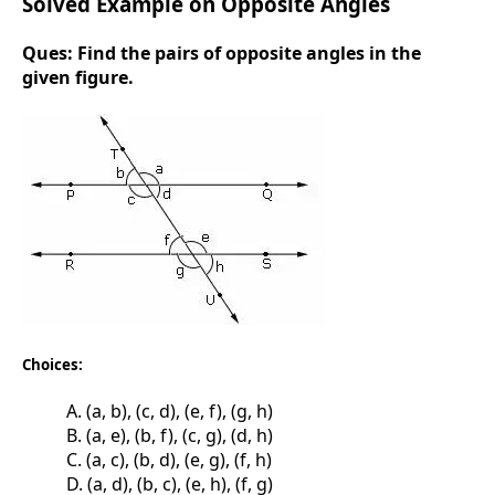
Solved Example on Opposite Angles
Ques:
Find the pairs of opposite angles in the
given figure.
Choices:
A. (a, b), (c, d), (e, f), (g, h)
B. (a, e), (b, f), (c, g), (d, h)
C. (a, c), (b, d), (e, g), (f, h)
D. (a, d), (b, c), (e, h), (f, g)