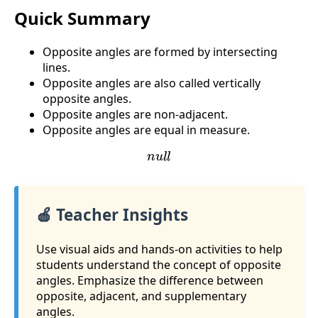
Quick Summary
Opposite angles are formed by intersecting
lines.
Opposite angles are also called vertically
opposite angles.
Opposite angles are non-adjacent.
Opposite angles are equal in measure.
n
u
l
l
🍎 Teacher Insights
Use visual aids and hands-on activities to help
students understand the concept of opposite
angles. Emphasize the difference between
opposite, adjacent, and supplementary
angles.