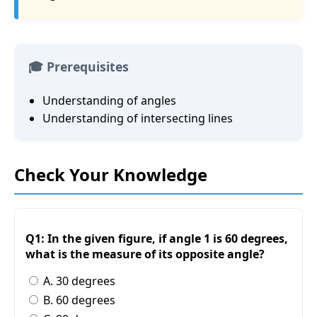
🎓 Prerequisites
Understanding of angles
Understanding of intersecting lines
Check Your Knowledge
Q1: In the given figure, if angle 1 is 60 degrees,
what is the measure of its opposite angle?
A. 30 degrees
B. 60 degrees