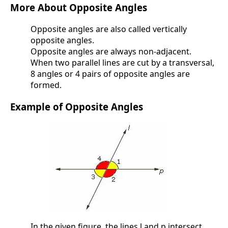
More About Opposite Angles
Opposite angles are also called vertically
opposite angles.
Opposite angles are always non-adjacent.
When two parallel lines are cut by a transversal,
8 angles or 4 pairs of opposite angles are
formed.
Example of Opposite Angles
In the given figure, the lines l and p intersect