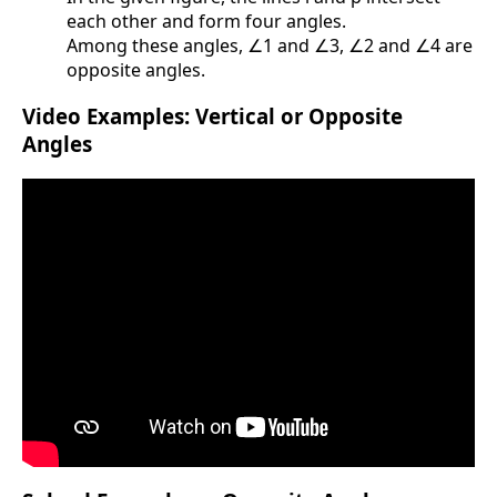
each other and form four angles.
Among these angles, ∠1 and ∠3, ∠2 and ∠4 are
opposite angles.
Video Examples: Vertical or Opposite
Angles