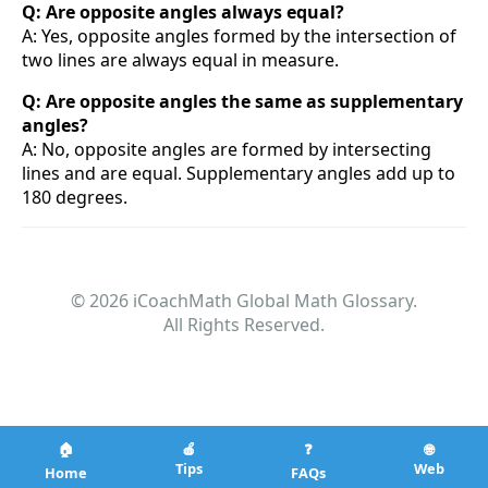
Q: Are opposite angles always equal?
A: Yes, opposite angles formed by the intersection of
two lines are always equal in measure.
Q: Are opposite angles the same as supplementary
angles?
A: No, opposite angles are formed by intersecting
lines and are equal. Supplementary angles add up to
180 degrees.
© 2026 iCoachMath Global Math Glossary.
All Rights Reserved.
🏠
🍎
❓
🌐
Tips
Web
Home
FAQs