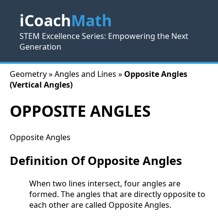
iCoach
Math
STEM Excellence Series: Empowering the Next
Generation
Geometry » Angles and Lines »
Opposite Angles
(Vertical Angles)
OPPOSITE ANGLES
Opposite Angles
Definition Of Opposite Angles
When two lines intersect, four angles are
formed. The angles that are directly opposite to
each other are called Opposite Angles.