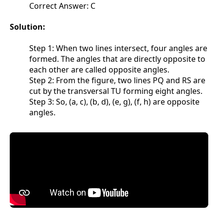
Correct Answer: C
Solution:
Step 1: When two lines intersect, four angles are
formed. The angles that are directly opposite to
each other are called opposite angles.
Step 2: From the figure, two lines PQ and RS are
cut by the transversal TU forming eight angles.
Step 3: So, (a, c), (b, d), (e, g), (f, h) are opposite
angles.