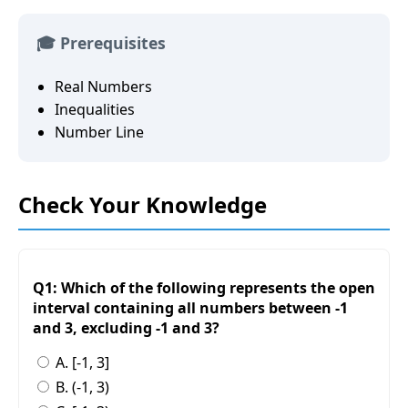
🎓 Prerequisites
Real Numbers
Inequalities
Number Line
Check Your Knowledge
Q1: Which of the following represents the open
interval containing all numbers between -1
and 3, excluding -1 and 3?
A. [-1, 3]
B. (-1, 3)