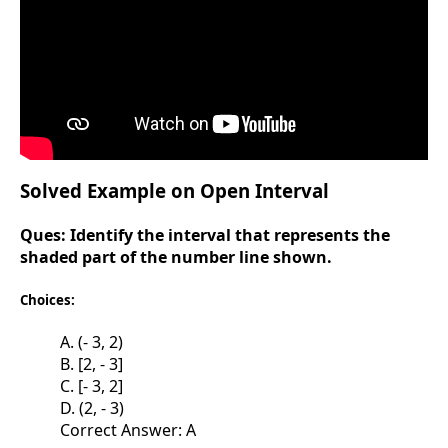
Solved Example on Open Interval
Ques:
Identify the interval that represents the
shaded part of the number line shown.
Choices:
A. (- 3, 2)
B. [2, - 3]
C. [- 3, 2]
D. (2, - 3)
Correct Answer: A