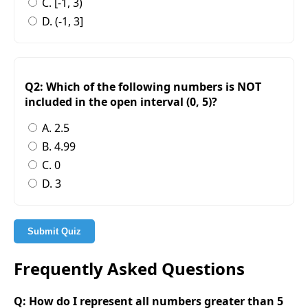
C. [-1, 3)
D. (-1, 3]
Q2: Which of the following numbers is NOT
included in the open interval (0, 5)?
A. 2.5
B. 4.99
C. 0
D. 3
Submit Quiz
Frequently Asked Questions
Q: How do I represent all numbers greater than 5