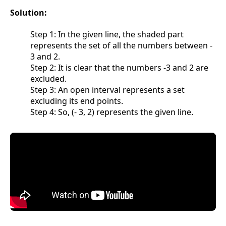
Solution:
Step 1: In the given line, the shaded part
represents the set of all the numbers between -
3 and 2.
Step 2: It is clear that the numbers -3 and 2 are
excluded.
Step 3: An open interval represents a set
excluding its end points.
Step 4: So, (- 3, 2) represents the given line.