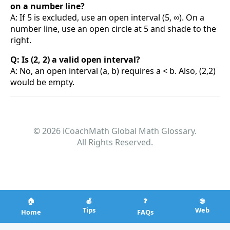
on a number line?
A: If 5 is excluded, use an open interval (5, ∞). On a
number line, use an open circle at 5 and shade to the
right.
Q: Is (2, 2) a valid open interval?
A: No, an open interval (a, b) requires a < b. Also, (2,2)
would be empty.
© 2026 iCoachMath Global Math Glossary.
All Rights Reserved.
🏠
🍎
❓
🌐
Tips
Web
Home
FAQs