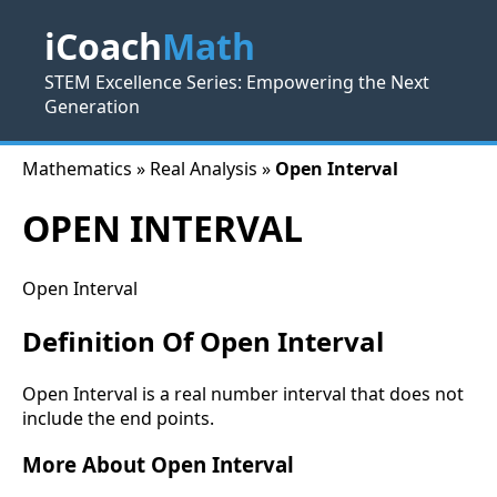
iCoach
Math
STEM Excellence Series: Empowering the Next
Generation
Mathematics » Real Analysis »
Open Interval
OPEN INTERVAL
Open Interval
Definition Of Open Interval
Open Interval is a real number interval that does not
include the end points.
More About Open Interval