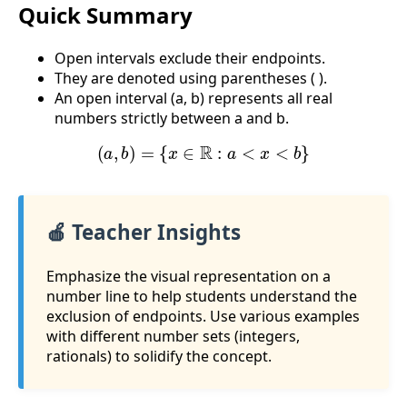
Quick Summary
Open intervals exclude their endpoints.
They are denoted using parentheses ( ).
An open interval (a, b) represents all real
numbers strictly between a and b.
(
a
,
b
)
=
{
x
∈
R
:
a
<
x
<
b
}
🍎 Teacher Insights
Emphasize the visual representation on a
number line to help students understand the
exclusion of endpoints. Use various examples
with different number sets (integers,
rationals) to solidify the concept.