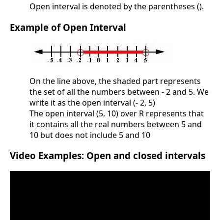
Open interval is denoted by the parentheses ().
Example of Open Interval
On the line above, the shaded part represents
the set of all the numbers between - 2 and 5. We
write it as the open interval (- 2, 5)
The open interval (5, 10) over R represents that
it contains all the real numbers between 5 and
10 but does not include 5 and 10
Video Examples: Open and closed intervals