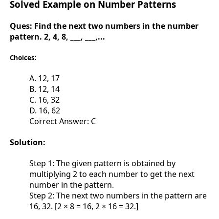
Solved Example on Number Patterns
Ques:
Find the next two numbers in the number
pattern. 2, 4, 8, ___, ___,...
Choices:
A. 12, 17
B. 12, 14
C. 16, 32
D. 16, 62
Correct Answer: C
Solution:
Step 1: The given pattern is obtained by
multiplying 2 to each number to get the next
number in the pattern.
Step 2: The next two numbers in the pattern are
16, 32. [2 × 8 = 16, 2 × 16 = 32.]