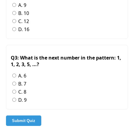
A. 9
B. 10
C. 12
D. 16
Q3: What is the next number in the pattern: 1,
1, 2, 3, 5, ...?
A. 6
B. 7
C. 8
D. 9
Submit Quiz