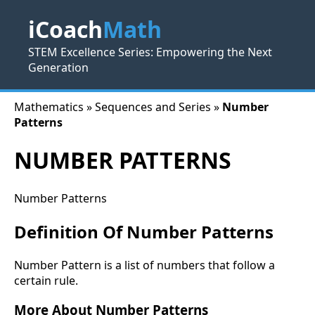
iCoach
Math
STEM Excellence Series: Empowering the Next
Generation
Mathematics » Sequences and Series »
Number
Patterns
NUMBER PATTERNS
Number Patterns
Definition Of Number Patterns
Number Pattern is a list of numbers that follow a
certain rule.
More About Number Patterns