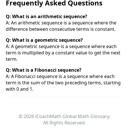
Frequently Asked Questions
Q: What is an arithmetic sequence?
A: An arithmetic sequence is a sequence where the
difference between consecutive terms is constant.
Q: What is a geometric sequence?
A: A geometric sequence is a sequence where each
term is multiplied by a constant value to get the next
term.
Q: What is a Fibonacci sequence?
A: A Fibonacci sequence is a sequence where each
term is the sum of the two preceding terms, starting
with 0 and 1.
© 2026 iCoachMath Global Math Glossary.
All Rights Reserved.