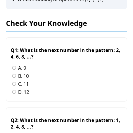
Check Your Knowledge
Q1: What is the next number in the pattern: 2,
4, 6, 8, ...?
A. 9
B. 10
C. 11
D. 12
Q2: What is the next number in the pattern: 1,
2, 4, 8, ...?