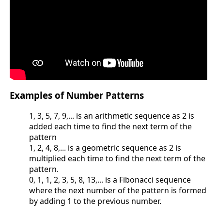
Examples of Number Patterns
1, 3, 5, 7, 9,... is an arithmetic sequence as 2 is
added each time to find the next term of the
pattern
1, 2, 4, 8,... is a geometric sequence as 2 is
multiplied each time to find the next term of the
pattern.
0, 1, 1, 2, 3, 5, 8, 13,... is a Fibonacci sequence
where the next number of the pattern is formed
by adding 1 to the previous number.