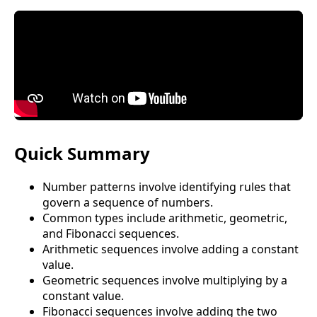
Quick Summary
Number patterns involve identifying rules that
govern a sequence of numbers.
Common types include arithmetic, geometric,
and Fibonacci sequences.
Arithmetic sequences involve adding a constant
value.
Geometric sequences involve multiplying by a
constant value.
Fibonacci sequences involve adding the two