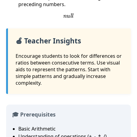
preceding numbers.
n
u
l
l
🍎 Teacher Insights
Encourage students to look for differences or
ratios between consecutive terms. Use visual
aids to represent the patterns. Start with
simple patterns and gradually increase
complexity.
🎓 Prerequisites
Basic Arithmetic
Understanding of operations (+, -, *, /)