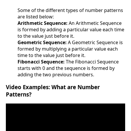
Some of the different types of number patterns
are listed below:
Arithmetic Sequence:
An Arithmetic Sequence
is formed by adding a particular value each time
to the value just before it.
Geometric Sequence:
A Geometric Sequence is
formed by multiplying a particular value each
time to the value just before it.
Fibonacci Sequence:
The Fibonacci Sequence
starts with 0 and the sequence is formed by
adding the two previous numbers.
Video Examples: What are Number
Patterns?