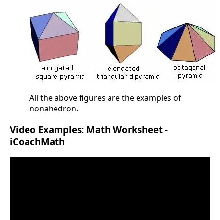
All the above figures are the examples of
nonahedron.
Video Examples: Math Worksheet -
iCoachMath