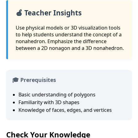
🍎 Teacher Insights
Use physical models or 3D visualization tools
to help students understand the concept of a
nonahedron. Emphasize the difference
between a 2D nonagon and a 3D nonahedron.
🎓 Prerequisites
Basic understanding of polygons
Familiarity with 3D shapes
Knowledge of faces, edges, and vertices
Check Your Knowledge