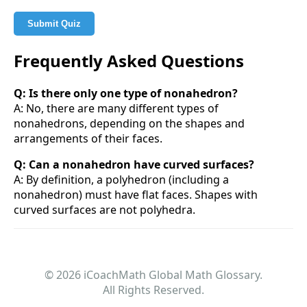
Submit Quiz
Frequently Asked Questions
Q: Is there only one type of nonahedron?
A: No, there are many different types of
nonahedrons, depending on the shapes and
arrangements of their faces.
Q: Can a nonahedron have curved surfaces?
A: By definition, a polyhedron (including a
nonahedron) must have flat faces. Shapes with
curved surfaces are not polyhedra.
© 2026 iCoachMath Global Math Glossary.
All Rights Reserved.