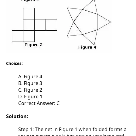
Choices:
A. Figure 4
B. Figure 3
C. Figure 2
D. Figure 1
Correct Answer: C
Solution:
Step 1: The net in Figure 1 when folded forms a