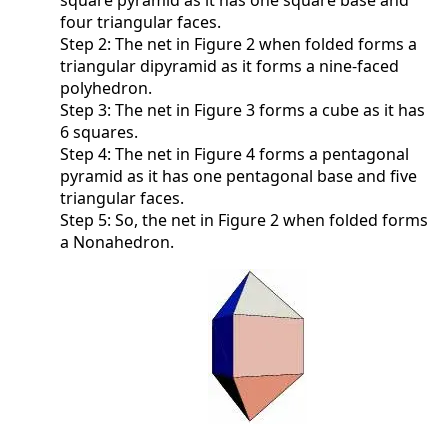
square pyramid as it has one square base and
four triangular faces.
Step 2: The net in Figure 2 when folded forms a
triangular dipyramid as it forms a nine-faced
polyhedron.
Step 3: The net in Figure 3 forms a cube as it has
6 squares.
Step 4: The net in Figure 4 forms a pentagonal
pyramid as it has one pentagonal base and five
triangular faces.
Step 5: So, the net in Figure 2 when folded forms
a Nonahedron.