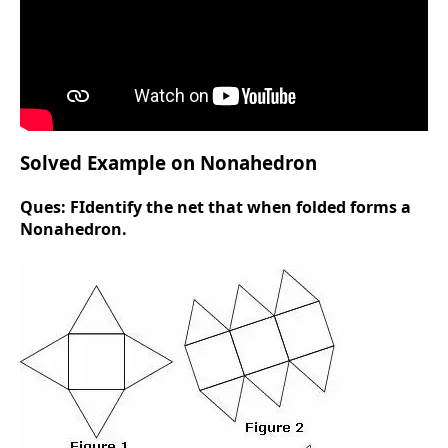
Solved Example on Nonahedron
Ques:
FIdentify the net that when folded forms a
Nonahedron.