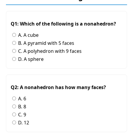
Q1: Which of the following is a nonahedron?
A. A cube
B. A pyramid with 5 faces
C. A polyhedron with 9 faces
D. A sphere
Q2: A nonahedron has how many faces?
A. 6
B. 8
C. 9
D. 12