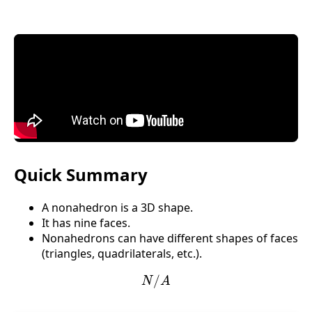
Quick Summary
A nonahedron is a 3D shape.
It has nine faces.
Nonahedrons can have different shapes of faces
(triangles, quadrilaterals, etc.).
N
/
A