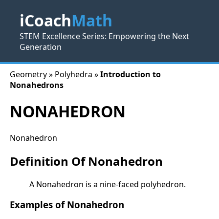
iCoach
Math
STEM Excellence Series: Empowering the Next
Generation
Geometry » Polyhedra »
Introduction to
Nonahedrons
NONAHEDRON
Nonahedron
Definition Of Nonahedron
A Nonahedron is a nine-faced polyhedron.
Examples of Nonahedron