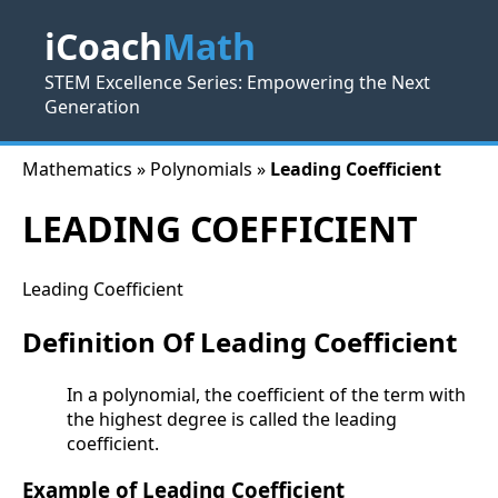
iCoach
Math
STEM Excellence Series: Empowering the Next
Generation
Mathematics » Polynomials »
Leading Coefficient
LEADING COEFFICIENT
Leading Coefficient
Definition Of Leading Coefficient
In a polynomial, the coefficient of the term with
the highest degree is called the leading
coefficient.
Example of Leading Coefficient