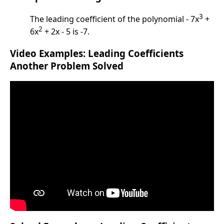
3
The leading coefficient of the polynomial - 7x
+
2
6x
+ 2x - 5 is -7.
Video Examples: Leading Coefficients
Another Problem Solved