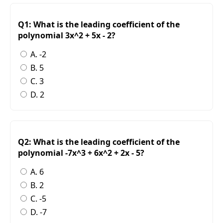
Q1: What is the leading coefficient of the
polynomial 3x^2 + 5x - 2?
A. -2
B. 5
C. 3
D. 2
Q2: What is the leading coefficient of the
polynomial -7x^3 + 6x^2 + 2x - 5?
A. 6
B. 2
C. -5
D. -7