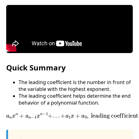
Quick Summary
The leading coefficient is the number in front of
the variable with the highest exponent.
The leading coefficient helps determine the end
behavior of a polynomial function.
a
n
x
n
+
a
n
−
1
leading coefficient is
x
n
−
1
+
.
.
.
+
a
1
x
a
+
n
a
0
,