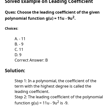
Solved Example on Leading Coefficient
Ques:
Choose the leading coefficient of the given
2
polynomial function g(u) = 11u - 9u
.
Choices:
A. - 11
B. - 9
C. 11
D. 9
Correct Answer: B
Solution:
Step 1: In a polynomial, the coefficient of the
term with the highest degree is called the
leading coefficient.
Step 2: The leading coefficient of the polynomial
2
function g(u) = 11u - 9u
is -9.