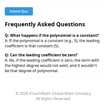
Submit Quiz
Frequently Asked Questions
Q: What happens if the polynomial is a constant?
A: If the polynomial is a constant (e.g., 5), the leading
coefficient is that constant (5).
Q: Can the leading coefficient be zero?
A: No, if the leading coefficient is zero, the term with
the highest degree would not exist, and it wouldn't
be that degree of polynomial.
© 2026 iCoachMath Global Math Glossary.
All Rights Reserved.