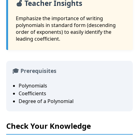
🍎 Teacher Insights
Emphasize the importance of writing
polynomials in standard form (descending
order of exponents) to easily identify the
leading coefficient.
🎓 Prerequisites
Polynomials
Coefficients
Degree of a Polynomial
Check Your Knowledge