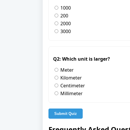
1000
200
2000
3000
Q2: Which unit is larger?
Meter
Kilometer
Centimeter
Millimeter
Submit Quiz
Frequently Asked Ques