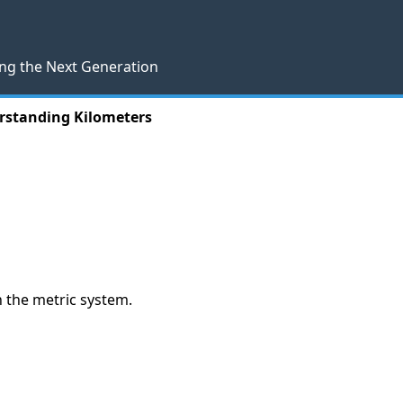
ng the Next Generation
rstanding Kilometers
in the metric system.