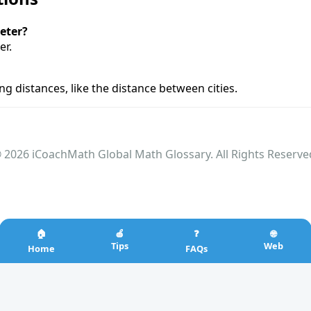
eter?
er.
g distances, like the distance between cities.
 2026 iCoachMath Global Math Glossary. All Rights Reserve
🏠
🍎
❓
🌐
Tips
Web
Home
FAQs