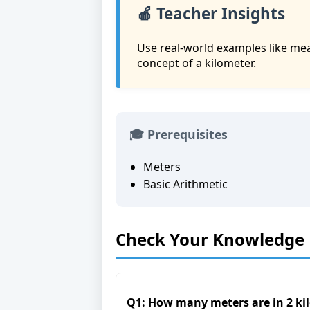
🍎 Teacher Insights
Use real-world examples like me
concept of a kilometer.
🎓 Prerequisites
Meters
Basic Arithmetic
Check Your Knowledge
Q1: How many meters are in 2 ki