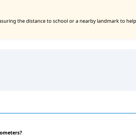
asuring the distance to school or a nearby landmark to hel
lometers?