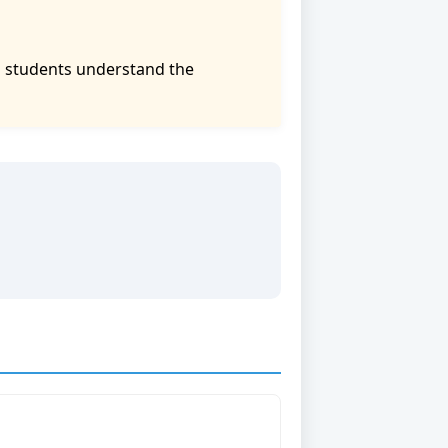
p students understand the