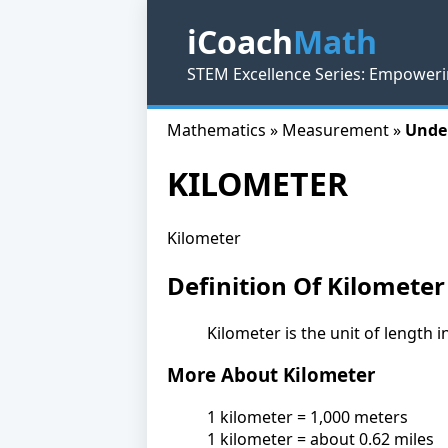
iCoach
Math
STEM Excellence Series: Empoweri
Mathematics » Measurement »
Unde
KILOMETER
Kilometer
Definition Of Kilometer
Kilometer is the unit of length 
More About Kilometer
1 kilometer = 1,000 meters
1 kilometer = about 0.62 miles