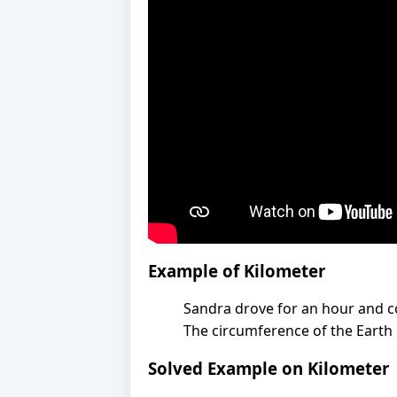
Example of Kilometer
Sandra drove for an hour and c
The circumference of the Earth 
Solved Example on Kilometer