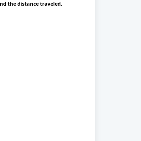
ind the distance traveled.