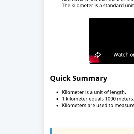
The kilometer is a standard un
Quick Summary
Kilometer is a unit of length.
1 kilometer equals 1000 meters
Kilometers are used to measure