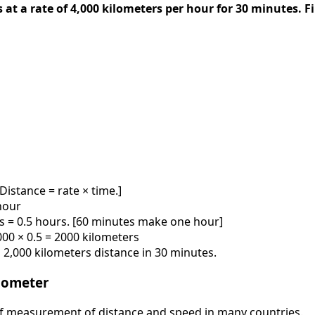
s at a rate of 4,000 kilometers per hour for 30 minutes. F
[Distance = rate × time.]
hour
rs = 0.5 hours. [60 minutes make one hour]
,000 × 0.5 = 2000 kilometers
ed 2,000 kilometers distance in 30 minutes.
ilometer
 of measurement of distance and speed in many countries.