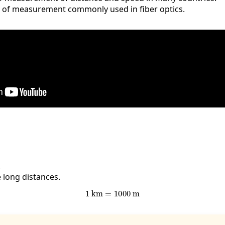
it of measurement commonly used in fiber optics.
.
 long distances.
1
km
=
1000
m