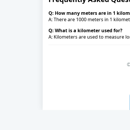
Q: How many meters are in 1 kilom
A: There are 1000 meters in 1 kilomet
Q: What is a kilometer used for?
A: Kilometers are used to measure lon
©