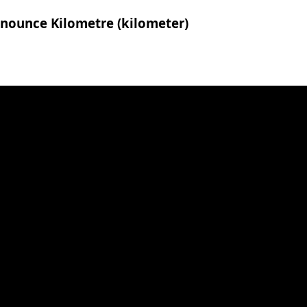
onounce Kilometre (kilometer)