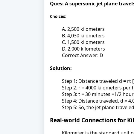
Ques:
A supersonic jet plane travel
Choices:
A. 2,500 kilometers
B. 4,030 kilometers
C. 1,500 kilometers
D. 2,000 kilometers
Correct Answer: D
Solution:
Step 1: Distance traveled d = rt 
Step 2: r = 4000 kilometers per 
Step 3: t = 30 minutes =1/2 hou
Step 4: Distance traveled, d = 4
Step 5: So, the jet plane travel
Real-world Connections for K
Kilometer is the standard unit