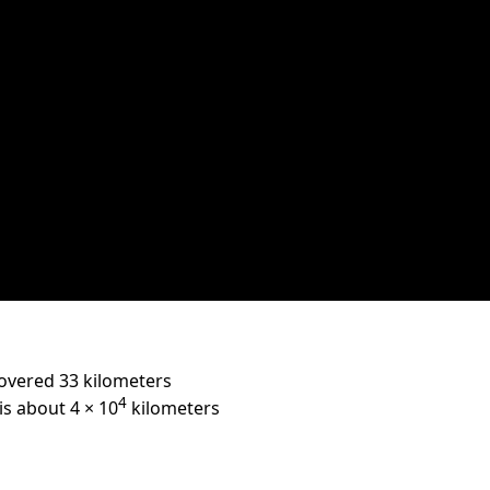
overed 33 kilometers
4
is about 4 × 10
kilometers