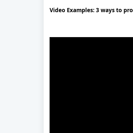
Video Examples: 3 ways to pr