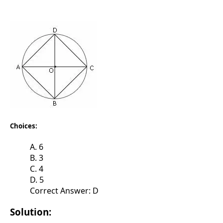
Choices:
A. 6
B. 3
C. 4
D. 5
Correct Answer: D
Solution: