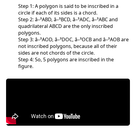
Step 1: A polygon is said to be inscribed in a
circle if each of its sides is a chord.
Step 2: â–³ABD, â–³BCD, â–³ADC, â–³ABC and
quadrilateral ABCD are the only inscribed
polygons.
Step 3: â–³AOD, â–³DOC, â–³OCB and â–³AOB are
not inscribed polygons, because all of their
sides are not chords of the circle.
Step 4: So, 5 polygons are inscribed in the
figure.