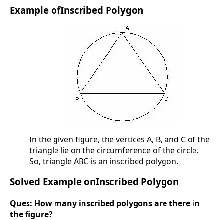
Example ofInscribed Polygon
In the given figure, the vertices A, B, and C of the
triangle lie on the circumference of the circle.
So, triangle ABC is an inscribed polygon.
Solved Example onInscribed Polygon
Ques:
How many inscribed polygons are there in
the figure?