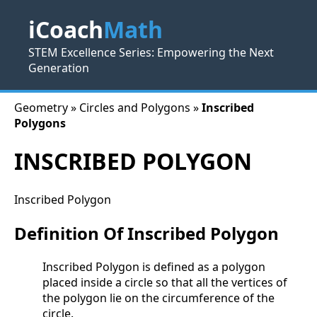
iCoach
Math
STEM Excellence Series: Empowering the Next
Generation
Geometry » Circles and Polygons »
Inscribed
Polygons
INSCRIBED POLYGON
Inscribed Polygon
Definition Of Inscribed Polygon
Inscribed Polygon is defined as a polygon
placed inside a circle so that all the vertices of
the polygon lie on the circumference of the
circle.