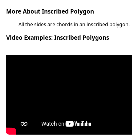
More About Inscribed Polygon
All the sides are chords in an inscribed polygon.
Video Examples: Inscribed Polygons