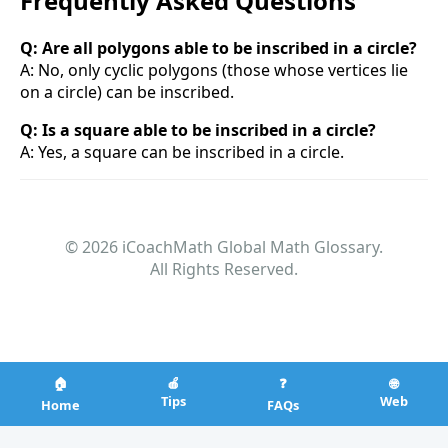
Frequently Asked Questions
Q: Are all polygons able to be inscribed in a circle?
A: No, only cyclic polygons (those whose vertices lie
on a circle) can be inscribed.
Q: Is a square able to be inscribed in a circle?
A: Yes, a square can be inscribed in a circle.
© 2026 iCoachMath Global Math Glossary.
All Rights Reserved.
🏠
🍎
❓
🌐
Tips
Web
Home
FAQs