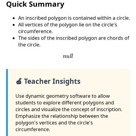
Quick Summary
An inscribed polygon is contained within a circle.
All vertices of the polygon lie on the circle's
circumference.
The sides of the inscribed polygon are chords of
the circle.
n
u
l
l
🍎 Teacher Insights
Use dynamic geometry software to allow
students to explore different polygons and
circles and visualize the concept of inscription.
Emphasize the relationship between the
polygon's vertices and the circle's
circumference.