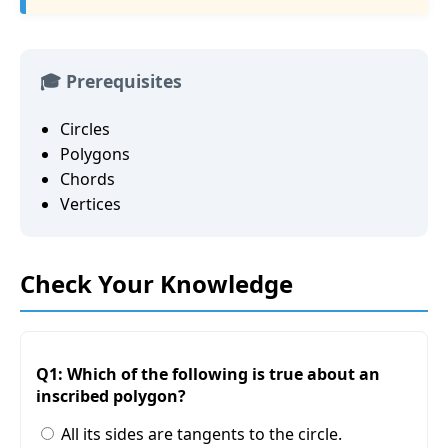
🎓 Prerequisites
Circles
Polygons
Chords
Vertices
Check Your Knowledge
Q1: Which of the following is true about an
inscribed polygon?
All its sides are tangents to the circle.