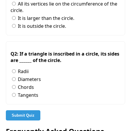
All its vertices lie on the circumference of the
circle.
It is larger than the circle.
It is outside the circle.
Q2: If a triangle is inscribed in a circle, its sides
are ______ of the circle.
Radii
Diameters
Chords
Tangents
Submit Quiz