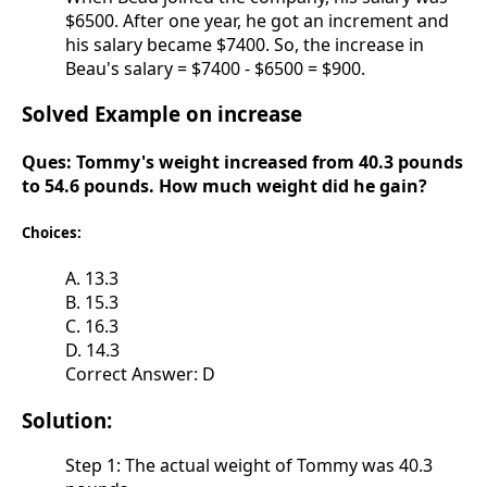
$6500. After one year, he got an increment and
his salary became $7400. So, the increase in
Beau's salary = $7400 - $6500 = $900.
Solved Example on increase
Ques:
Tommy's weight increased from 40.3 pounds
to 54.6 pounds. How much weight did he gain?
Choices:
A. 13.3
B. 15.3
C. 16.3
D. 14.3
Correct Answer: D
Solution:
Step 1: The actual weight of Tommy was 40.3