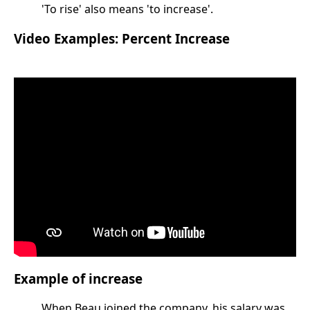
'To rise' also means 'to increase'.
Video Examples: Percent Increase
Example of increase
When Beau joined the company, his salary was