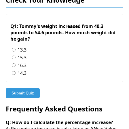
Q1: Tommy's weight increased from 40.3
pounds to 54.6 pounds. How much weight did
he gain?
13.3
15.3
16.3
14.3
Submit Quiz
Frequently Asked Questions
Q: How do I calculate the percentage increase?
A: Percentage increase is calculated as ((New Value -