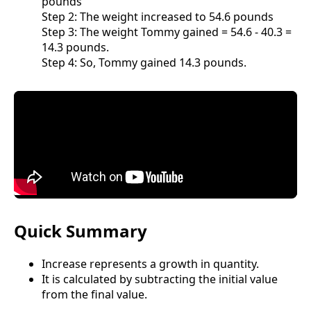
pounds
Step 2: The weight increased to 54.6 pounds
Step 3: The weight Tommy gained = 54.6 - 40.3 =
14.3 pounds.
Step 4: So, Tommy gained 14.3 pounds.
Quick Summary
Increase represents a growth in quantity.
It is calculated by subtracting the initial value
from the final value.