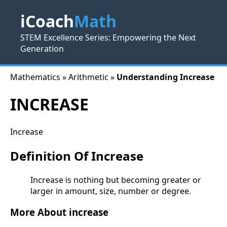
iCoach
Math
STEM Excellence Series: Empowering the Next
Generation
Mathematics » Arithmetic »
Understanding Increase
INCREASE
Increase
Definition Of Increase
Increase is nothing but becoming greater or
larger in amount, size, number or degree.
More About increase