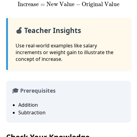
Increase
=
New Value
−
Original Value
🍎 Teacher Insights
Use real-world examples like salary
increments or weight gain to illustrate the
concept of increase.
🎓 Prerequisites
Addition
Subtraction
Check Your Knowledge