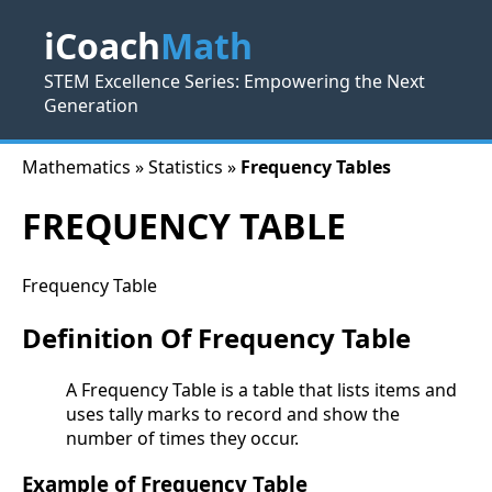
iCoach
Math
STEM Excellence Series: Empowering the Next
Generation
Mathematics » Statistics »
Frequency Tables
FREQUENCY TABLE
Frequency Table
Definition Of Frequency Table
A Frequency Table is a table that lists items and
uses tally marks to record and show the
number of times they occur.
Example of Frequency Table