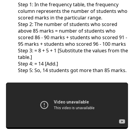
Step 1: In the frequency table, the frequency
column represents the number of students who
scored marks in the particular range.
Step 2: The number of students who scored
above 85 marks = number of students who
scored 86 - 90 marks + students who scored 91 -
95 marks + students who scored 96 - 100 marks
Step 3: = 8 + 5 + 1 [Substitute the values from the
table.]
Step 4: = 14 [Add.]
Step 5: So, 14 students got more than 85 marks.