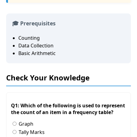
🎓 Prerequisites
Counting
Data Collection
Basic Arithmetic
Check Your Knowledge
Q1: Which of the following is used to represent
the count of an item in a frequency table?
Graph
Tally Marks