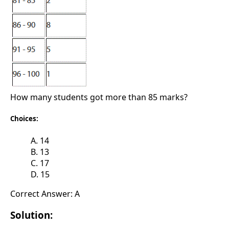
How many students got more than 85 marks?
Choices:
A. 14
B. 13
C. 17
D. 15
Correct Answer: A
Solution: