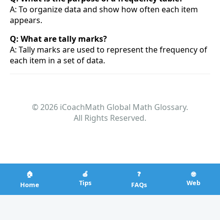
A: To organize data and show how often each item
appears.
Q: What are tally marks?
A: Tally marks are used to represent the frequency of
each item in a set of data.
© 2026 iCoachMath Global Math Glossary.
All Rights Reserved.
🏠
🍎
❓
🌐
Tips
Web
Home
FAQs