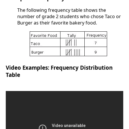
The following frequency table shows the
number of grade 2 students who chose Taco or
Burger as their favorite bakery food.
Video Examples: Frequency Distribution
Table