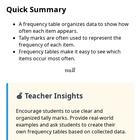
Quick Summary
A frequency table organizes data to show how
often each item appears.
Tally marks are often used to represent the
frequency of each item.
Frequency tables make it easy to see which
items occur most often.
n
u
l
l
🍎 Teacher Insights
Encourage students to use clear and
organized tally marks. Provide real-world
examples and ask students to create their
own frequency tables based on collected data.