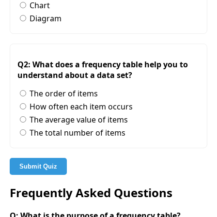
Chart
Diagram
Q2: What does a frequency table help you to
understand about a data set?
The order of items
How often each item occurs
The average value of items
The total number of items
Submit Quiz
Frequently Asked Questions
Q: What is the purpose of a frequency table?