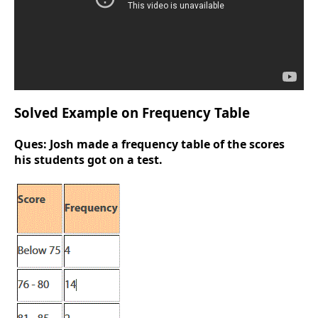
Solved Example on Frequency Table
Ques:
Josh made a frequency table of the scores
his students got on a test.