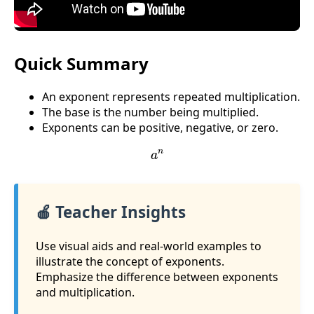
Quick Summary
An exponent represents repeated multiplication.
The base is the number being multiplied.
Exponents can be positive, negative, or zero.
a
n
🍎 Teacher Insights
Use visual aids and real-world examples to
illustrate the concept of exponents.
Emphasize the difference between exponents
and multiplication.