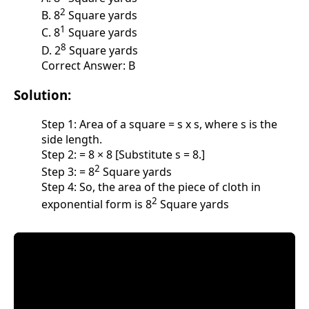
2
B. 8
Square yards
1
C. 8
Square yards
8
D. 2
Square yards
Correct Answer: B
Solution:
Step 1: Area of a square = s x s, where s is the
side length.
Step 2: = 8 × 8 [Substitute s = 8.]
2
Step 3: = 8
Square yards
Step 4: So, the area of the piece of cloth in
2
exponential form is 8
Square yards