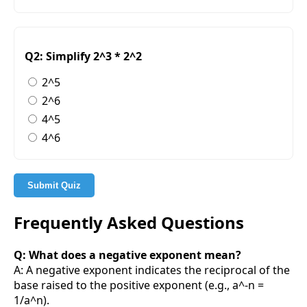
Q2: Simplify 2^3 * 2^2
2^5
2^6
4^5
4^6
Submit Quiz
Frequently Asked Questions
Q: What does a negative exponent mean?
A: A negative exponent indicates the reciprocal of the
base raised to the positive exponent (e.g., a^-n =
1/a^n).