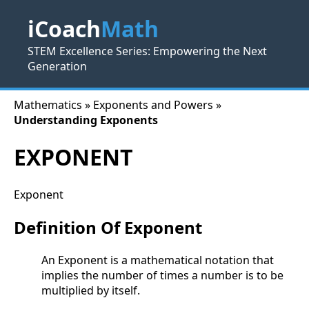
iCoach
Math
STEM Excellence Series: Empowering the Next
Generation
Mathematics » Exponents and Powers »
Understanding Exponents
EXPONENT
Exponent
Definition Of Exponent
An Exponent is a mathematical notation that
implies the number of times a number is to be
multiplied by itself.