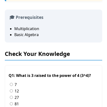
🎓 Prerequisites
Multiplication
Basic Algebra
Check Your Knowledge
Q1: What is 3 raised to the power of 4 (3^4)?
7
12
27
81