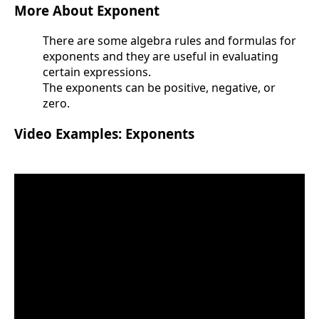
More About Exponent
There are some algebra rules and formulas for
exponents and they are useful in evaluating
certain expressions.
The exponents can be positive, negative, or
zero.
Video Examples: Exponents