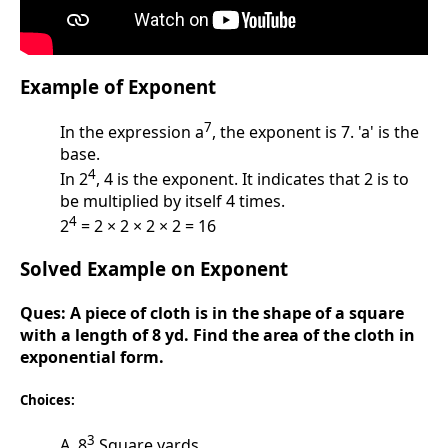
Example of Exponent
7
In the expression a
, the exponent is 7. 'a' is the
base.
4
In 2
, 4 is the exponent. It indicates that 2 is to
be multiplied by itself 4 times.
4
2
= 2 × 2 × 2 × 2 = 16
Solved Example on Exponent
Ques:
A piece of cloth is in the shape of a square
with a length of 8 yd. Find the area of the cloth in
exponential form.
Choices:
3
A. 8
Square yards