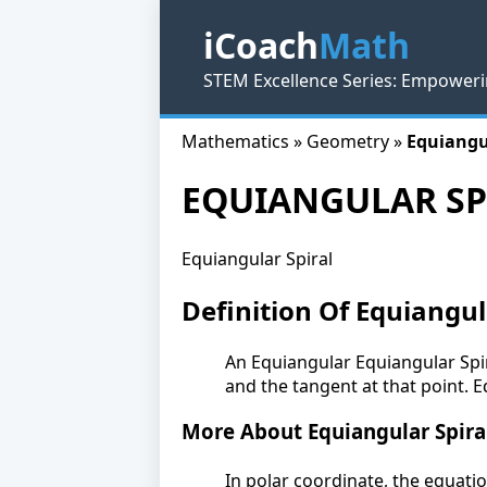
iCoach
Math
STEM Excellence Series: Empoweri
Mathematics » Geometry »
Equiangu
EQUIANGULAR SP
Equiangular Spiral
Definition Of Equiangul
An Equiangular Equiangular Spir
and the tangent at that point. E
More About Equiangular Spira
In polar coordinate, the equatio