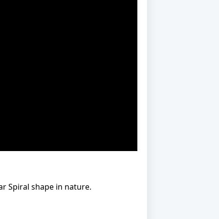
r Spiral shape in nature.