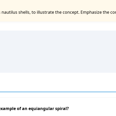
nautilus shells, to illustrate the concept. Emphasize the co
 example of an equiangular spiral?