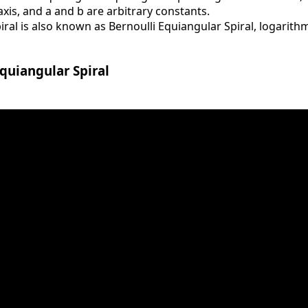
-axis, and a and b are arbitrary constants.
al is also known as Bernoulli Equiangular Spiral, logarithm
quiangular Spiral