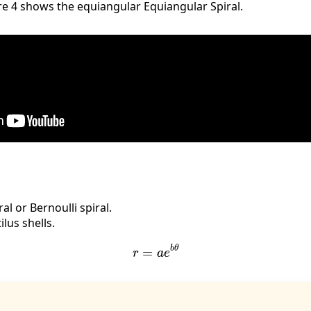
re 4 shows the equiangular Equiangular Spiral.
al or Bernoulli spiral.
lus shells.
r
=
a
e
b
θ