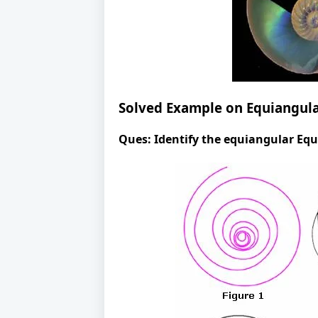
Solved Example on Equiangula
Ques:
Identify the equiangular Equ