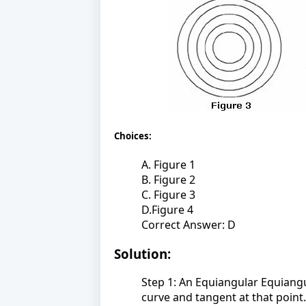
Choices:
A. Figure 1
B. Figure 2
C. Figure 3
D.Figure 4
Correct Answer: D
Solution:
Step 1: An Equiangular Equiangu
curve and tangent at that point.