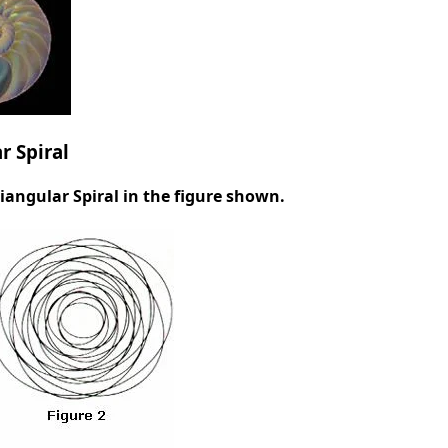
r Spiral
iangular Spiral in the figure shown.