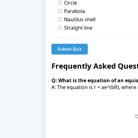
Circle
Parabola
Nautilus shell
Straight line
Submit Quiz
Frequently Asked Ques
Q: What is the equation of an equia
A: The equation is r = ae^(bθ), where 
©