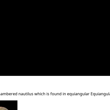
ambered nautilus which is found in equiangular Equiangula