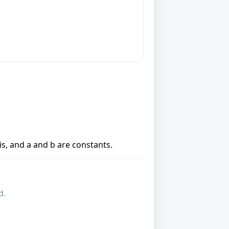
xis, and a and b are constants.
d.