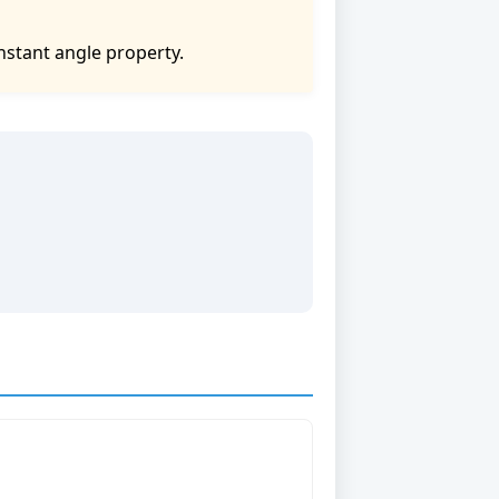
nstant angle property.