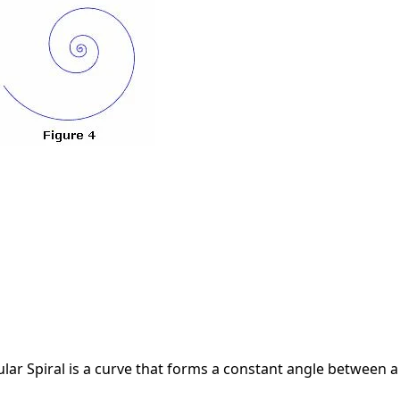
lar Spiral is a curve that forms a constant angle between a 