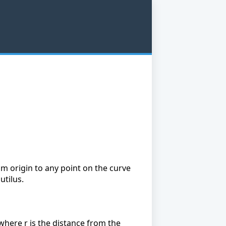
om origin to any point on the curve
utilus.
 where r is the distance from the