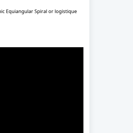
ic Equiangular Spiral or logistique