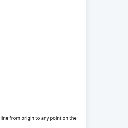
line from origin to any point on the