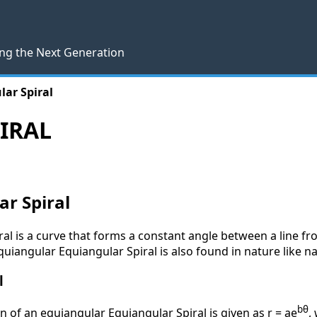
ng the Next Generation
lar Spiral
IRAL
ar Spiral
al is a curve that forms a constant angle between a line fr
quiangular Equiangular Spiral is also found in nature like na
l
bθ
n of an equiangular Equiangular Spiral is given as r = ae
,