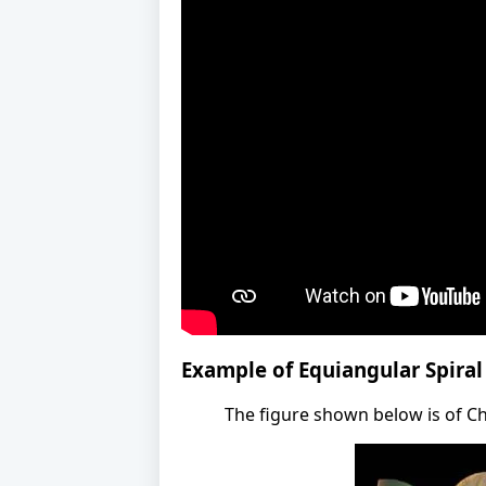
Example of Equiangular Spiral
The figure shown below is of Ch