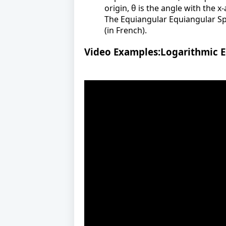
origin, θ is the angle with the x
The Equiangular Equiangular Spir
(in French).
Video Examples:Logarithmic E