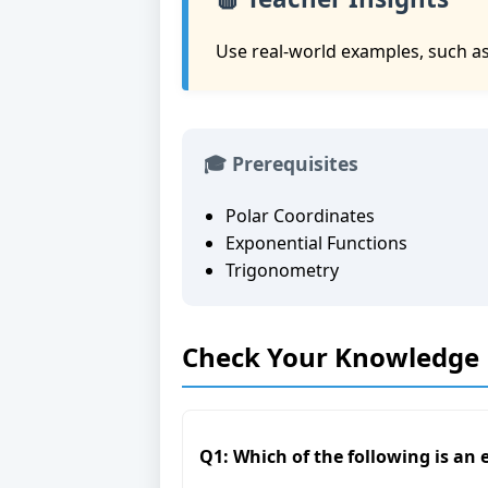
Use real-world examples, such as 
🎓 Prerequisites
Polar Coordinates
Exponential Functions
Trigonometry
Check Your Knowledge
Q1: Which of the following is an