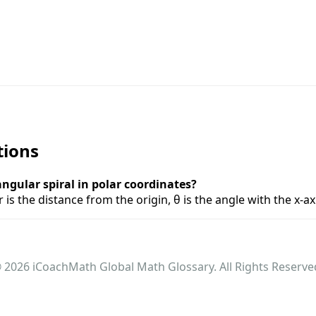
tions
ngular spiral in polar coordinates?
r is the distance from the origin, θ is the angle with the x-a
 2026 iCoachMath Global Math Glossary. All Rights Reserve