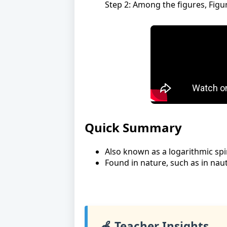
Step 2: Among the figures, Figu
Quick Summary
Also known as a logarithmic spir
Found in nature, such as in nauti
🍎 Teacher Insights