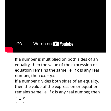
If a number is multiplied on both sides of an
equality, then the value of the expression or
equation remains the same i.e. if c is any real
number, then x.c = y.c
If a number divides both sides of an equality,
then the value of the expression or equation
remains same i.e. if c is any real number, then