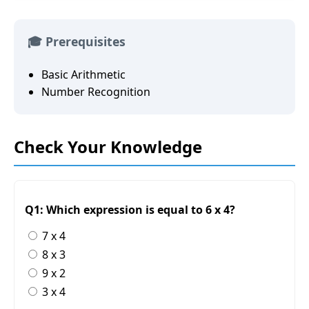
🎓 Prerequisites
Basic Arithmetic
Number Recognition
Check Your Knowledge
Q1: Which expression is equal to 6 x 4?
7 x 4
8 x 3
9 x 2
3 x 4