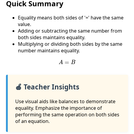
Quick Summary
Equality means both sides of '=' have the same
value.
Adding or subtracting the same number from
both sides maintains equality.
Multiplying or dividing both sides by the same
number maintains equality.
A
=
B
🍎 Teacher Insights
Use visual aids like balances to demonstrate
equality. Emphasize the importance of
performing the same operation on both sides
of an equation.