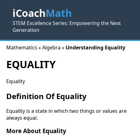
iCoach
Math
STEM Excellence Series: Empowering the Next
Generation
Mathematics » Algebra »
Understanding Equality
EQUALITY
Equality
Definition Of Equality
Equality is a state in which two things or values are
always equal.
More About Equality