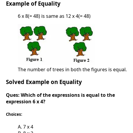
Example of Equality
6 x 8(= 48) is same as 12 x 4(= 48)
The number of trees in both the figures is equal.
Solved Example on Equality
Ques:
Which of the expressions is equal to the
expression 6 x 4?
Choices:
A. 7 x 4