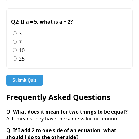
Q2: If a = 5, what is a + 2?
3
7
10
25
Submit Quiz
Frequently Asked Questions
Q: What does it mean for two things to be equal?
A: It means they have the same value or amount.
Q: If I add 2 to one side of an equation, what
should I do to the other side?