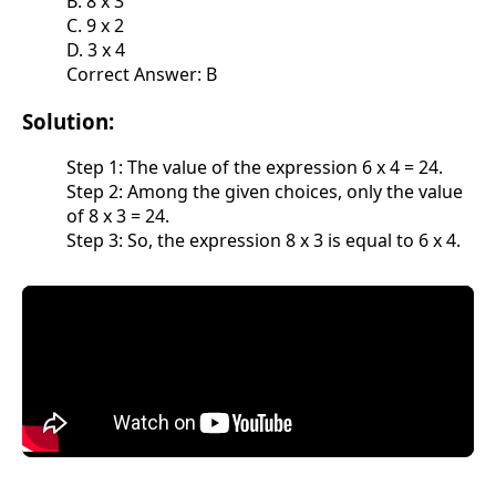
B. 8 x 3
C. 9 x 2
D. 3 x 4
Correct Answer: B
Solution:
Step 1: The value of the expression 6 x 4 = 24.
Step 2: Among the given choices, only the value
of 8 x 3 = 24.
Step 3: So, the expression 8 x 3 is equal to 6 x 4.