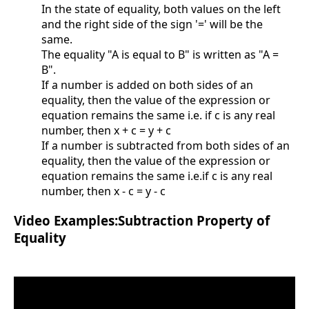
In the state of equality, both values on the left
and the right side of the sign '=' will be the
same.
The equality "A is equal to B" is written as "A =
B".
If a number is added on both sides of an
equality, then the value of the expression or
equation remains the same i.e. if c is any real
number, then x + c = y + c
If a number is subtracted from both sides of an
equality, then the value of the expression or
equation remains the same i.e.if c is any real
number, then x - c = y - c
Video Examples:Subtraction Property of
Equality