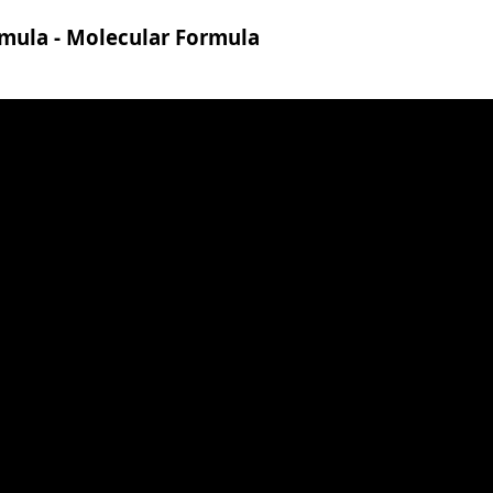
rmula - Molecular Formula