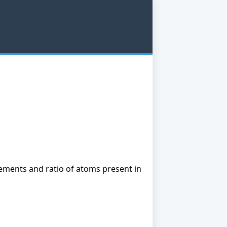
ements and ratio of atoms present in