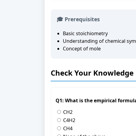
🎓 Prerequisites
Basic stoichiometry
Understanding of chemical sym
Concept of mole
Check Your Knowledge
Q1: What is the empirical formu
CH2
C4H2
CH4