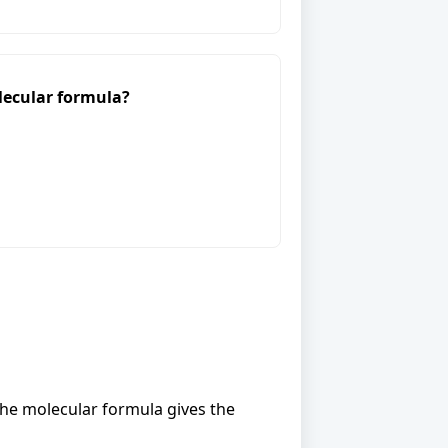
lecular formula?
the molecular formula gives the