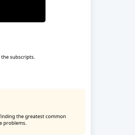
 the subscripts.
f finding the greatest common
ce problems.