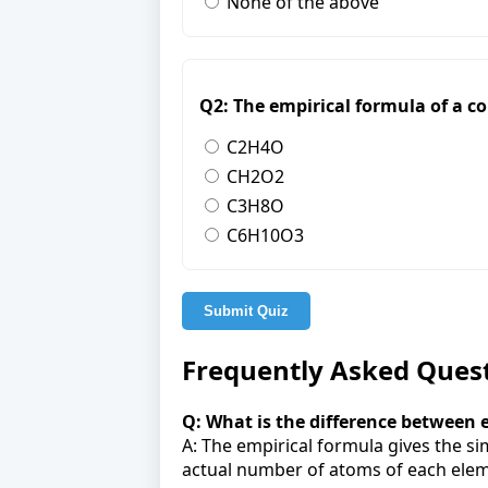
None of the above
Q2: The empirical formula of a c
C2H4O
CH2O2
C3H8O
C6H10O3
Submit Quiz
Frequently Asked Ques
Q: What is the difference between
A: The empirical formula gives the s
actual number of atoms of each elem