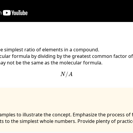
e simplest ratio of elements in a compound.
cular formula by dividing by the greatest common factor of
ay not be the same as the molecular formula.
N
/
A
xamples to illustrate the concept. Emphasize the process o
ts to the simplest whole numbers. Provide plenty of practi