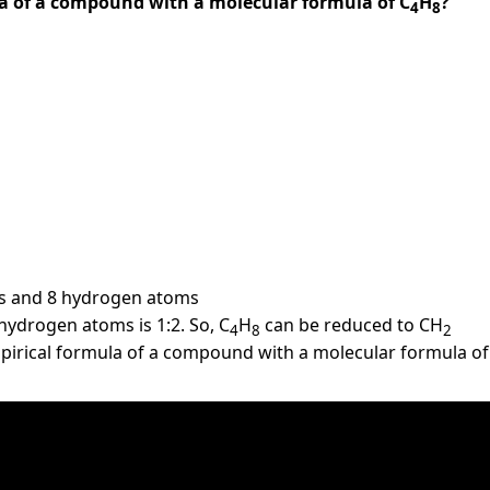
la of a compound with a molecular formula of C
H
?
4
8
s and 8 hydrogen atoms
hydrogen atoms is 1:2. So, C
H
can be reduced to CH
4
8
2
pirical formula of a compound with a molecular formula of