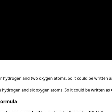
 hydrogen and two oxygen atoms. So it could be written a
e hydrogen and six oxygen atoms. So it could be written as
Formula