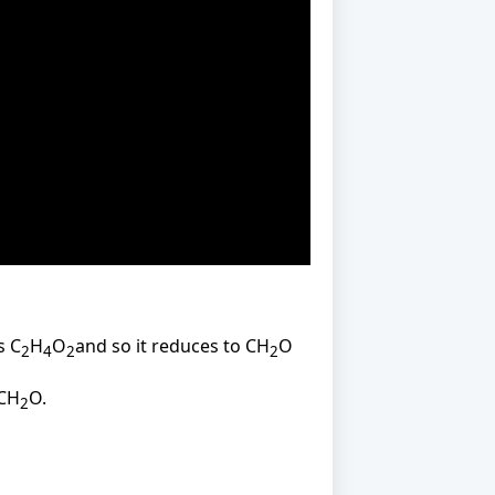
s C
H
O
and so it reduces to CH
O
2
4
2
2
 CH
O.
2