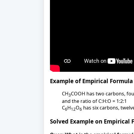
Example of Empirical Formula
CH
COOH has two carbons, four
3
and the ratio of C:H:O = 1:2:1
C
H
O
has six carbons, twelv
6
12
6
Solved Example on Empirical 