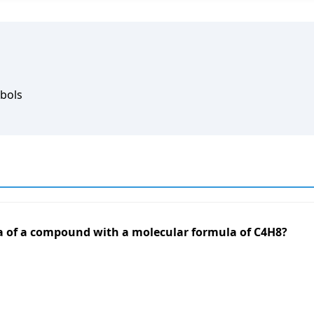
bols
la of a compound with a molecular formula of C4H8?