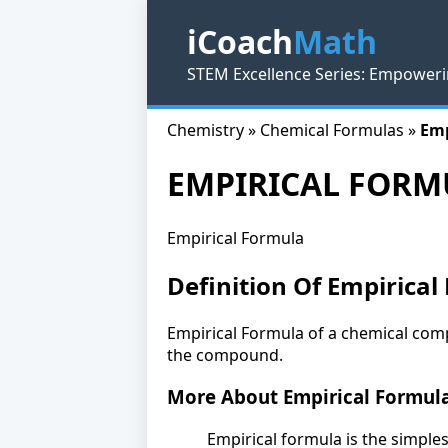
iCoach
Math
STEM Excellence Series: Empoweri
Chemistry » Chemical Formulas »
Emp
EMPIRICAL FORM
Empirical Formula
Definition Of Empirical
Empirical Formula of a chemical comp
the compound.
More About Empirical Formul
Empirical formula is the simple