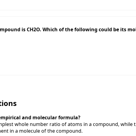
ompound is CH2O. Which of the following could be its mo
tions
 empirical and molecular formula?
implest whole number ratio of atoms in a compound, while 
ent in a molecule of the compound.