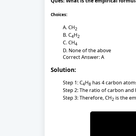
Ques:
What is the empirical formu
Choices:
A. CH
2
B. C
H
4
2
C. CH
4
D. None of the above
Correct Answer: A
Solution:
Step 1: C
H
has 4 carbon atom
4
8
Step 2: The ratio of carbon and 
Step 3: Therefore, CH
is the em
2