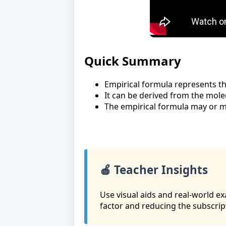
Quick Summary
Empirical formula represents th
It can be derived from the mole
The empirical formula may or m
🍎 Teacher Insights
Use visual aids and real-world e
factor and reducing the subscrip