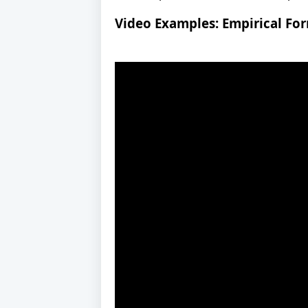
Video Examples: Empirical Fo