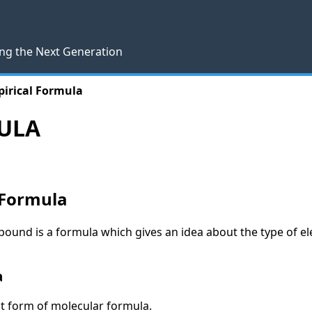
ng the Next Generation
irical Formula
ULA
 Formula
ound is a formula which gives an idea about the type of el
a
st form of molecular formula.