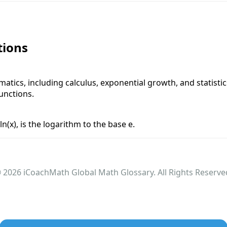
tions
atics, including calculus, exponential growth, and statisti
unctions.
n(x), is the logarithm to the base e.
 2026 iCoachMath Global Math Glossary. All Rights Reserve