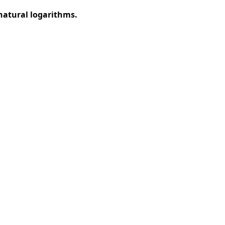
natural logarithms.