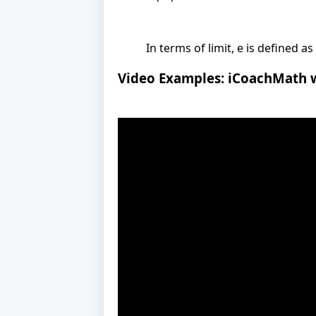
In terms of limit, e is defined as
Video Examples: iCoachMath 