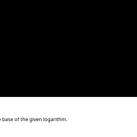
 base of the given logarithm.