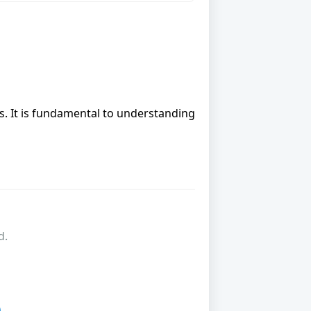
cs. It is fundamental to understanding
d.