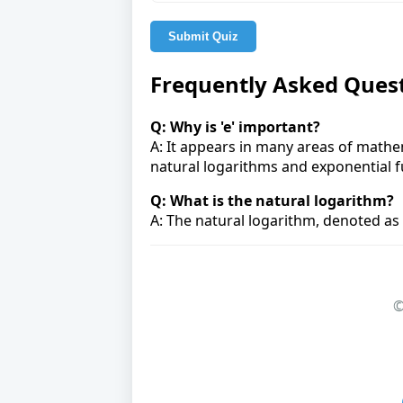
Submit Quiz
Frequently Asked Ques
Q: Why is 'e' important?
A: It appears in many areas of mathem
natural logarithms and exponential f
Q: What is the natural logarithm?
A: The natural logarithm, denoted as l
©