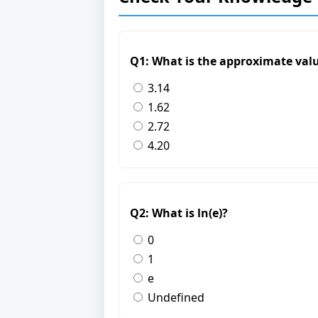
Q1: What is the approximate valu
3.14
1.62
2.72
4.20
Q2: What is ln(e)?
0
1
e
Undefined