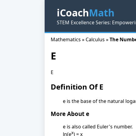
iCoach
Math
STEM Excellence Series: Empoweri
Mathematics » Calculus »
The Numbe
E
E
Definition Of E
e is the base of the natural log
More About e
e is also called Euler's number.
x
ln(e
) = x