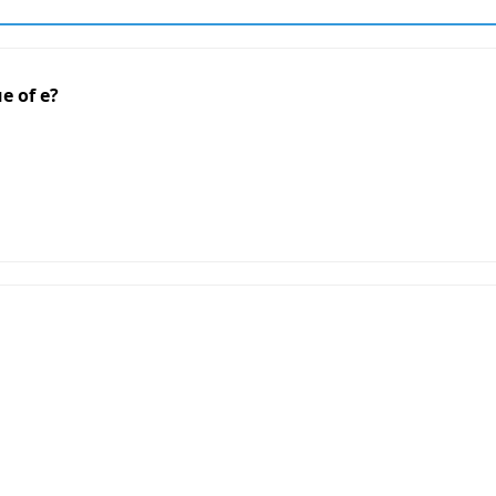
e of e?