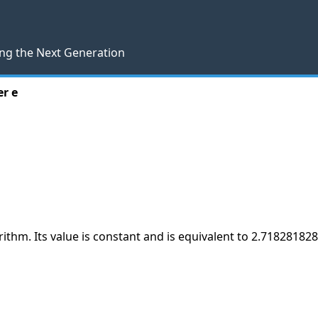
ng the Next Generation
r e
arithm. Its value is constant and is equivalent to 2.71828182