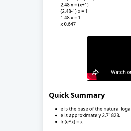
2.48 x = (x+1)
(2.48-1) x = 1
1.48 x = 1
x 0.647
Quick Summary
e is the base of the natural log
e is approximately 2.71828.
ln(e^x) = x