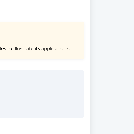
to illustrate its applications.