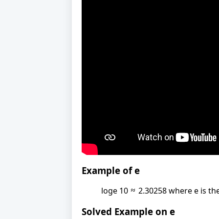
Example of e
loge 10
2.30258 where e is the
Solved Example on e