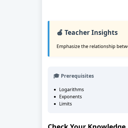
🍎 Teacher Insights
Emphasize the relationship betwe
🎓 Prerequisites
Logarithms
Exponents
Limits
Check Your Knowledge