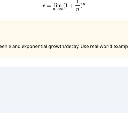
en e and exponential growth/decay. Use real-world examples 