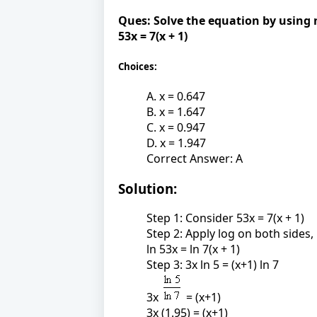
Ques:
Solve the equation by using 
53x = 7(x + 1)
Choices:
A. x = 0.647
B. x = 1.647
C. x = 0.947
D. x = 1.947
Correct Answer: A
Solution:
Step 1: Consider 53x = 7(x + 1)
Step 2: Apply log on both sides,
ln 53x = ln 7(x + 1)
Step 3: 3x ln 5 = (x+1) ln 7
3x
= (x+1)
3x (1.95) = (x+1)