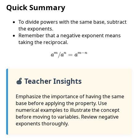
Quick Summary
To divide powers with the same base, subtract
the exponents.
Remember that a negative exponent means
taking the reciprocal.
a
m
/
a
n
=
a
m
−
n
🍎 Teacher Insights
Emphasize the importance of having the same
base before applying the property. Use
numerical examples to illustrate the concept
before moving to variables. Review negative
exponents thoroughly.