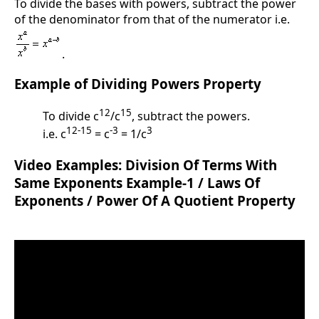
To divide the bases with powers, subtract the power
of the denominator from that of the numerator i.e.
.
Example of Dividing Powers Property
12
15
To divide c
/c
, subtract the powers.
12-15
-3
3
i.e. c
= c
= 1/c
Video Examples: Division Of Terms With
Same Exponents Example-1 / Laws Of
Exponents / Power Of A Quotient Property