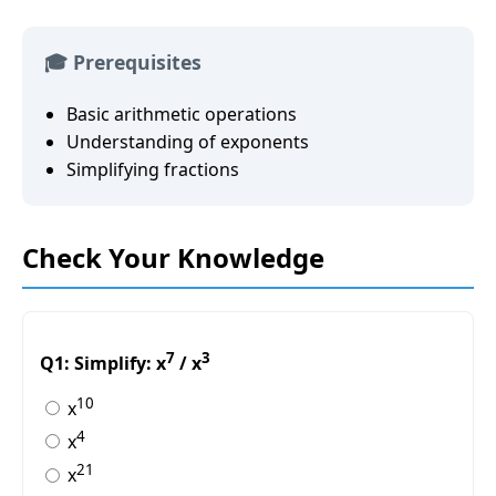
🎓 Prerequisites
Basic arithmetic operations
Understanding of exponents
Simplifying fractions
Check Your Knowledge
7
3
Q1: Simplify: x
/ x
10
x
4
x
21
x