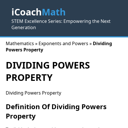
iCoach
Math
STEM Excellence Series: Empowering the Next
Generation
Mathematics » Exponents and Powers »
Dividing
Powers Property
DIVIDING POWERS
PROPERTY
Dividing Powers Property
Definition Of Dividing Powers
Property