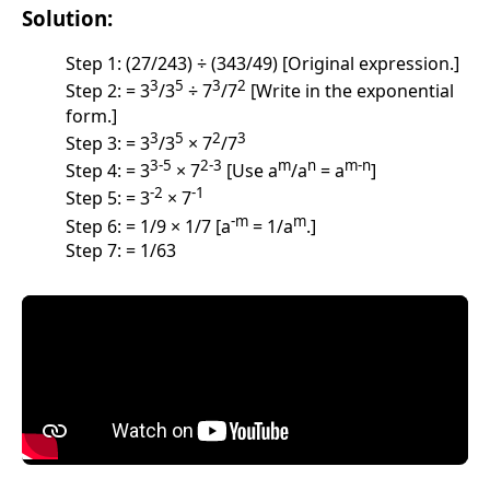
Solution:
Step 1: (27/243) ÷ (343/49) [Original expression.]
3
5
3
2
Step 2: = 3
/3
÷ 7
/7
[Write in the exponential
form.]
3
5
2
3
Step 3: = 3
/3
× 7
/7
3-5
2-3
m
n
m-n
Step 4: = 3
× 7
[Use a
/a
= a
]
-2
-1
Step 5: = 3
× 7
-m
m
Step 6: = 1/9 × 1/7 [a
= 1/a
.]
Step 7: = 1/63