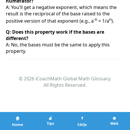
numerator?
A: You'll get a negative exponent, which means the
result is the reciprocal of the base raised to the
-n
n
positive version of that exponent (e.g., a
= 1/a
).
Q: Does this property work if the bases are
different?
A: No, the bases must be the same to apply this
property.
© 2026 iCoachMath Global Math Glossary.
All Rights Reserved.
🏠
🍎
❓
🌐
Tips
Web
Home
FAQs