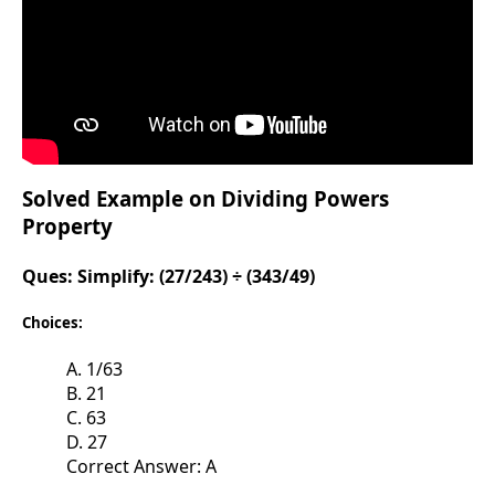
Solved Example on Dividing Powers
Property
Ques:
Simplify: (27/243) ÷ (343/49)
Choices:
A. 1/63
B. 21
C. 63
D. 27
Correct Answer: A