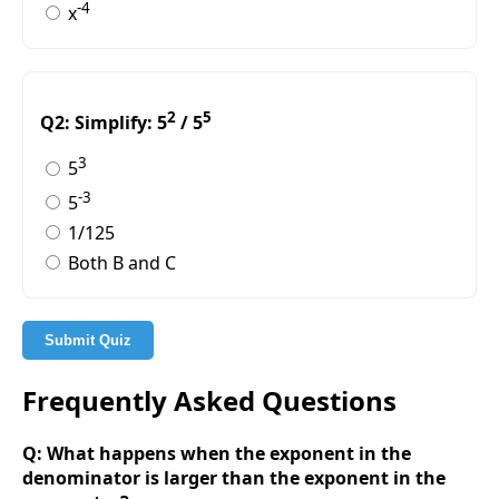
-4
x
2
5
Q2: Simplify: 5
/ 5
3
5
-3
5
1/125
Both B and C
Submit Quiz
Frequently Asked Questions
Q: What happens when the exponent in the
denominator is larger than the exponent in the