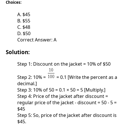
Choices:
A. $45
B. $55
C. $48
D. $50
Correct Answer: A
Solution:
Step 1: Discount on the jacket = 10% of $50
Step 2: 10% =
= 0.1 [Write the percent as a
decimal.]
Step 3: 10% of 50 = 0.1 × 50 = 5 [Multiply.]
Step 4: Price of the jacket after discount =
regular price of the jacket - discount = 50 - 5 =
$45
Step 5: So, price of the jacket after discount is
$45.