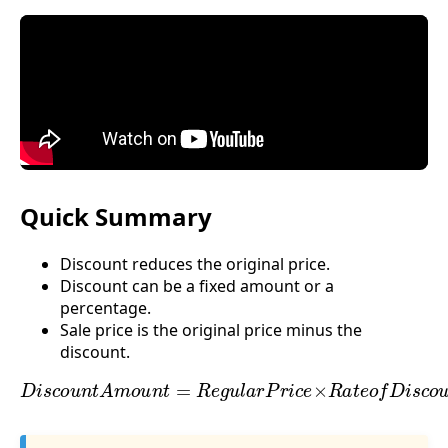
Quick Summary
Discount reduces the original price.
Discount can be a fixed amount or a
percentage.
Sale price is the original price minus the
discount.
D
i
s
c
o
u
n
t
A
m
o
u
n
t
=
R
e
g
u
l
a
r
P
r
i
c
e
×
R
a
t
e
o
f
D
i
s
c
o
u
n