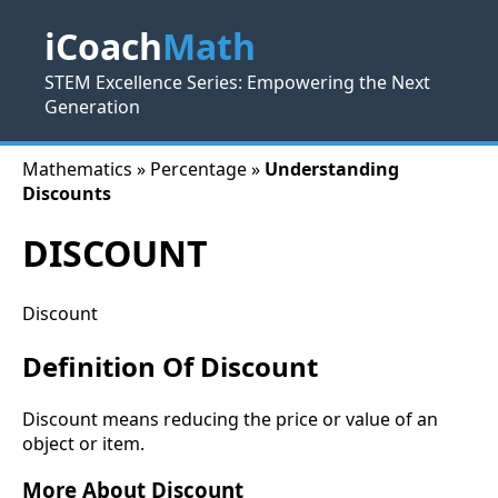
iCoach
Math
STEM Excellence Series: Empowering the Next
Generation
Mathematics » Percentage »
Understanding
Discounts
DISCOUNT
Discount
Definition Of Discount
Discount means reducing the price or value of an
object or item.
More About Discount