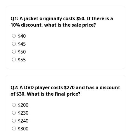
Q1: A jacket originally costs $50. If there is a
10% discount, what is the sale price?
$40
$45
$50
$55
Q2: A DVD player costs $270 and has a discount
of $30. What is the final price?
$200
$230
$240
$300