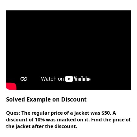
Solved Example on Discount
Ques:
The regular price of a jacket was $50. A
discount of 10% was marked on it. Find the price of
the jacket after the discount.