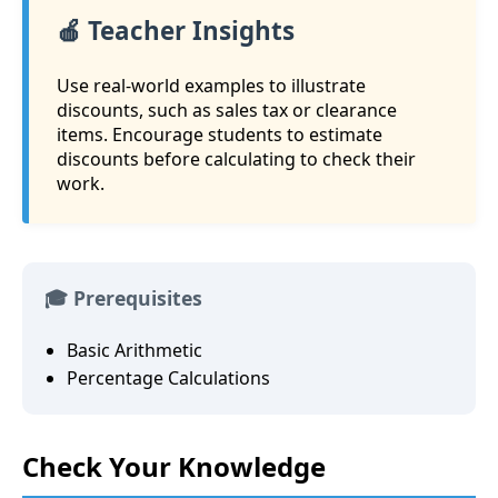
🍎 Teacher Insights
Use real-world examples to illustrate
discounts, such as sales tax or clearance
items. Encourage students to estimate
discounts before calculating to check their
work.
🎓 Prerequisites
Basic Arithmetic
Percentage Calculations
Check Your Knowledge