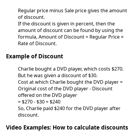
Regular price minus Sale price gives the amount
of discount.
If the discount is given in percent, then the
amount of discount can be found by using the
formula, Amount of Discount = Regular Price ×
Rate of Discount.
Example of Discount
Charlie bought a DVD player, which costs $270.
But he was given a discount of $30.
Cost at which Charlie bought the DVD player =
Original cost of the DVD player - Discount
offered on the DVD player
= $270 - $30 = $240
So, Charlie paid $240 for the DVD player after
discount.
Video Examples: How to calculate discounts