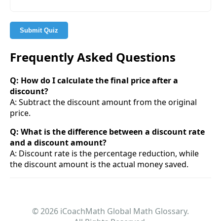
Submit Quiz
Frequently Asked Questions
Q: How do I calculate the final price after a
discount?
A: Subtract the discount amount from the original
price.
Q: What is the difference between a discount rate
and a discount amount?
A: Discount rate is the percentage reduction, while
the discount amount is the actual money saved.
© 2026 iCoachMath Global Math Glossary.