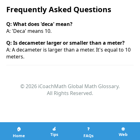
Frequently Asked Questions
Q: What does 'deca' mean?
A: 'Deca' means 10.
Q: Is decameter larger or smaller than a meter?
A: A decameter is larger than a meter. It's equal to 10
meters.
© 2026 iCoachMath Global Math Glossary.
All Rights Reserved.
🏠
🍎
❓
🌐
Tips
Web
Home
FAQs