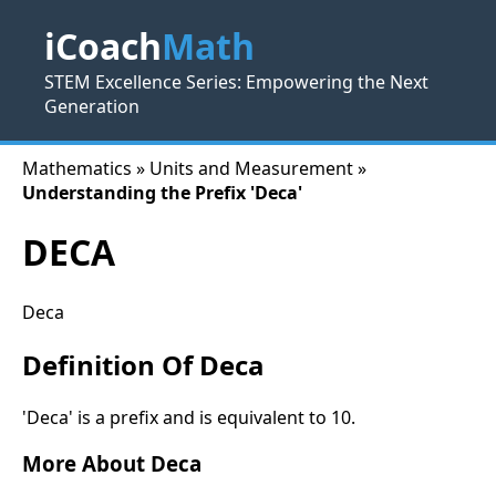
iCoach
Math
STEM Excellence Series: Empowering the Next
Generation
Mathematics » Units and Measurement »
Understanding the Prefix 'Deca'
DECA
Deca
Definition Of Deca
'Deca' is a prefix and is equivalent to 10.
More About Deca