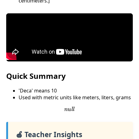
centimeters.]
Quick Summary
'Deca' means 10
Used with metric units like meters, liters, grams
n
u
l
l
🍎 Teacher Insights