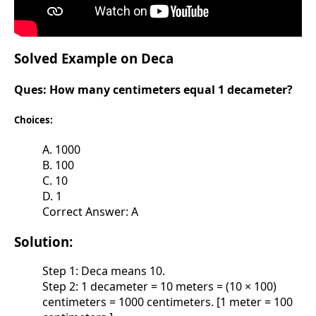
Solved Example on Deca
Ques:
How many centimeters equal 1 decameter?
Choices:
A. 1000
B. 100
C. 10
D. 1
Correct Answer: A
Solution:
Step 1: Deca means 10.
Step 2: 1 decameter = 10 meters = (10 × 100)
centimeters = 1000 centimeters. [1 meter = 100