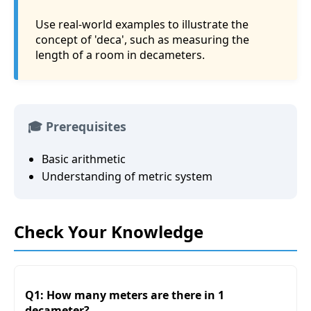
Use real-world examples to illustrate the
concept of 'deca', such as measuring the
length of a room in decameters.
🎓 Prerequisites
Basic arithmetic
Understanding of metric system
Check Your Knowledge
Q1: How many meters are there in 1
decameter?