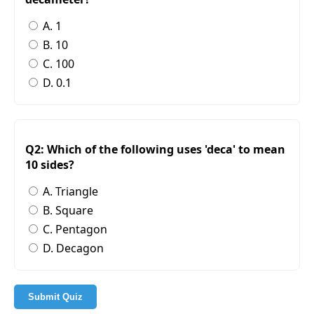
A. 1
B. 10
C. 100
D. 0.1
Q2: Which of the following uses 'deca' to mean
10 sides?
A. Triangle
B. Square
C. Pentagon
D. Decagon
Submit Quiz