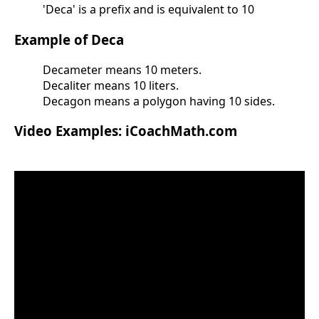
'Deca' is a prefix and is equivalent to 10
Example of Deca
Decameter means 10 meters.
Decaliter means 10 liters.
Decagon means a polygon having 10 sides.
Video Examples: iCoachMath.com