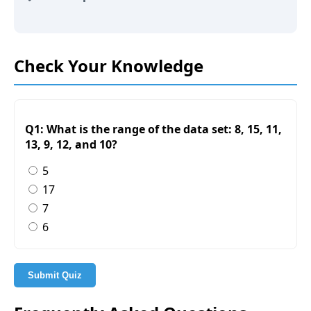
Check Your Knowledge
Q1: What is the range of the data set: 8, 15, 11,
13, 9, 12, and 10?
5
17
7
6
Submit Quiz