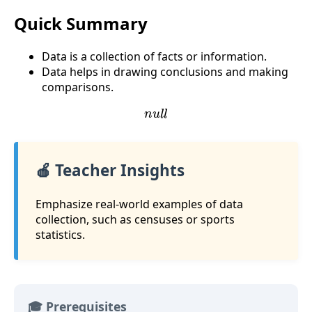
Quick Summary
Data is a collection of facts or information.
Data helps in drawing conclusions and making
comparisons.
n
u
l
l
🍎 Teacher Insights
Emphasize real-world examples of data
collection, such as censuses or sports
statistics.
🎓 Prerequisites