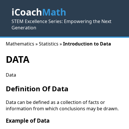
iCoach
Math
STEM Excellence Series: Empowering the Next
Generation
Mathematics » Statistics »
Introduction to Data
DATA
Data
Definition Of Data
Data can be defined as a collection of facts or
information from which conclusions may be drawn.
Example of Data