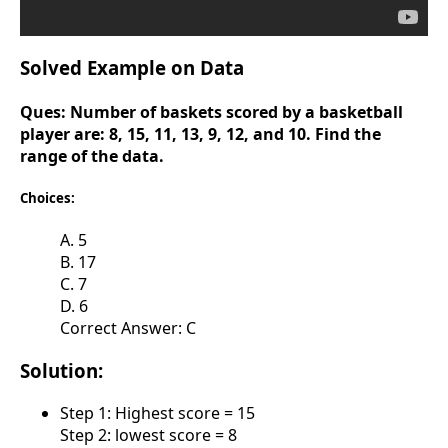
Solved Example on Data
Ques:
Number of baskets scored by a basketball
player are: 8, 15, 11, 13, 9, 12, and 10. Find the
range of the data.
Choices:
A. 5
B. 17
C. 7
D. 6
Correct Answer: C
Solution:
Step 1: Highest score = 15
Step 2: lowest score = 8