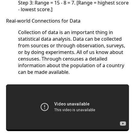
Step 3: Range = 15 - 8 = 7. [Range = highest score
- lowest score.]
Real-world Connections for Data
Collection of data is an important thing in
statistical data analysis. Data can be collected
from sources or through observation, surveys,
or by doing experiments. All of us know about
censuses. Through censuses a detailed
information about the population of a country
can be made available.