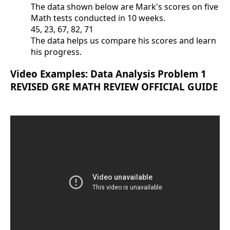
The data shown below are Mark's scores on five
Math tests conducted in 10 weeks.
45, 23, 67, 82, 71
The data helps us compare his scores and learn
his progress.
Video Examples: Data Analysis Problem 1
REVISED GRE MATH REVIEW OFFICIAL GUIDE