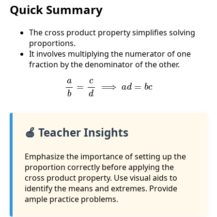
Quick Summary
The cross product property simplifies solving
proportions.
It involves multiplying the numerator of one
fraction by the denominator of the other.
a
b
=
c
d
⟹
a
d
=
b
c
🍎 Teacher Insights
Emphasize the importance of setting up the
proportion correctly before applying the
cross product property. Use visual aids to
identify the means and extremes. Provide
ample practice problems.