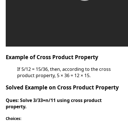
Example of Cross Product Property
If 5/12 = 15/36, then, according to the cross
product property, 5 × 36 = 12 × 15.
Solved Example on Cross Product Property
Ques:
Solve 3/33=n/11 using cross product
property.
Choices: