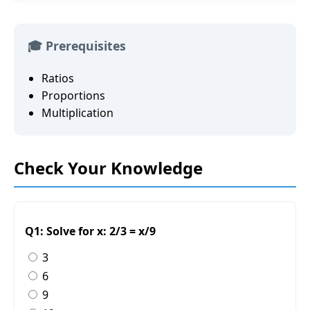
🎓 Prerequisites
Ratios
Proportions
Multiplication
Check Your Knowledge
Q1: Solve for x: 2/3 = x/9
3
6
9