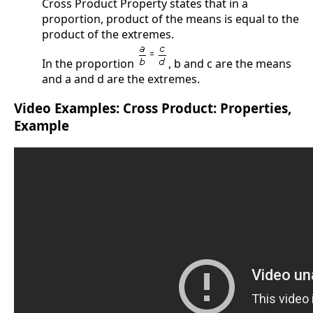
Cross Product Property states that in a
proportion, product of the means is equal to the
product of the extremes.
In the proportion
, b and c are the means
and a and d are the extremes.
Video Examples: Cross Product: Properties,
Example