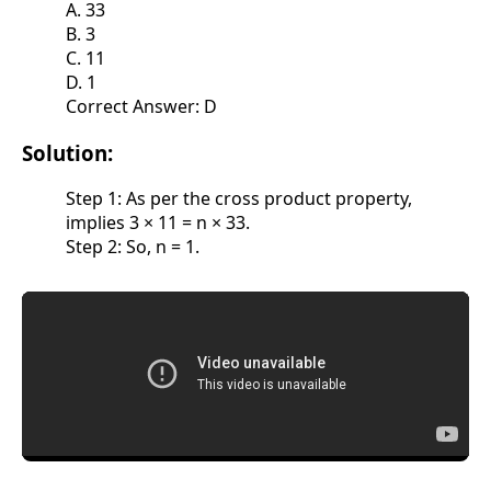
A. 33
B. 3
C. 11
D. 1
Correct Answer: D
Solution:
Step 1: As per the cross product property,
implies 3 × 11 = n × 33.
Step 2: So, n = 1.