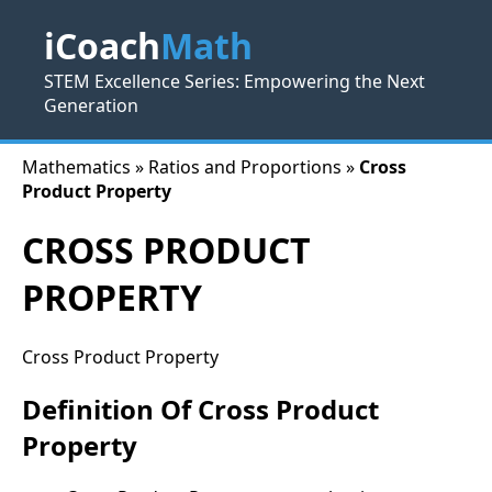
iCoach
Math
STEM Excellence Series: Empowering the Next
Generation
Mathematics » Ratios and Proportions »
Cross
Product Property
CROSS PRODUCT
PROPERTY
Cross Product Property
Definition Of Cross Product
Property