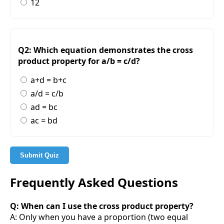
12
Q2: Which equation demonstrates the cross
product property for a/b = c/d?
a+d = b+c
a/d = c/b
ad = bc
ac = bd
Submit Quiz
Frequently Asked Questions
Q: When can I use the cross product property?
A: Only when you have a proportion (two equal