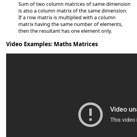
Sum of two column matrices of same dimension
is also a column matrix of the same dimension.
If a row matrix is multiplied with a column
matrix having the same number of elements,
then the resultant has one element only.
Video Examples: Maths Matrices