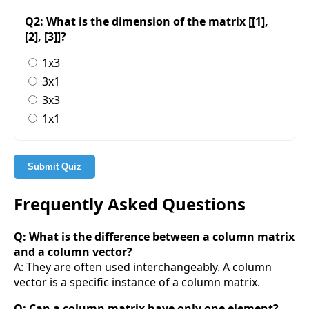
Q2: What is the dimension of the matrix [[1],
[2], [3]]?
1x3
3x1
3x3
1x1
Submit Quiz
Frequently Asked Questions
Q: What is the difference between a column matrix
and a column vector?
A: They are often used interchangeably. A column
vector is a specific instance of a column matrix.
Q: Can a column matrix have only one element?