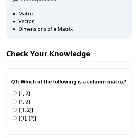
Matrix
Vector
Dimensions of a Matrix
Check Your Knowledge
Q1: Which of the following is a column matrix?
[1, 2]
[1; 2]
[[1, 2]]
[[1], [2]]