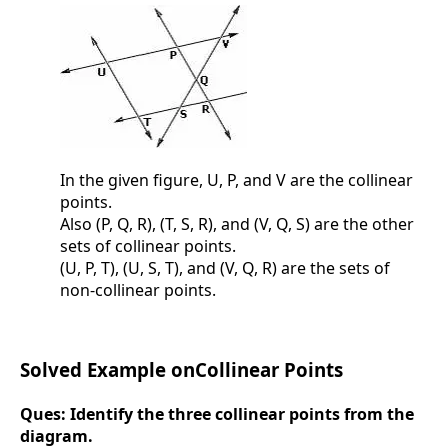
In the given figure, U, P, and V are the collinear
points.
Also (P, Q, R), (T, S, R), and (V, Q, S) are the other
sets of collinear points.
(U, P, T), (U, S, T), and (V, Q, R) are the sets of
non-collinear points.
Solved Example onCollinear Points
Ques:
Identify the three collinear points from the
diagram.