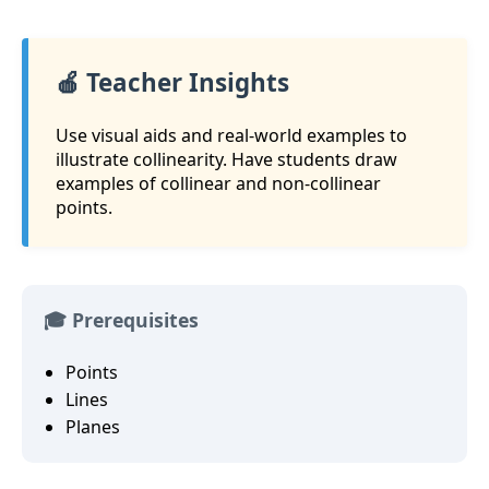
🍎 Teacher Insights
Use visual aids and real-world examples to
illustrate collinearity. Have students draw
examples of collinear and non-collinear
points.
🎓 Prerequisites
Points
Lines
Planes