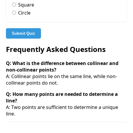
Square
Circle
Submit Quiz
Frequently Asked Questions
Q: What is the difference between collinear and
non-collinear points?
A: Collinear points lie on the same line, while non-
collinear points do not.
Q: How many points are needed to determine a
line?
A: Two points are sufficient to determine a unique
line.