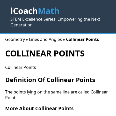
iCoach
Math
STEM Excellence Series: Empowering the Next
Generation
Geometry » Lines and Angles »
Collinear Points
COLLINEAR POINTS
Collinear Points
Definition Of Collinear Points
The points lying on the same line are called Collinear
Points.
More About Collinear Points