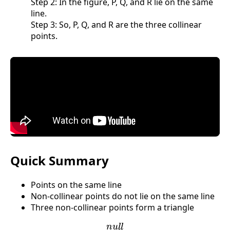
Step 2: In the figure, P, Q, and R lie on the same
line.
Step 3: So, P, Q, and R are the three collinear
points.
Quick Summary
Points on the same line
Non-collinear points do not lie on the same line
Three non-collinear points form a triangle
n
u
l
l