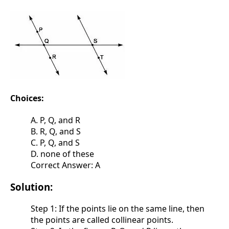
Choices:
A. P, Q, and R
B. R, Q, and S
C. P, Q, and S
D. none of these
Correct Answer: A
Solution:
Step 1: If the points lie on the same line, then
the points are called collinear points.