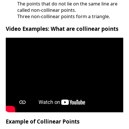
The points that do not lie on the same line are
called non-collinear points.
Three non-collinear points form a triangle.
Video Examples: What are collinear points
Example of Collinear Points