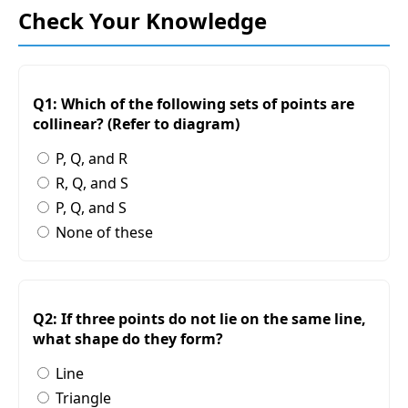
Check Your Knowledge
Q1: Which of the following sets of points are
collinear? (Refer to diagram)
P, Q, and R
R, Q, and S
P, Q, and S
None of these
Q2: If three points do not lie on the same line,
what shape do they form?
Line
Triangle