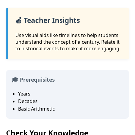
🍎 Teacher Insights
Use visual aids like timelines to help students
understand the concept of a century. Relate it
to historical events to make it more engaging.
🎓 Prerequisites
Years
Decades
Basic Arithmetic
Check Your Knowledge