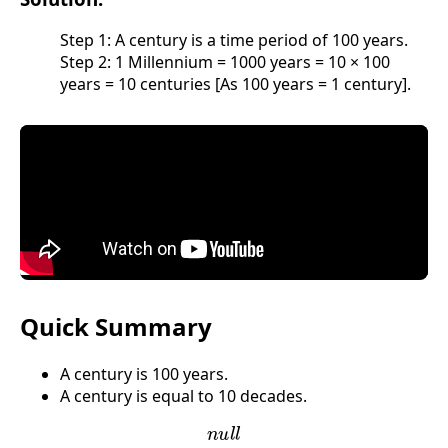
Step 1: A century is a time period of 100 years.
Step 2: 1 Millennium = 1000 years = 10 × 100
years = 10 centuries [As 100 years = 1 century].
Quick Summary
A century is 100 years.
A century is equal to 10 decades.
n
u
l
l