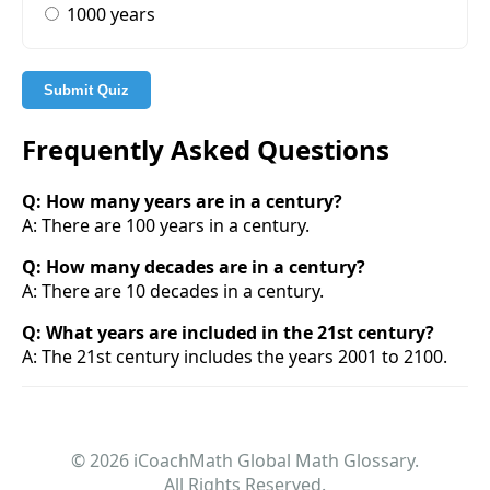
1000 years
Submit Quiz
Frequently Asked Questions
Q: How many years are in a century?
A: There are 100 years in a century.
Q: How many decades are in a century?
A: There are 10 decades in a century.
Q: What years are included in the 21st century?
A: The 21st century includes the years 2001 to 2100.
© 2026 iCoachMath Global Math Glossary.
All Rights Reserved.