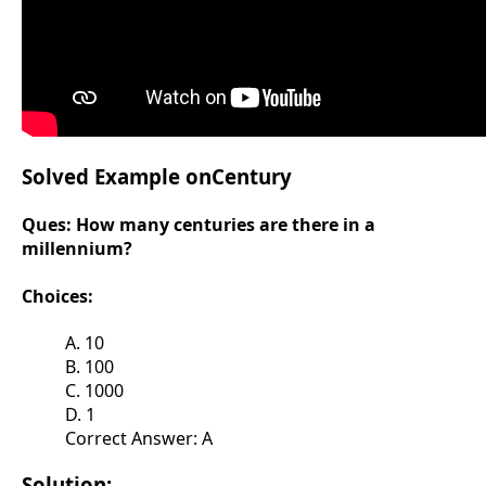
Solved Example onCentury
Ques:
How many centuries are there in a
millennium?
Choices:
A. 10
B. 100
C. 1000
D. 1
Correct Answer: A
Solution: