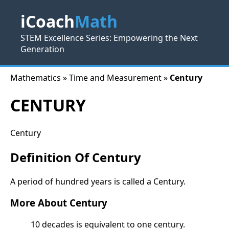
iCoach
Math
STEM Excellence Series: Empowering the Next
Generation
Mathematics » Time and Measurement »
Century
CENTURY
Century
Definition Of Century
A period of hundred years is called a Century.
More About Century
10 decades is equivalent to one century.