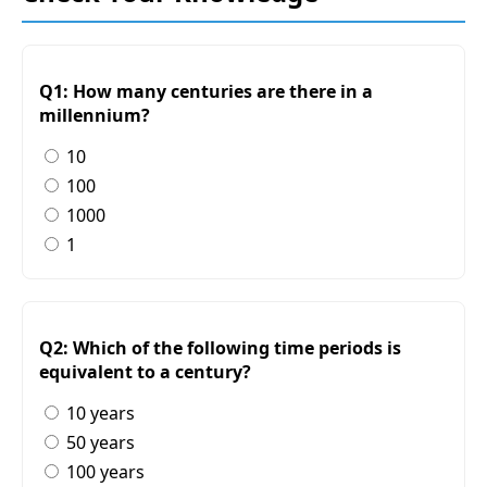
Q1: How many centuries are there in a
millennium?
10
100
1000
1
Q2: Which of the following time periods is
equivalent to a century?
10 years
50 years
100 years