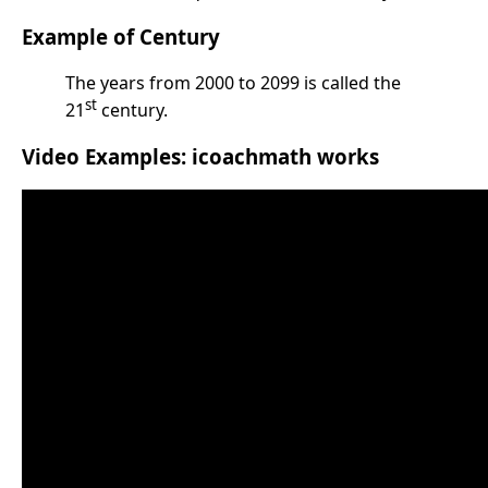
Example of Century
The years from 2000 to 2099 is called the
st
21
century.
Video Examples: icoachmath works