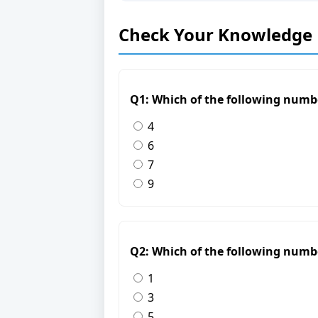
Check Your Knowledge
Q1: Which of the following numb
4
6
7
9
Q2: Which of the following numb
1
3
5