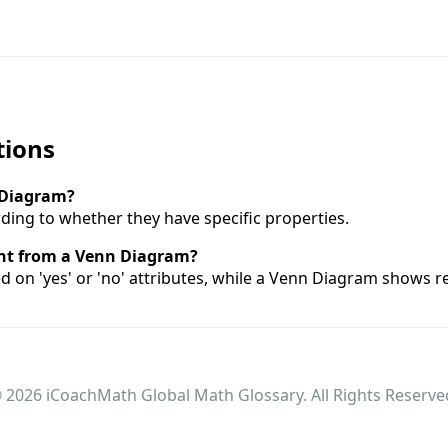
tions
l Diagram?
ding to whether they have specific properties.
ent from a Venn Diagram?
ed on 'yes' or 'no' attributes, while a Venn Diagram shows 
 2026 iCoachMath Global Math Glossary. All Rights Reserve