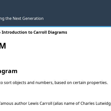
ng the Next Generation
»
Introduction to Carroll Diagrams
AM
iagram
to sort objects and numbers, based on certain properties.
 famous author Lewis Carroll (alias name of Charles Lutwid