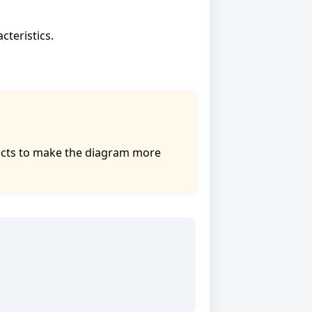
cteristics.
bjects to make the diagram more