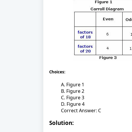
Choices:
A. Figure 1
B. Figure 2
C. Figure 3
D. Figure 4
Correct Answer: C
Solution: