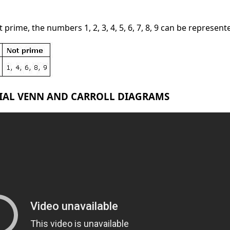
prime, the numbers 1, 2, 3, 4, 5, 6, 7, 8, 9 can be represent
RIAL VENN AND CARROLL DIAGRAMS