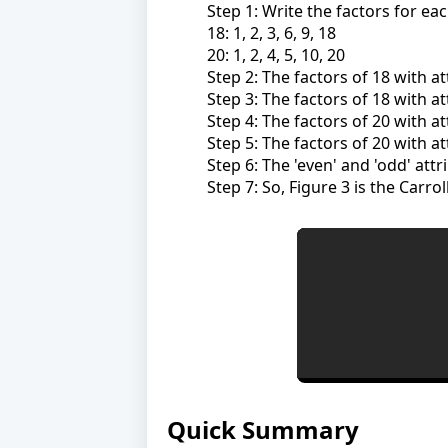
Step 1: Write the factors for ea
18: 1, 2, 3, 6, 9, 18
20: 1, 2, 4, 5, 10, 20
Step 2: The factors of 18 with att
Step 3: The factors of 18 with att
Step 4: The factors of 20 with att
Step 5: The factors of 20 with att
Step 6: The 'even' and 'odd' attr
Step 7: So, Figure 3 is the Carro
Quick Summary