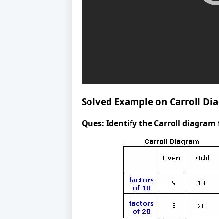
Solved Example on Carroll Di
Ques:
Identify the Carroll diagram 