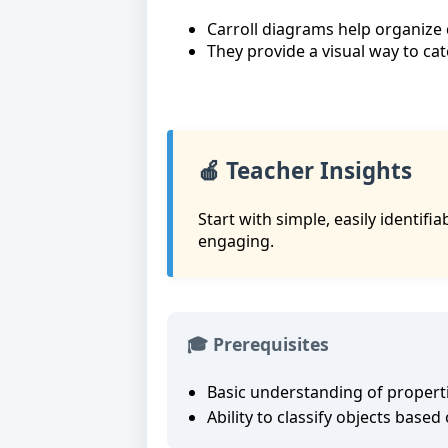
Carroll diagrams help organize d
They provide a visual way to ca
🍎 Teacher Insights
Start with simple, easily identif
engaging.
🎓 Prerequisites
Basic understanding of propert
Ability to classify objects based 