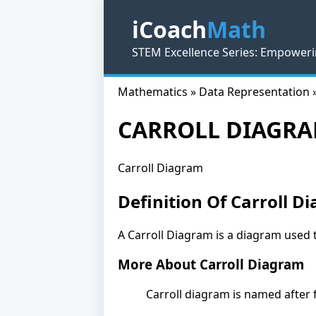
iCoach
Math
STEM Excellence Series: Empoweri
Mathematics » Data Representation 
CARROLL DIAGR
Carroll Diagram
Definition Of Carroll D
A Carroll Diagram is a diagram used 
More About Carroll Diagram
Carroll diagram is named after