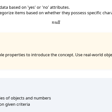
ata based on 'yes' or 'no' attributes.
tegorize items based on whether they possess specific chara
n
u
l
l
iable properties to introduce the concept. Use real-world o
ies of objects and numbers
on given criteria