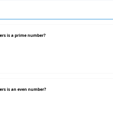
ers is a prime number?
ers is an even number?