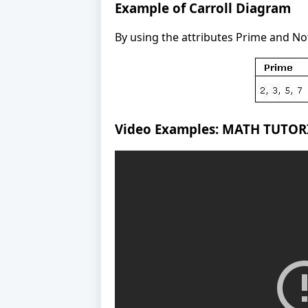
Example of Carroll Diagram
By using the attributes Prime and Not 
Video Examples: MATH TUTO