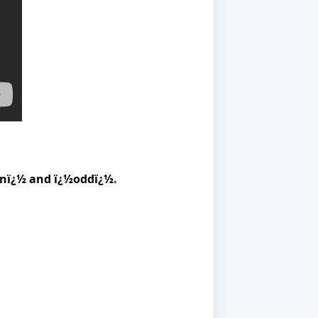
venï¿½ and ï¿½oddï¿½.