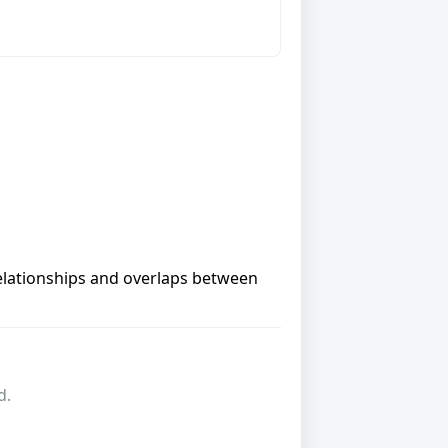
relationships and overlaps between
d.