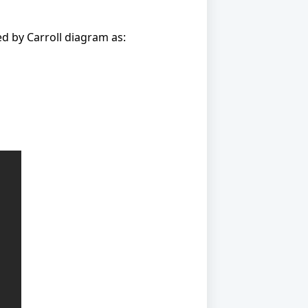
ed by Carroll diagram as: