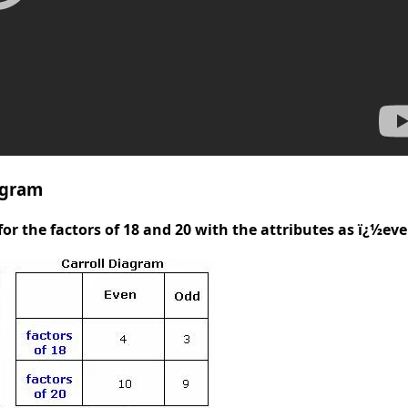
agram
for the factors of 18 and 20 with the attributes as ï¿½e