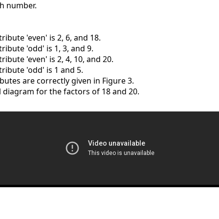
ch number.
ribute 'even' is 2, 6, and 18.
ribute 'odd' is 1, 3, and 9.
ribute 'even' is 2, 4, 10, and 20.
ribute 'odd' is 1 and 5.
ibutes are correctly given in Figure 3.
ll diagram for the factors of 18 and 20.