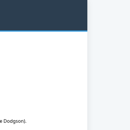
ge Dodgson).