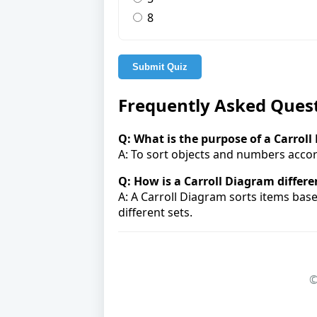
8
Submit Quiz
Frequently Asked Ques
Q: What is the purpose of a Carrol
A: To sort objects and numbers accor
Q: How is a Carroll Diagram differ
A: A Carroll Diagram sorts items bas
different sets.
©