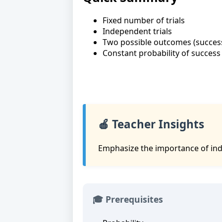
Fixed number of trials
Independent trials
Two possible outcomes (success 
Constant probability of success 
🍎 Teacher Insights
Emphasize the importance of inde
🎓 Prerequisites