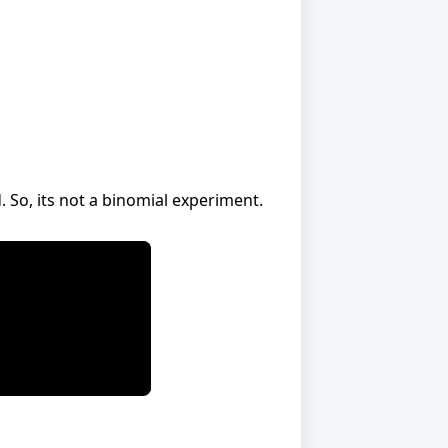
. So, its not a binomial experiment.