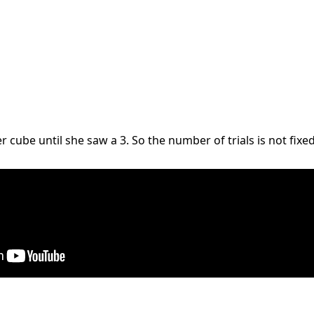
 cube until she saw a 3. So the number of trials is not fixed