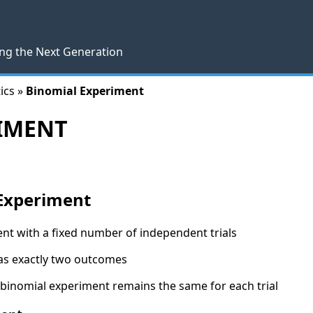
ng the Next Generation
ics »
Binomial Experiment
IMENT
 Experiment
nt with a fixed number of independent trials
has exactly two outcomes
 binomial experiment remains the same for each trial