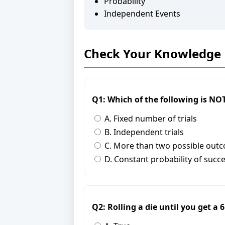
Probability
Independent Events
Check Your Knowledge
Q1: Which of the following is NOT
A. Fixed number of trials
B. Independent trials
C. More than two possible out
D. Constant probability of succ
Q2: Rolling a die until you get a 