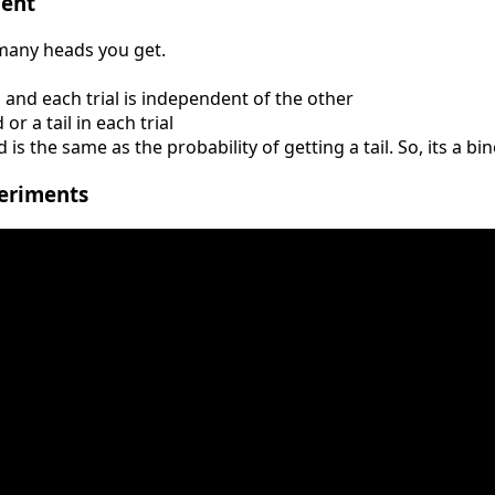
ment
 many heads you get.
, and each trial is independent of the other
r a tail in each trial
 is the same as the probability of getting a tail. So, its a 
eriments