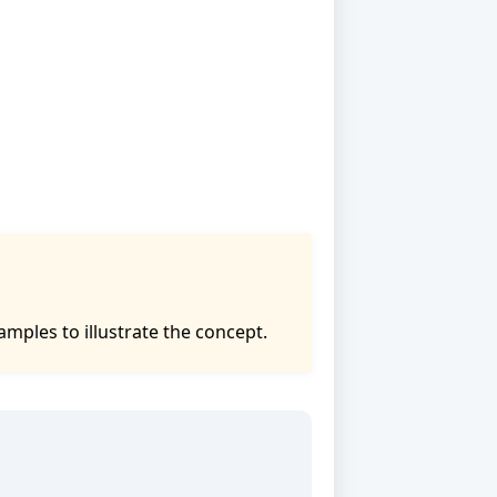
mples to illustrate the concept.