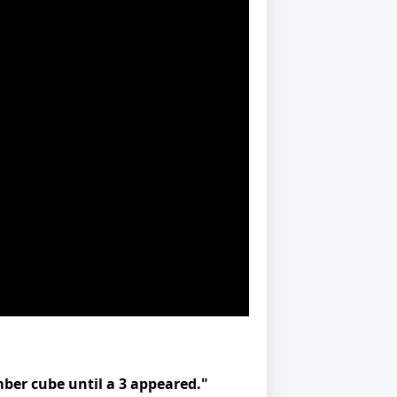
ber cube until a 3 appeared."