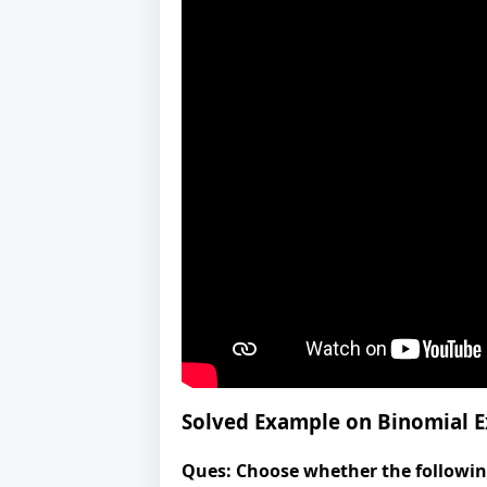
Solved Example on Binomial 
Ques:
Choose whether the following