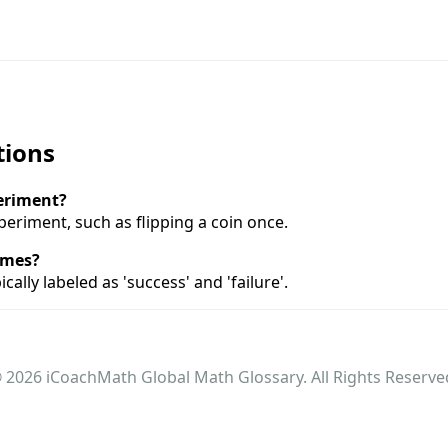
tions
periment?
experiment, such as flipping a coin once.
omes?
ally labeled as 'success' and 'failure'.
 2026 iCoachMath Global Math Glossary. All Rights Reserve