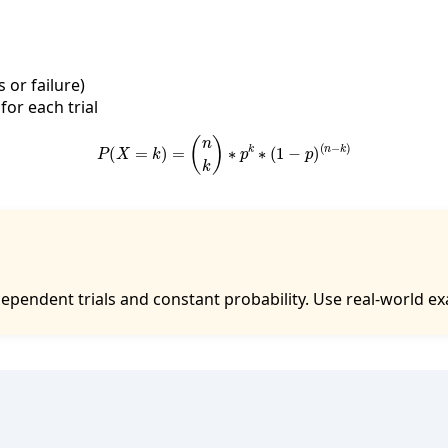
or failure)
for each trial
P
(
X
=
k
)
=
(
n
k
)
∗
p
k
∗
(
1
−
p
)
(
n
−
k
)
pendent trials and constant probability. Use real-world exa