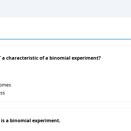
 a characteristic of a binomial experiment?
comes
ess
6 is a binomial experiment.