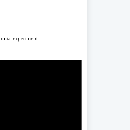
binomial experiment