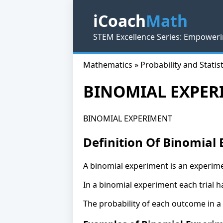
iCoach
Math
STEM Excellence Series: Empoweri
Mathematics » Probability and Statist
BINOMIAL EXPER
BINOMIAL EXPERIMENT
Definition Of Binomial
A binomial experiment is an experime
In a binomial experiment each trial 
The probability of each outcome in a