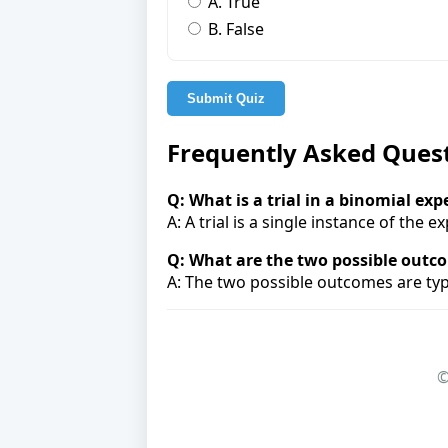
A. True
B. False
Submit Quiz
Frequently Asked Ques
Q: What is a trial in a binomial ex
A: A trial is a single instance of the 
Q: What are the two possible outc
A: The two possible outcomes are typic
©