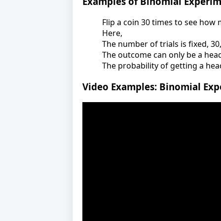
Examples of Binomial Experi
Flip a coin 30 times to see how
Here,
The number of trials is fixed, 30
The outcome can only be a head o
The probability of getting a head
Video Examples: Binomial Exp