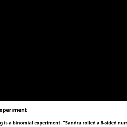
Experiment
 is a binomial experiment. "Sandra rolled a 6-sided num