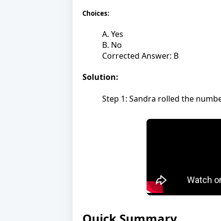
Choices:
A. Yes
B. No
Corrected Answer: B
Solution:
Step 1: Sandra rolled the number
Quick Summary