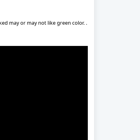
ed may or may not like green color. .