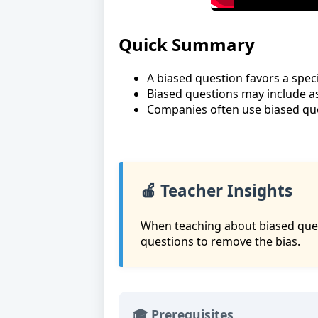
Quick Summary
A biased question favors a speci
Biased questions may include 
Companies often use biased que
🍎 Teacher Insights
When teaching about biased ques
questions to remove the bias.
🎓 Prerequisites