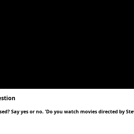
estion
sed? Say yes or no. 'Do you watch movies directed by Ste