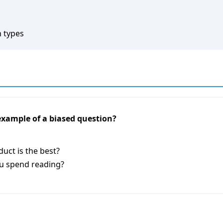
n types
 example of a biased question?
uct is the best?
u spend reading?