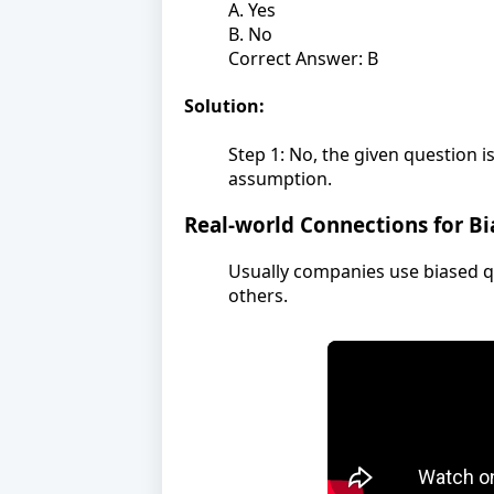
A. Yes
B. No
Correct Answer: B
Solution:
Step 1: No, the given question 
assumption.
Real-world Connections for B
Usually companies use biased q
others.