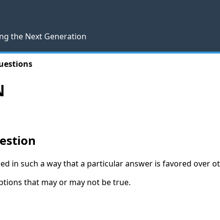
ng the Next Generation
uestions
N
estion
d in such a way that a particular answer is favored over o
tions that may or may not be true.