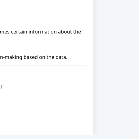
umes certain information about the
ion-making based on the data.
d.