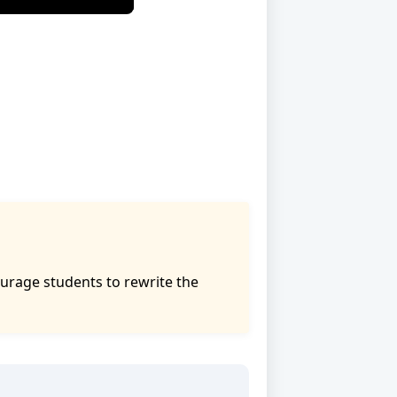
urage students to rewrite the