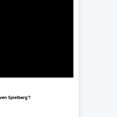
ven Spielberg'?