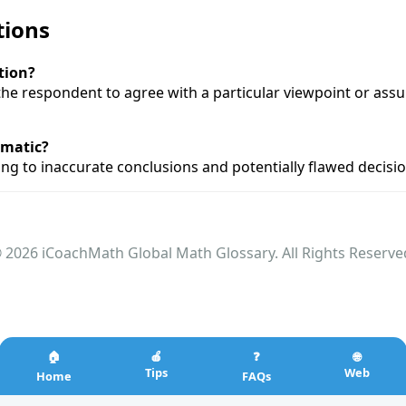
tions
tion?
the respondent to agree with a particular viewpoint or ass
ematic?
ding to inaccurate conclusions and potentially flawed decis
 2026 iCoachMath Global Math Glossary. All Rights Reserve
🏠
🍎
❓
🌐
Tips
Web
Home
FAQs