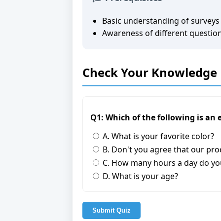
Basic understanding of surveys
Awareness of different questio
Check Your Knowledge
Q1: Which of the following is an
A. What is your favorite color?
B. Don't you agree that our prod
C. How many hours a day do yo
D. What is your age?
Submit Quiz