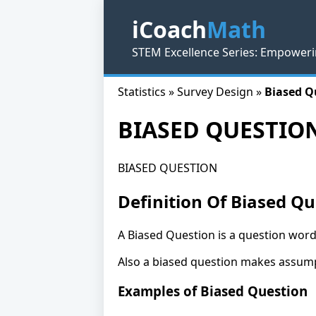
iCoach
Math
STEM Excellence Series: Empoweri
Statistics » Survey Design »
Biased Q
BIASED QUESTIO
BIASED QUESTION
Definition Of Biased Qu
A Biased Question is a question worde
Also a biased question makes assump
Examples of Biased Question