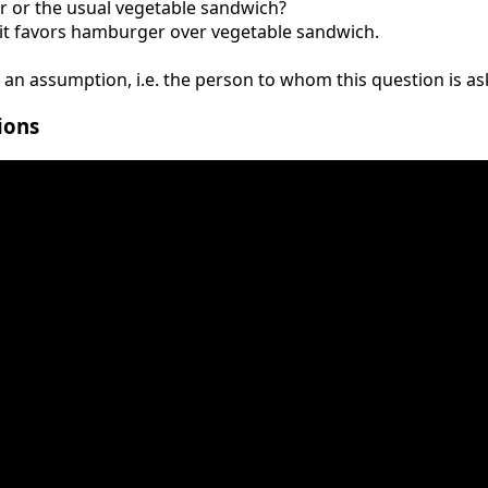
 or the usual vegetable sandwich?
e it favors hamburger over vegetable sandwich.
 an assumption, i.e. the person to whom this question is ask
ions