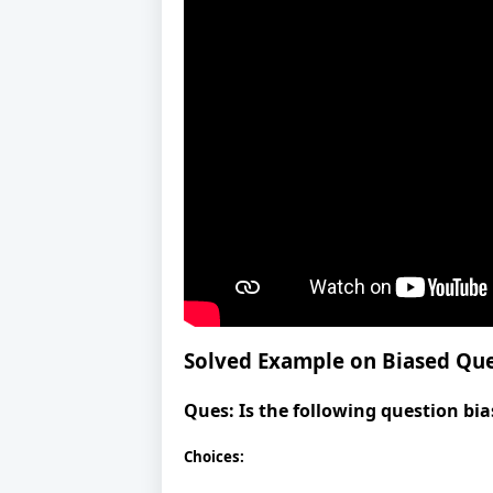
Solved Example on Biased Qu
Ques:
Is the following question bia
Choices: