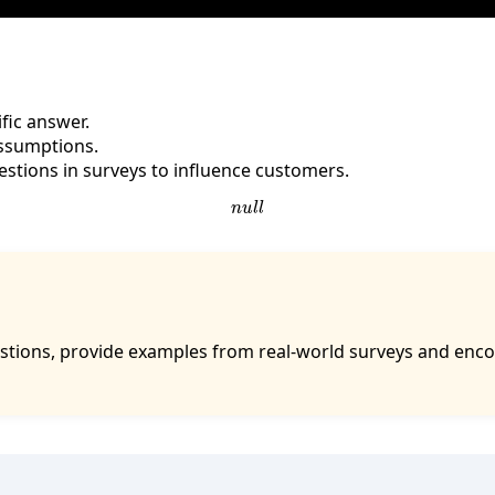
fic answer.
assumptions.
stions in surveys to influence customers.
n
u
l
l
tions, provide examples from real-world surveys and enco