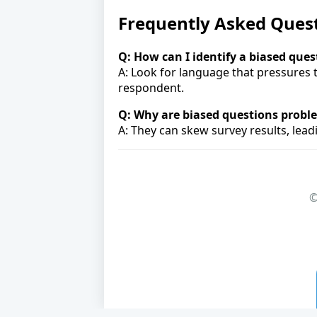
Frequently Asked Ques
Q: How can I identify a biased ques
A: Look for language that pressures 
respondent.
Q: Why are biased questions probl
A: They can skew survey results, lea
©