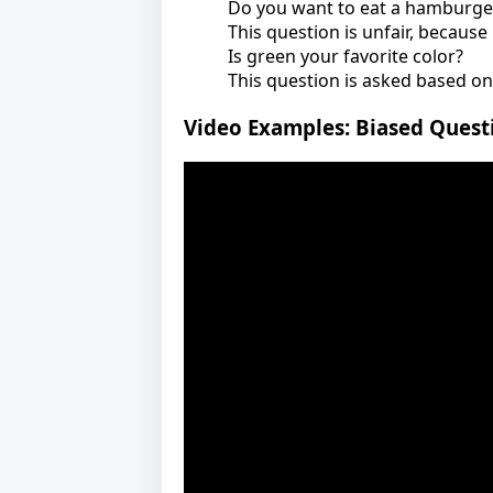
Do you want to eat a hamburger
This question is unfair, becaus
Is green your favorite color?
This question is asked based on
Video Examples: Biased Quest