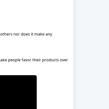
r others nor does it make any
ake people favor their products over