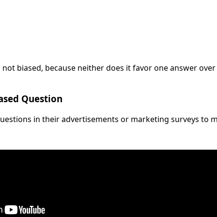
is not biased, because neither does it favor one answer ove
iased Question
uestions in their advertisements or marketing surveys to m