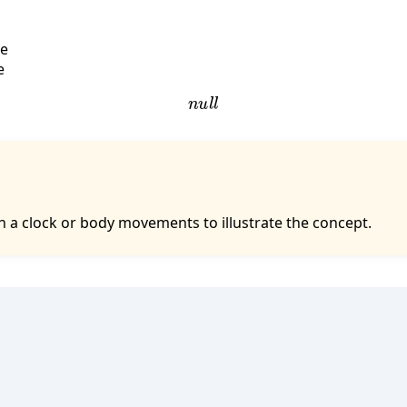
se
e
n
u
l
l
 a clock or body movements to illustrate the concept.