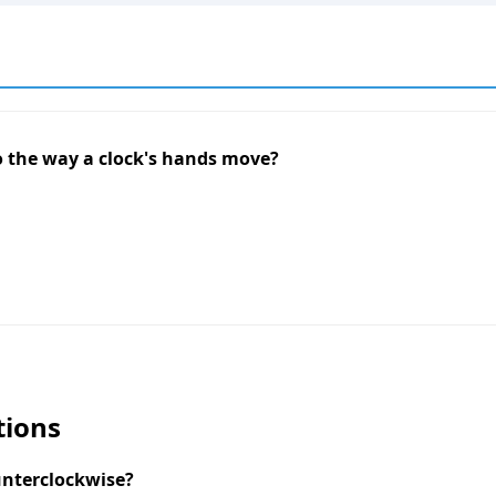
to the way a clock's hands move?
tions
unterclockwise?