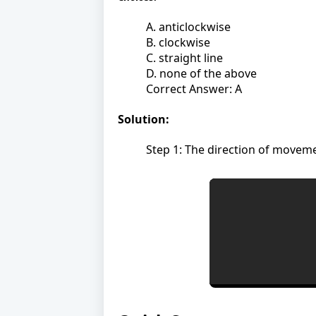
A. anticlockwise
B. clockwise
C. straight line
D. none of the above
Correct Answer: A
Solution:
Step 1: The direction of moveme