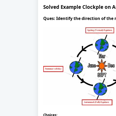
Solved Example Clockple on A
Ques:
Identify the direction of th
Choices: