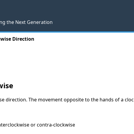
ng the Next Generation
wise Direction
wise
e direction. The movement opposite to the hands of a clock 
unterclockwise or contra-clockwise