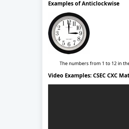
Examples of Anticlockwise
The numbers from 1 to 12 in the
Video Examples: CSEC CXC Mat