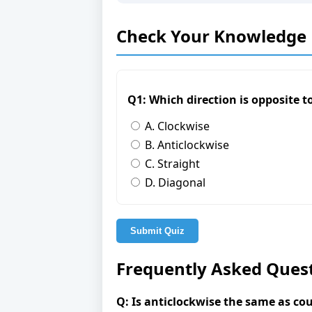
Check Your Knowledge
Q1: Which direction is opposite 
A. Clockwise
B. Anticlockwise
C. Straight
D. Diagonal
Submit Quiz
Frequently Asked Ques
Q: Is anticlockwise the same as co