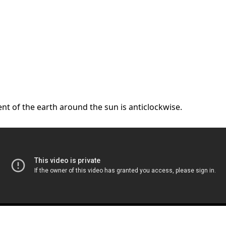
nt of the earth around the sun is anticlockwise.