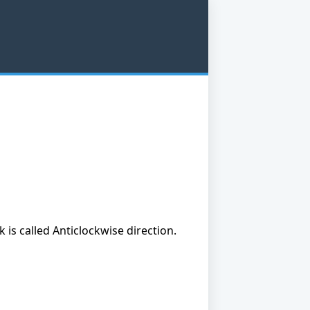
is called Anticlockwise direction.