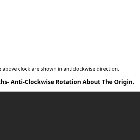
 above clock are shown in anticlockwise direction.
hs- Anti-Clockwise Rotation About The Origin.