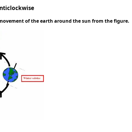
nticlockwise
e movement of the earth around the sun from the figure.