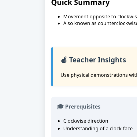
Quick Summary
Movement opposite to clockwi
Also known as counterclockwis
🍎 Teacher Insights
Use physical demonstrations with
🎓 Prerequisites
Clockwise direction
Understanding of a clock face