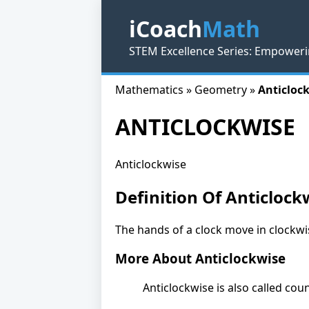
iCoach
Math
STEM Excellence Series: Empoweri
Mathematics » Geometry »
Anticlock
ANTICLOCKWISE
Anticlockwise
Definition Of Anticlock
The hands of a clock move in clockwis
More About Anticlockwise
Anticlockwise is also called co