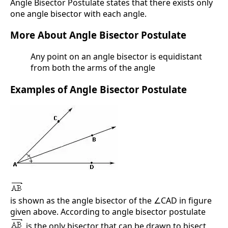
Angle Bisector Postulate states that there exists only
one angle bisector with each angle.
More About Angle Bisector Postulate
Any point on an angle bisector is equidistant
from both the arms of the angle
Examples of Angle Bisector Postulate
is shown as the angle bisector of the ∠CAD in figure
given above. According to angle bisector postulate
is the only bisector that can be drawn to bisect