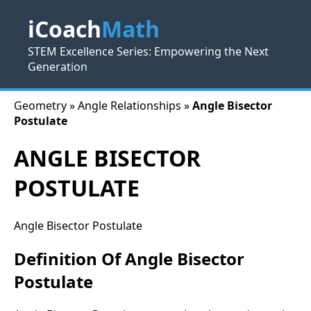
iCoach
Math
STEM Excellence Series: Empowering the Next
Generation
Geometry » Angle Relationships »
Angle Bisector
Postulate
ANGLE BISECTOR
POSTULATE
Angle Bisector Postulate
Definition Of Angle Bisector
Postulate