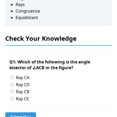
Rays
Congruence
Equidistant
Check Your Knowledge
Q1: Which of the following is the angle
bisector of ∠ACB in the figure?
Ray CA
Ray CD
Ray CB
Ray CE
Submit Quiz