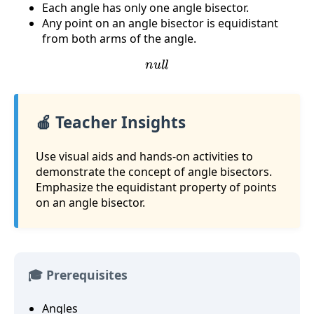
Each angle has only one angle bisector.
Any point on an angle bisector is equidistant
from both arms of the angle.
n
u
l
l
🍎 Teacher Insights
Use visual aids and hands-on activities to
demonstrate the concept of angle bisectors.
Emphasize the equidistant property of points
on an angle bisector.
🎓 Prerequisites
Angles