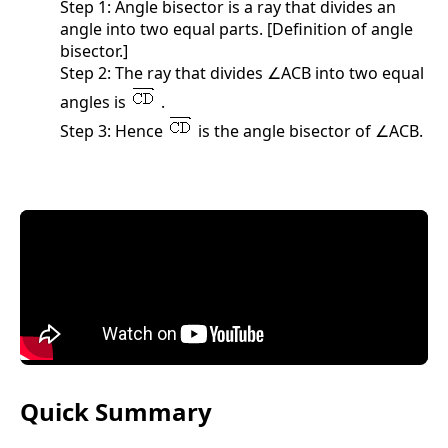
Step 1: Angle bisector is a ray that divides an
angle into two equal parts. [Definition of angle
bisector.]
Step 2: The ray that divides ∠ACB into two equal
angles is
.
Step 3: Hence
is the angle bisector of ∠ACB.
Quick Summary