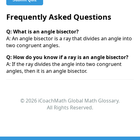
Frequently Asked Questions
Q: What is an angle bisector?
A: An angle bisector is a ray that divides an angle into
two congruent angles.
Q: How do you know if a ray is an angle bisector?
A: If the ray divides the angle into two congruent
angles, then it is an angle bisector.
© 2026 iCoachMath Global Math Glossary.
All Rights Reserved.