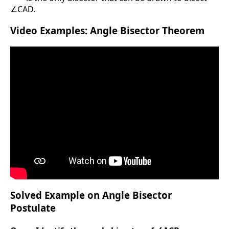
∠CAD.
Video Examples: Angle Bisector Theorem
Solved Example on Angle Bisector
Postulate