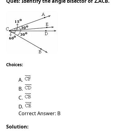
Ques:
Identify the angle bisector of ∠ACB.
Choices:
A.
B.
C.
D.
Correct Answer: B
Solution: