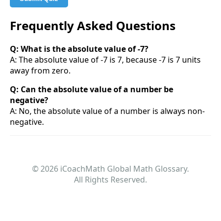
Frequently Asked Questions
Q: What is the absolute value of -7?
A: The absolute value of -7 is 7, because -7 is 7 units
away from zero.
Q: Can the absolute value of a number be
negative?
A: No, the absolute value of a number is always non-
negative.
© 2026 iCoachMath Global Math Glossary.
All Rights Reserved.