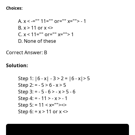
Choices:
A. x < -="" 11="" or="" x=""> - 1
B. x > 11 or x <>
C. x < 11="" or="" x=""> 1
D. None of these
Correct Answer: B
Solution:
Step 1: |6 - x| - 3 > 2 = |6 - x|> 5
Step 2: = - 5 > 6 - x > 5
Step 3: = - 5 - 6 > - x > 5 - 6
Step 4: = - 11 > - x > - 1
Step 5: = 11 < x=""><>
Step 6: = x > 11 or x <>