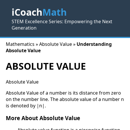
iCoach
Math
STEM Excellence Series: Empowering the Next
Generation
Mathematics » Absolute Value »
Understanding
Absolute Value
ABSOLUTE VALUE
Absolute Value
Absolute Value of a number is its distance from zero
on the number line. The absolute value of a number n
is denoted by |n|.
More About Absolute Value