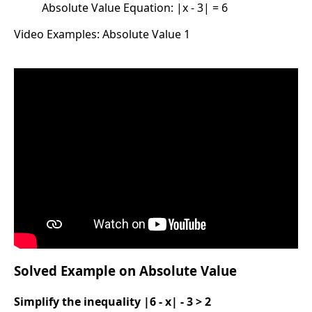
Absolute Value Equation: |x - 3| = 6
Video Examples: Absolute Value 1
Solved Example on Absolute Value
Simplify the inequality |6 - x| - 3 > 2