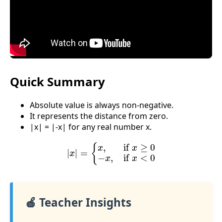
Quick Summary
Absolute value is always non-negative.
It represents the distance from zero.
|x| = |-x| for any real number x.
|
x
|
=
{
x
,
if
x
≥
0
−
x
,
if
x
<
0
🍎 Teacher Insights