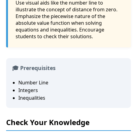
Use visual aids like the number line to
illustrate the concept of distance from zero.
Emphasize the piecewise nature of the
absolute value function when solving
equations and inequalities. Encourage
students to check their solutions.
🎓 Prerequisites
Number Line
Integers
Inequalities
Check Your Knowledge