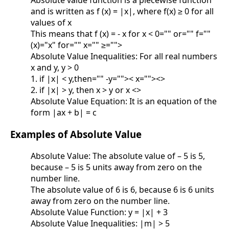
Absolute value function is a piecewise function
and is written as f (x) = |x|, where f(x) ≥ 0 for all
values of x
This means that f (x) = - x for x < 0="" or="" f=""
(x)="x" for="" x="" ≥="">
Absolute Value Inequalities: For all real numbers
x and y, y > 0
1. if |x| < y,then="" -y="">< x=""><>
2. if |x| > y, then x > y or x <>
Absolute Value Equation: It is an equation of the
form |ax + b| = c
Examples of Absolute Value
Absolute Value: The absolute value of – 5 is 5,
because – 5 is 5 units away from zero on the
number line.
The absolute value of 6 is 6, because 6 is 6 units
away from zero on the number line.
Absolute Value Function: y = |x| + 3
Absolute Value Inequalities: |m| > 5