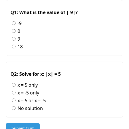
Q1: What is the value of |-9|?
-9
0
9
18
Q2: Solve for x: |x| = 5
x = 5 only
x = -5 only
x = 5 or x = -5
No solution
Submit Quiz