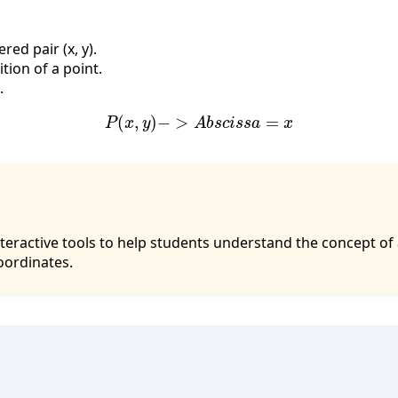
red pair (x, y).
tion of a point.
.
P
(
x
,
y
)
−
>
A
b
s
c
i
s
s
a
=
x
interactive tools to help students understand the concept of
oordinates.