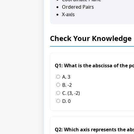
Ordered Pairs
X-axis
Check Your Knowledge
Q1: What is the abscissa of the poi
A. 3
B. -2
C. (3, -2)
D. 0
Q2: Which axis represents the ab