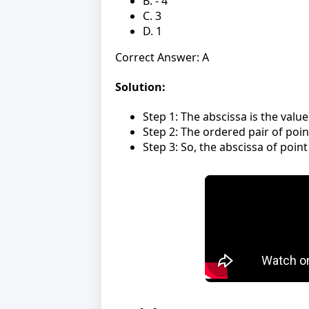
B. - 4
C. 3
D. 1
Correct Answer: A
Solution:
Step 1: The abscissa is the valu
Step 2: The ordered pair of point 
Step 3: So, the abscissa of point