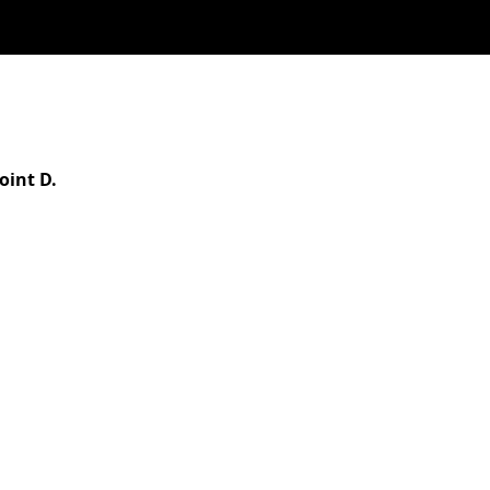
oint D.