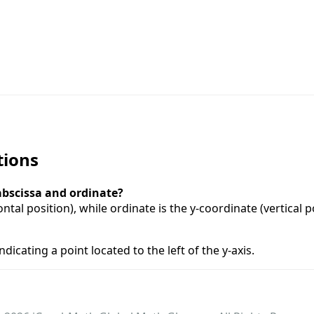
tions
abscissa and ordinate?
ntal position), while ordinate is the y-coordinate (vertical p
ndicating a point located to the left of the y-axis.