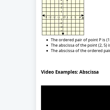
The ordered pair of point P is (1,
The abscissa of the point (2, 5) i
The abscissa of the ordered pair 
Video Examples: Abscissa