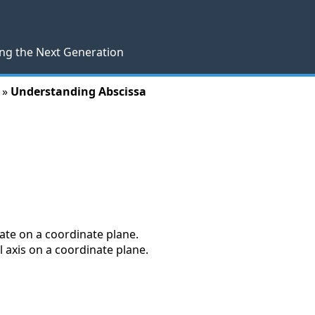
ng the Next Generation
 »
Understanding Abscissa
nate on a coordinate plane.
l axis on a coordinate plane.