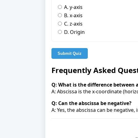
A. y-axis
B. x-axis
C. z-axis
D. Origin
Submit Quiz
Frequently Asked Ques
Q: What is the difference between 
A: Abscissa is the x-coordinate (horizo
Q: Can the abscissa be negative?
A: Yes, the abscissa can be negative, i