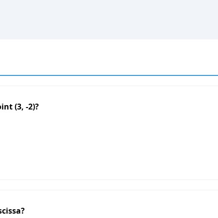
nt (3, -2)?
scissa?