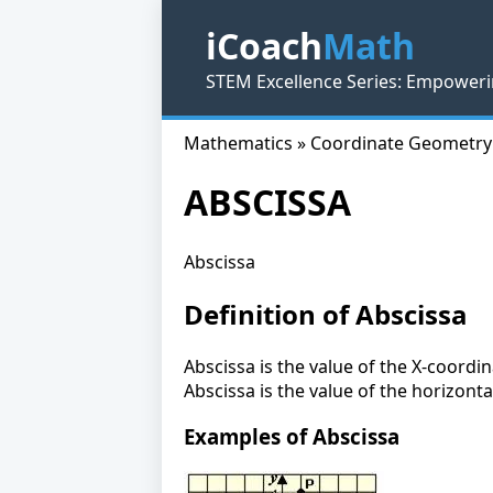
iCoach
Math
STEM Excellence Series: Empoweri
Mathematics » Coordinate Geometry
ABSCISSA
Abscissa
Definition of Abscissa
Abscissa is the value of the X-coordi
Abscissa is the value of the horizonta
Examples of Abscissa