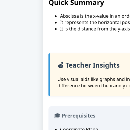
Quick Summary
Abscissa is the x-value in an orde
It represents the horizontal posi
It is the distance from the y-axis
🍎 Teacher Insights
Use visual aids like graphs and 
difference between the x and y c
🎓 Prerequisites
Coordinate Plane