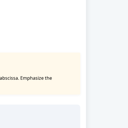
 abscissa. Emphasize the