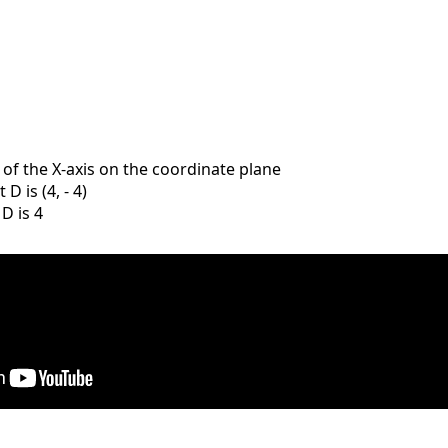
e of the X-axis on the coordinate plane
D is (4, - 4)
 D is 4