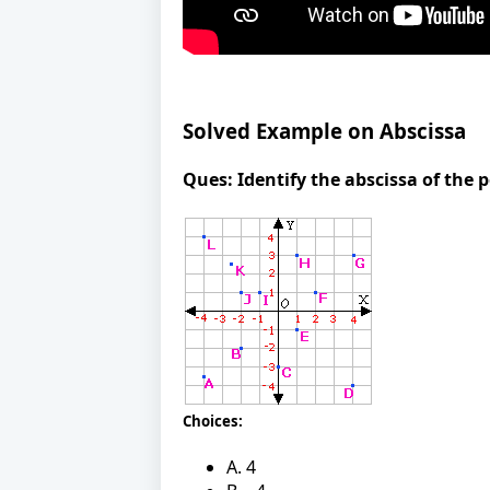
Solved Example on Abscissa
Ques:
Identify the abscissa of the p
Choices:
A. 4